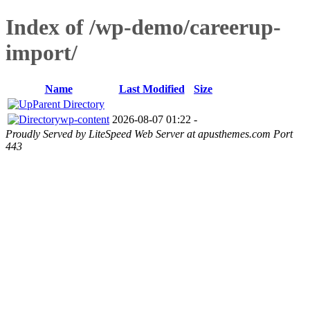
Index of /wp-demo/careerup-
import/
Name
Last Modified
Size
Parent Directory
wp-content
2026-08-07 01:22
-
Proudly Served by LiteSpeed Web Server at apusthemes.com Port
443