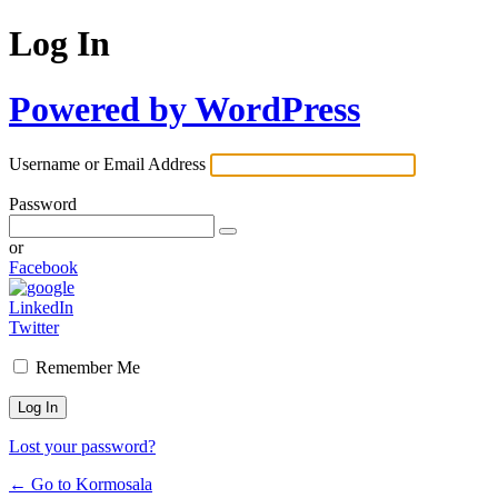
Log In
Powered by WordPress
Username or Email Address
Password
or
Facebook
LinkedIn
Twitter
Remember Me
Lost your password?
← Go to Kormosala