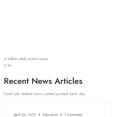
4 million daily active users
0
M
Recent News Articles
Fresh job related news content posted each day.
April 26, 2021
Education
1 Comment