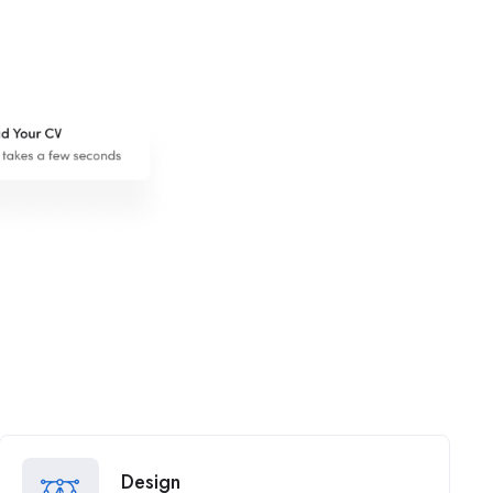
Design