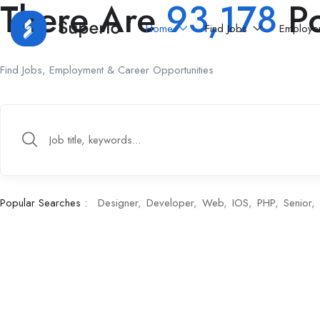
There Are
93,178
Po
Home
Find Jobs
Employe
Find Jobs, Employment & Career Opportunities
Popular Searches :
Designer
Developer
Web
IOS
PHP
Senior