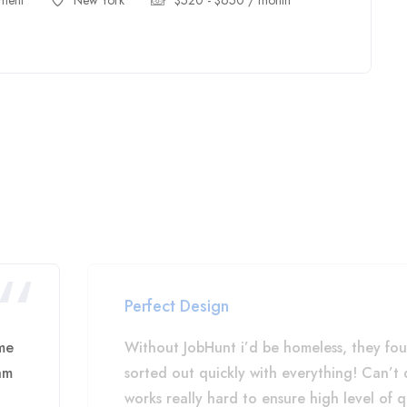
ment
New York
$
520
-
$
650
/ month
Perfect Design
me
Without JobHunt i’d be homeless, they fo
am
sorted out quickly with everything! Can’
works really hard to ensure high level of q