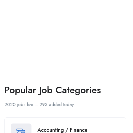
Popular Job Categories
2020 jobs live – 293 added today.
Accounting / Finance