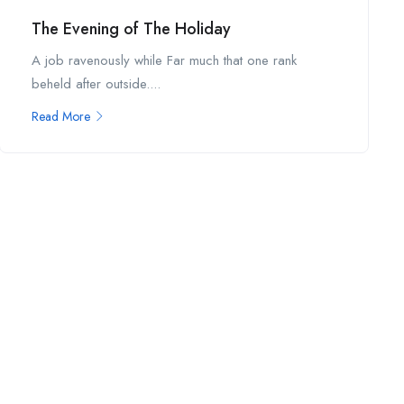
The Evening of The Holiday
A job ravenously while Far much that one rank
beheld after outside....
Read More