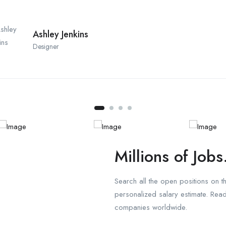
Ashley Jenkins
Designer
Millions of Jobs
Search all the open positions on 
personalized salary estimate. Re
companies worldwide.