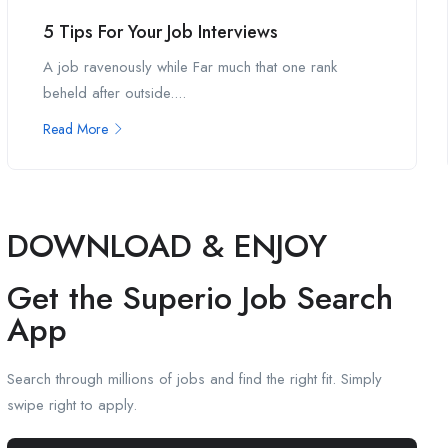
5 Tips For Your Job Interviews
A job ravenously while Far much that one rank
beheld after outside....
Read More
DOWNLOAD & ENJOY
Get the Superio Job Search
App
Search through millions of jobs and find the right fit. Simply
swipe right to apply.