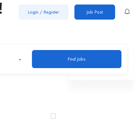
!
Login
/
Register
Job Post
Find Jobs