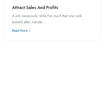
Attract Sales And Profits
A job ravenously while Far much that one rank
beheld after outside....
Read More