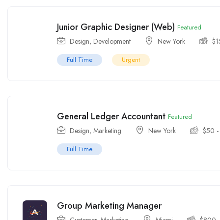
Junior Graphic Designer (Web)
Featured
Design
,
Development
New York
$
1
Full Time
Urgent
General Ledger Accountant
Featured
Design
,
Marketing
New York
$
50
Full Time
Group Marketing Manager