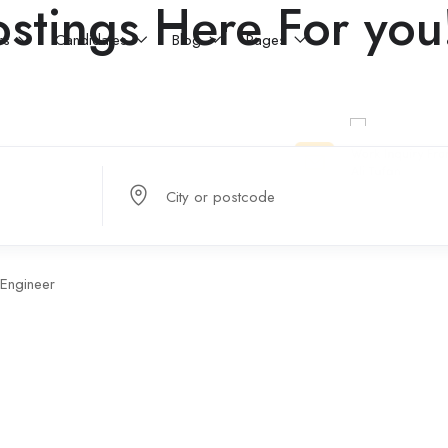
stings Here For you
rs
Candidates
Blog
Pages
City or postcode
Engineer