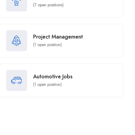
(
7
open positions)
Project Management
(
1
open position)
Automotive Jobs
(
1
open position)