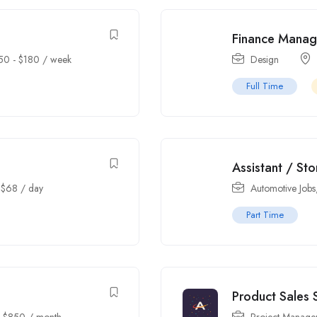
Finance Manag
50
-
$
180
/ week
Design
Full Time
Assistant / St
-
$
68
/ day
Automotive Jobs
Part Time
Product Sales S