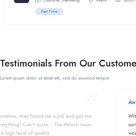
Customer
,
Marketing
Miami
$
800
Part Time
Testimonials From Our Custome
Lorem ipsum dolor sit amet elit, sed do eiusmod tempor
Aw
omeless, they found me a job and got me
Wit
everything! Can’t quite… The Mitech team
sor
e high level of quality
wor