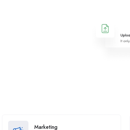
Marketing