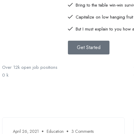
Bring to the table win-win survi
Capitalize on low hanging fruit 
But I must explain to you how al
Get Started
Over 12k open job positions
0
k
April 26, 2021
Education
3 Comments