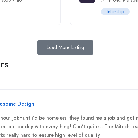
-
$
850
/ month
Project Manage
Internship
Load More Listing
rs
esome Design
hout JobHunt i’d be homeless, they found me a job and got 
ted out quickly with everything! Can’t quite… The Mitech te
ks really hard to ensure high level of quality