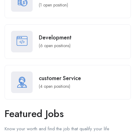
(
1
open position)
Development
(
6
open positions)
customer Service
(
4
open positions)
Featured Jobs
Know your worth and find the job that qualify your life