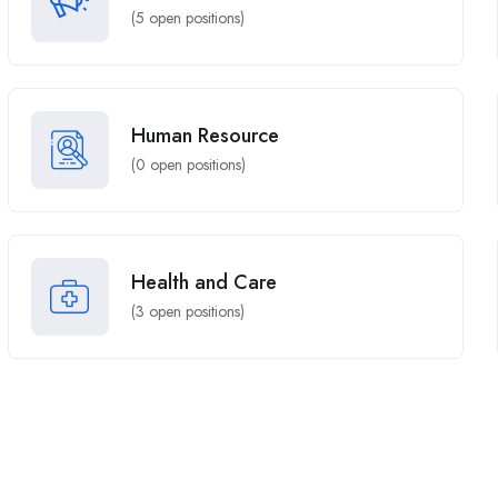
(
5
open positions)
Human Resource
(
0
open positions)
Health and Care
(
3
open positions)