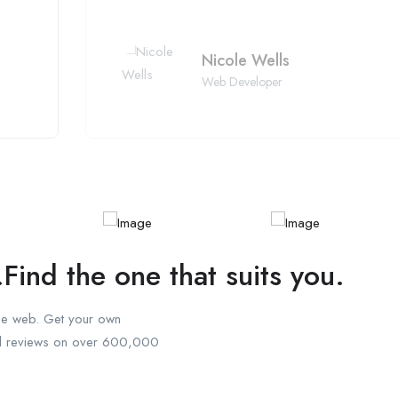
Nicole Wells
Web Developer
.Find the one that suits you.
the web. Get your own
ad reviews on over 600,000