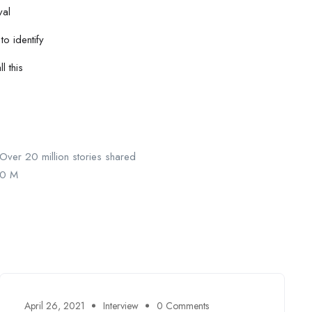
val
to identify
l this
Over 20 million stories shared
0
M
April 26, 2021
Interview
0 Comments