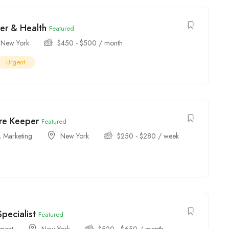
er & Health
Featured
New York
$
450
-
$
500
/ month
Urgent
ore Keeper
Featured
,
Marketing
New York
$
250
-
$
280
/ week
pecialist
Featured