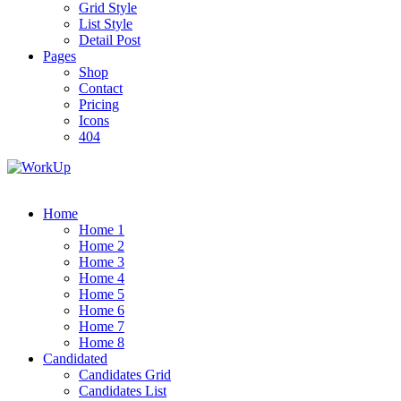
Grid Style
List Style
Detail Post
Pages
Shop
Contact
Pricing
Icons
404
Home
Home 1
Home 2
Home 3
Home 4
Home 5
Home 6
Home 7
Home 8
Candidated
Candidates Grid
Candidates List