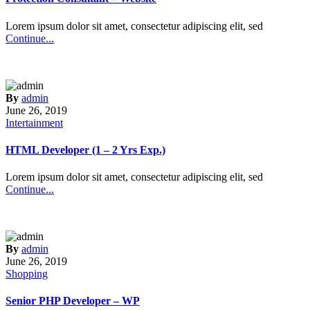
Lorem ipsum dolor sit amet, consectetur adipiscing elit, sed
Continue...
By
admin
June 26, 2019
Intertainment
HTML Developer (1 – 2 Yrs Exp.)
Lorem ipsum dolor sit amet, consectetur adipiscing elit, sed
Continue...
By
admin
June 26, 2019
Shopping
Senior PHP Developer – WP