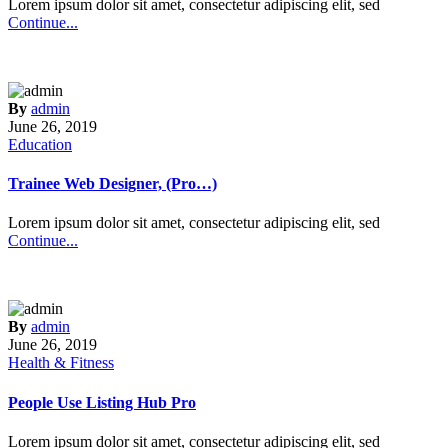
Lorem ipsum dolor sit amet, consectetur adipiscing elit, sed
Continue...
By
admin
June 26, 2019
Education
Trainee Web Designer, (Pro…)
Lorem ipsum dolor sit amet, consectetur adipiscing elit, sed
Continue...
By
admin
June 26, 2019
Health & Fitness
People Use Listing Hub Pro
Lorem ipsum dolor sit amet, consectetur adipiscing elit, sed