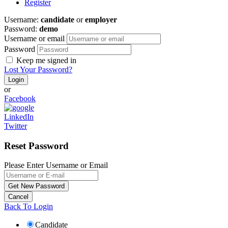
Register
Username:
candidate
or
employer
Password:
demo
Username or email
Password
Keep me signed in
Lost Your Password?
or
Facebook
LinkedIn
Twitter
Reset Password
Please Enter Username or Email
Back To Login
Candidate