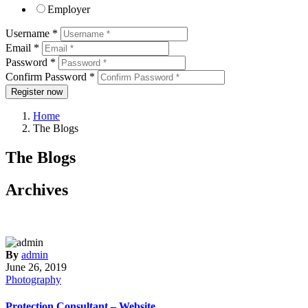
Employer
Username *
Email *
Password *
Confirm Password *
Register now
Home
The Blogs
The Blogs
Archives
By
admin
June 26, 2019
Photography
Protection Consultant – Website