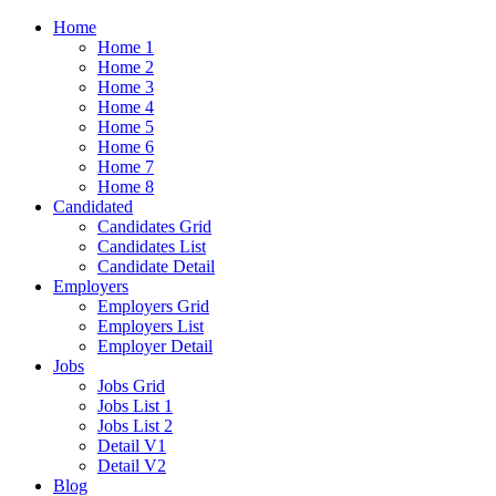
Home
Home 1
Home 2
Home 3
Home 4
Home 5
Home 6
Home 7
Home 8
Candidated
Candidates Grid
Candidates List
Candidate Detail
Employers
Employers Grid
Employers List
Employer Detail
Jobs
Jobs Grid
Jobs List 1
Jobs List 2
Detail V1
Detail V2
Blog