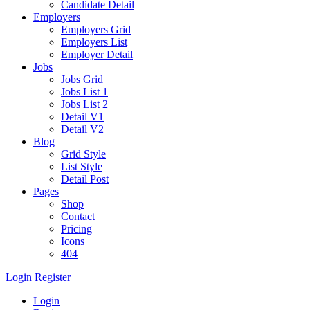
Candidate Detail
Employers
Employers Grid
Employers List
Employer Detail
Jobs
Jobs Grid
Jobs List 1
Jobs List 2
Detail V1
Detail V2
Blog
Grid Style
List Style
Detail Post
Pages
Shop
Contact
Pricing
Icons
404
Login
Register
Login