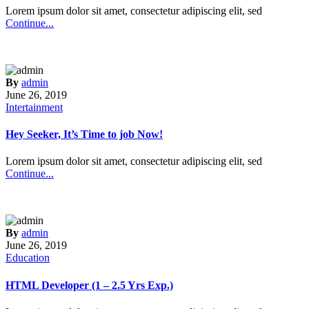
Lorem ipsum dolor sit amet, consectetur adipiscing elit, sed
Continue...
By
admin
June 26, 2019
Intertainment
Hey Seeker, It’s Time to job Now!
Lorem ipsum dolor sit amet, consectetur adipiscing elit, sed
Continue...
By
admin
June 26, 2019
Education
HTML Developer (1 – 2.5 Yrs Exp.)