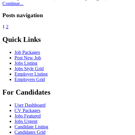
Continue...
Posts navigation
1
2
Quick Links
Job Packages
Post New Job
Jobs Listing
Jobs Style Grid
Employer Listing
Employers Grid
For Candidates
User Dashboard
CV Packages
Jobs Featured
Jobs Urgent
Candidate Listing
Candidates Grid