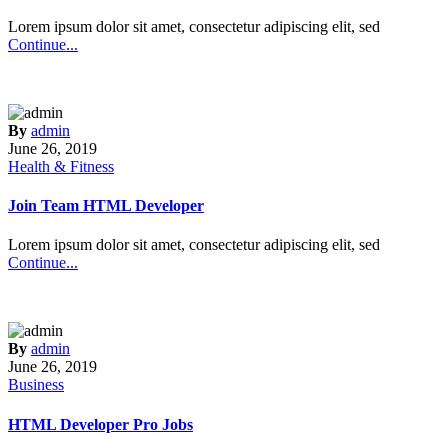
Lorem ipsum dolor sit amet, consectetur adipiscing elit, sed
Continue...
By
admin
June 26, 2019
Health & Fitness
Join Team HTML Developer
Lorem ipsum dolor sit amet, consectetur adipiscing elit, sed
Continue...
By
admin
June 26, 2019
Business
HTML Developer Pro Jobs