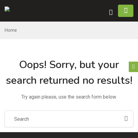
n submenu (Home)
Home
n submenu (Jobs)
n submenu (Employers)
Oops!
Sorry, but your
n submenu (Candidates)
search returned no results!
n submenu (Pages)
Try again please, use the search form below.