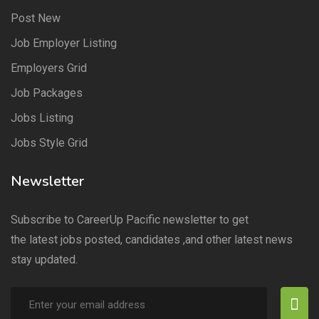
Post New
Job Employer Listing
Employers Grid
Job Packages
Jobs Listing
Jobs Style Grid
Newsletter
Subscribe to CareerUp Pacific newsletter to get
the latest jobs posted, candidates ,and other latest news
stay updated.