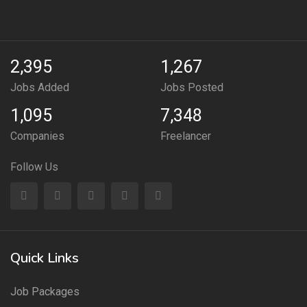
2,395
1,267
Jobs Added
Jobs Posted
1,095
7,348
Companies
Freelancer
Follow Us
Quick Links
Job Packages