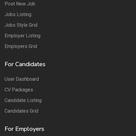
Post New Job
Jobs Listing
Jobs Style Grid
Employer Listing
Employers Grid
For Candidates
User Dashboard
CV Packages
Candidate Listing
Candidates Grid
For Employers