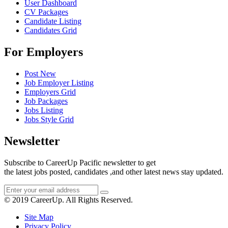
User Dashboard
CV Packages
Candidate Listing
Candidates Grid
For Employers
Post New
Job Employer Listing
Employers Grid
Job Packages
Jobs Listing
Jobs Style Grid
Newsletter
Subscribe to CareerUp Pacific newsletter to get
the latest jobs posted, candidates ,and other latest news stay updated.
© 2019 CareerUp. All Rights Reserved.
Site Map
Privacy Policy