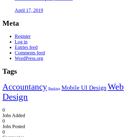
April 17, 2019
Meta
Register
Log in
Entries feed
Comments feed
WordPress.org
Tags
Web
Accountancy
Mobile UI Design
Banking
Design
0
Jobs Added
0
Jobs Posted
0