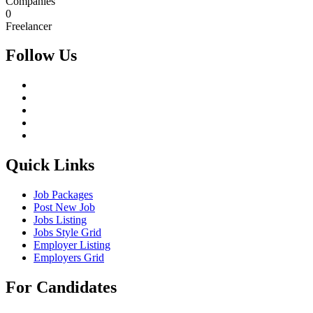
Companies
0
Freelancer
Follow Us
Quick Links
Job Packages
Post New Job
Jobs Listing
Jobs Style Grid
Employer Listing
Employers Grid
For Candidates