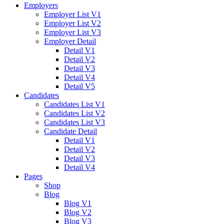
Employers
Employer List V1
Employer List V2
Employer List V3
Employer Detail
Detail V1
Detail V2
Detail V3
Detail V4
Detail V5
Candidates
Candidates List V1
Candidates List V2
Candidates List V3
Candidate Detail
Detail V1
Detail V2
Detail V3
Detail V4
Pages
Shop
Blog
Blog V1
Blog V2
Blog V3