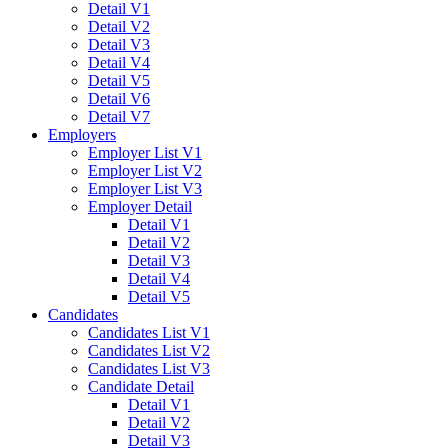
Detail V1
Detail V2
Detail V3
Detail V4
Detail V5
Detail V6
Detail V7
Employers
Employer List V1
Employer List V2
Employer List V3
Employer Detail
Detail V1
Detail V2
Detail V3
Detail V4
Detail V5
Candidates
Candidates List V1
Candidates List V2
Candidates List V3
Candidate Detail
Detail V1
Detail V2
Detail V3