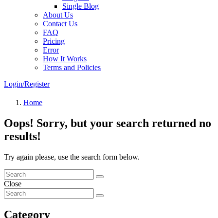
Single Blog
About Us
Contact Us
FAQ
Pricing
Error
How It Works
Terms and Policies
Login/Register
Home
Oops!
Sorry, but your search returned no
results!
Try again please, use the search form below.
Close
Category