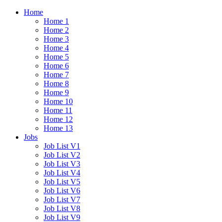
Home
Home 1
Home 2
Home 3
Home 4
Home 5
Home 6
Home 7
Home 8
Home 9
Home 10
Home 11
Home 12
Home 13
Jobs
Job List V1
Job List V2
Job List V3
Job List V4
Job List V5
Job List V6
Job List V7
Job List V8
Job List V9