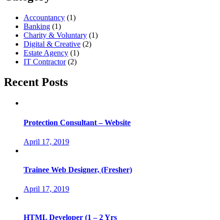
Accountancy
(1)
Banking
(1)
Charity & Voluntary
(1)
Digital & Creative
(2)
Estate Agency
(1)
IT Contractor
(2)
Recent Posts
Protection Consultant – Website
April 17, 2019
Trainee Web Designer, (Fresher)
April 17, 2019
HTML Developer (1 – 2 Yrs