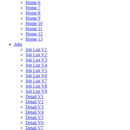
Home 6
Home 7
Home 8
Home 9
Home 10
Home 11
Home 12
Home 13
Jobs
Job List V1
Job List V2
Job List V3
Job List V4
Job List V5
Job List V6
Job List V7
Job List V8
Job List V9
Detail V1
Detail V2
Detail V3
Detail V4
Detail V5
Detail V6
Detail V7