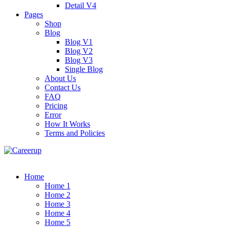
Detail V4
Pages
Shop
Blog
Blog V1
Blog V2
Blog V3
Single Blog
About Us
Contact Us
FAQ
Pricing
Error
How It Works
Terms and Policies
Home
Home 1
Home 2
Home 3
Home 4
Home 5