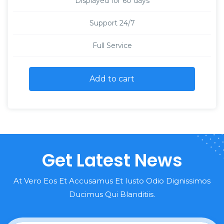
Displayed for 60 days
Support 24/7
Full Service
Add to cart
Get Latest News
At Vero Eos Et Accusamus Et Iusto Odio Dignissimos
Ducimus Qui Blanditiis.