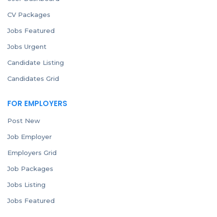
CV Packages
Jobs Featured
Jobs Urgent
Candidate Listing
Candidates Grid
FOR EMPLOYERS
Post New
Job Employer
Employers Grid
Job Packages
Jobs Listing
Jobs Featured