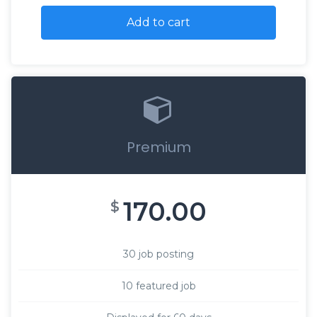
Add to cart
Premium
170.00
$
30 job posting
10 featured job