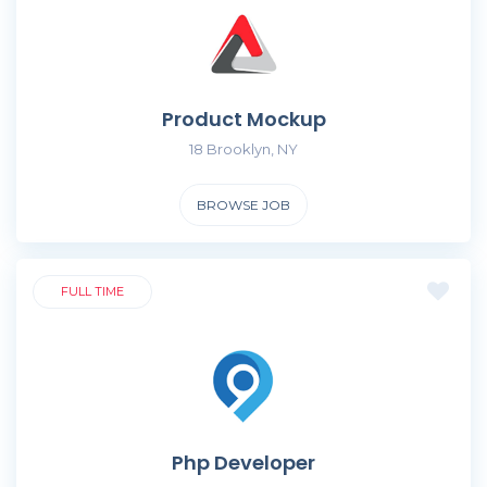
Product Mockup
18 Brooklyn, NY
BROWSE JOB
FULL TIME
Php Developer