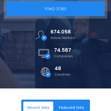
FIND JOBS
674.058
Active Workers
74.587
Companies
48
Countries
Recent Jobs
Featured Jobs