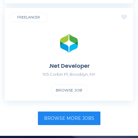
FREELANCER
.Net Developer
105 Corbin Pl, Brooklyn, NY
BROWSE JOB
BROWSE MORE JOBS