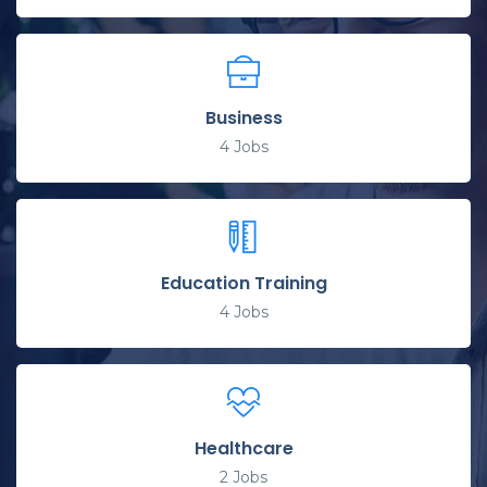
Business
4
Jobs
Education Training
4
Jobs
Healthcare
2
Jobs