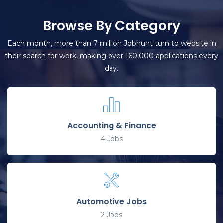
Browse By Category
Each month, more than 7 million Jobhunt turn to website in
their search for work, making over 160,000 applications every
day.
Accounting & Finance
4
Jobs
Automotive Jobs
2
Jobs