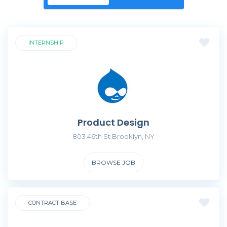
INTERNSHIP
Product Design
803 46th St Brooklyn, NY
BROWSE JOB
CONTRACT BASE