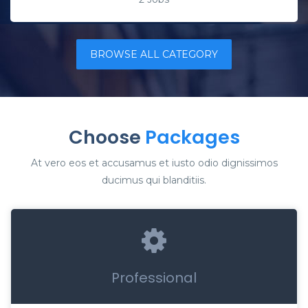
BROWSE ALL CATEGORY
Choose
Packages
At vero eos et accusamus et iusto odio dignissimos
ducimus qui blanditiis.
Professional