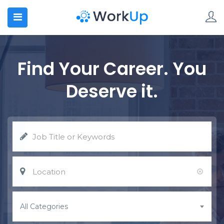
N SUBMENU (HOME)
N SUBMENU (CANDIDATED)
Find Your Career. You
N SUBMENU (EMPLOYERS)
Deserve it.
N SUBMENU (JOBS)
N SUBMENU (BLOG)
N SUBMENU (PAGES)
All Categories