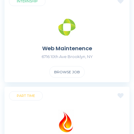
INTERNSHIP
Web Maintenence
6716 10th Ave Brooklyn, NY
BROWSE JOB
PART TIME