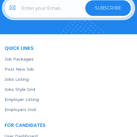
SUBSCRIBE
QUICK LINKS
Job Packages
Post New Job
Jobs Listing
Jobs Style Grid
Employer Listing
Employers Grid
FOR CANDIDATES
User Dashboard