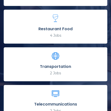
Restaurant Food
4
Jobs
Transportation
2
Jobs
Telecommunications
2
Jobs