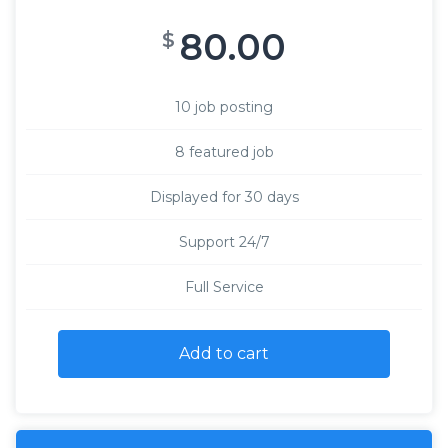
80.00
$
10 job posting
8 featured job
Displayed for 30 days
Support 24/7
Full Service
Add to cart