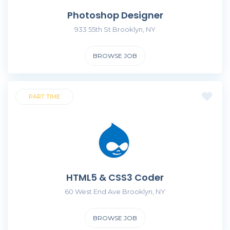
Photoshop Designer
933 55th St Brooklyn, NY
BROWSE JOB
PART TIME
HTML5 & CSS3 Coder
60 West End Ave Brooklyn, NY
BROWSE JOB