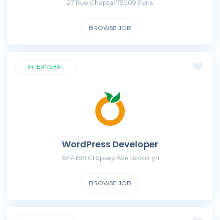
27 Rue Chaptal 75009 Paris
BROWSE JOB
INTERNSHIP
WordPress Developer
1547-1519 Cropsey Ave Brooklyn
BROWSE JOB