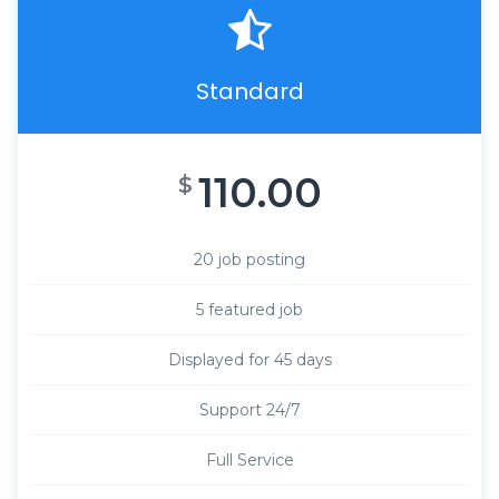
Standard
110.00
$
20 job posting
5 featured job
Displayed for 45 days
Support 24/7
Full Service