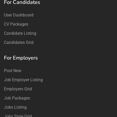
For Candidates
User Dashboard
CV Packages
Candidate Listing
Candidates Grid
For Employers
Post New
Job Employer Listing
Employers Grid
Job Packages
Jobs Listing
Jobs Style Grid