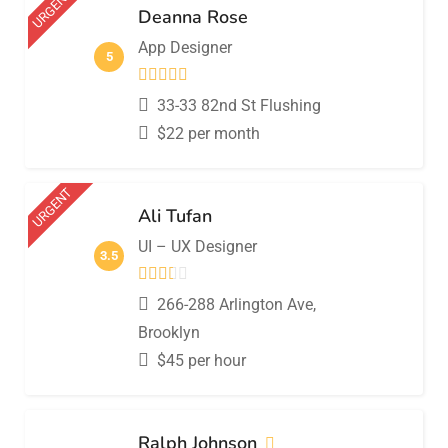
URGENT
Deanna Rose
App Designer
5
33-33 82nd St Flushing
$
22
per month
URGENT
Ali Tufan
UI – UX Designer
3.5
266-288 Arlington Ave,
Brooklyn
$
45
per hour
Ralph Johnson