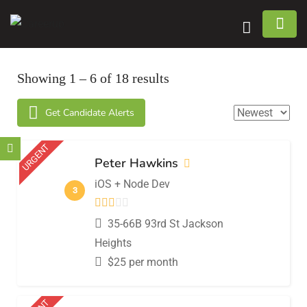
n submenu (Home)
Showing
1
–
6
of 18 results
n submenu (Jobs)
Get Candidate Alerts
n submenu (Employers)
URGENT
n submenu (Candidates)
Peter Hawkins
iOS + Node Dev
n submenu (Pages)
3
35-66B 93rd St Jackson
Heights
$
25
per month