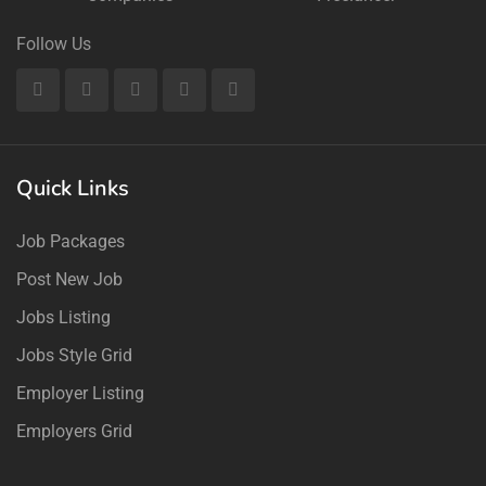
Follow Us
Quick Links
Job Packages
Post New Job
Jobs Listing
Jobs Style Grid
Employer Listing
Employers Grid