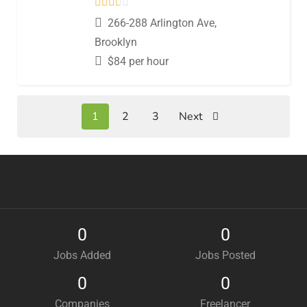
266-288 Arlington Ave,
Brooklyn
$
84
per hour
1
2
3
Next
0
0
Jobs Added
Jobs Posted
0
0
Companies
Freelancer