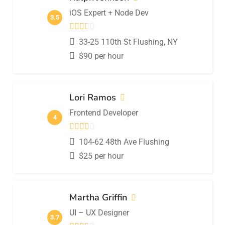
iOS Expert + Node Dev
3.5
33-25 110th St Flushing, NY
$
90
per hour
Lori Ramos
Frontend Developer
4
104-62 48th Ave Flushing
$
25
per hour
Martha Griffin
UI – UX Designer
3.7