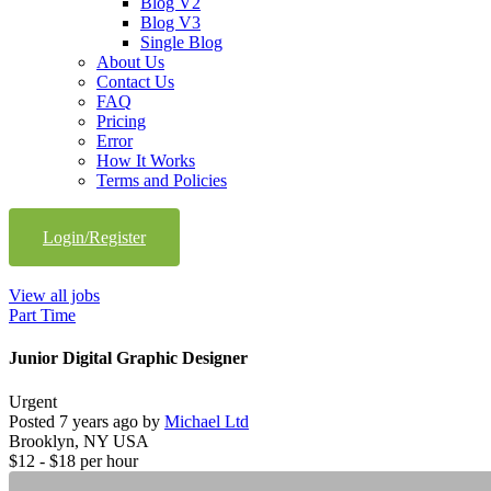
Blog V2
Blog V3
Single Blog
About Us
Contact Us
FAQ
Pricing
Error
How It Works
Terms and Policies
Login/Register
View all jobs
Part Time
Junior Digital Graphic Designer
Urgent
Posted 7 years ago by
Michael Ltd
Brooklyn, NY USA
$
12
- $
18
per hour