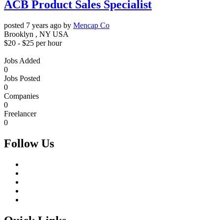
ACB Product Sales Specialist
posted 7 years ago by
Mencap Co
Brooklyn , NY USA
$
20
- $
25
per hour
Jobs Added
0
Jobs Posted
0
Companies
0
Freelancer
0
Follow Us