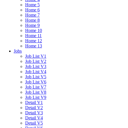
Home 5
Home 6
Home 7
Home 8
Home 9
Home 10
Home 11
Home 12
Home 13
Jobs
Job List V1
Job List V2
Job List V3
Job List V4
Job List V5
Job List V6
Job List V7
Job List V8
Job List V9
Detail V1
Detail V2
Detail V3
Detail V4
Detail V5