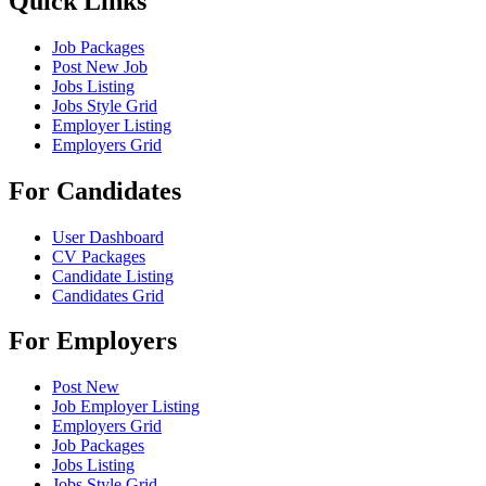
Quick Links
Job Packages
Post New Job
Jobs Listing
Jobs Style Grid
Employer Listing
Employers Grid
For Candidates
User Dashboard
CV Packages
Candidate Listing
Candidates Grid
For Employers
Post New
Job Employer Listing
Employers Grid
Job Packages
Jobs Listing
Jobs Style Grid