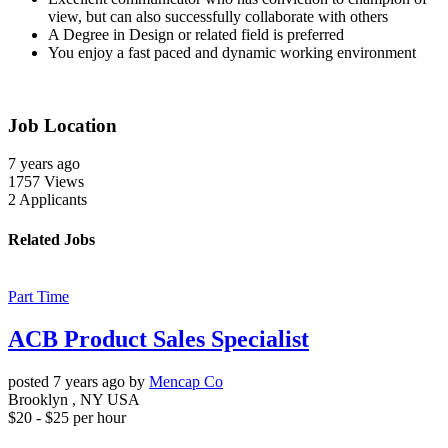
view, but can also successfully collaborate with others
A Degree in Design or related field is preferred
You enjoy a fast paced and dynamic working environment
Job Location
7 years
ago
1757
Views
2
Applicants
Related Jobs
Part Time
ACB Product Sales Specialist
posted 7 years ago by
Mencap Co
Brooklyn , NY USA
$
20
- $
25
per hour