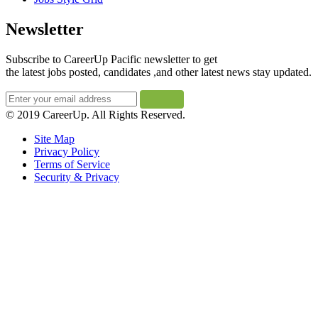
Newsletter
Subscribe to CareerUp Pacific newsletter to get
the latest jobs posted, candidates ,and other latest news stay updated.
© 2019 CareerUp. All Rights Reserved.
Site Map
Privacy Policy
Terms of Service
Security & Privacy