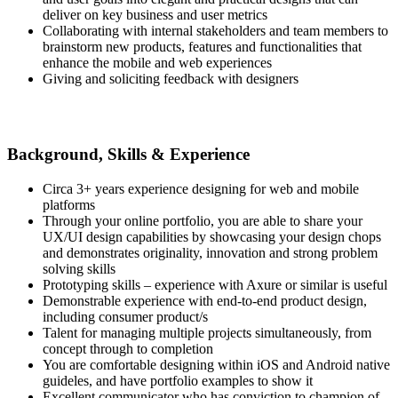
deliver on key business and user metrics
Collaborating with internal stakeholders and team members to
brainstorm new products, features and functionalities that
enhance the mobile and web experiences
Giving and soliciting feedback with designers
Background, Skills & Experience
Circa 3+ years experience designing for web and mobile
platforms
Through your online portfolio, you are able to share your
UX/UI design capabilities by showcasing your design chops
and demonstrates originality, innovation and strong problem
solving skills
Prototyping skills – experience with Axure or similar is useful
Demonstrable experience with end-to-end product design,
including consumer product/s
Talent for managing multiple projects simultaneously, from
concept through to completion
You are comfortable designing within iOS and Android native
guideles, and have portfolio examples to show it
Excellent communicator who has conviction to champion of