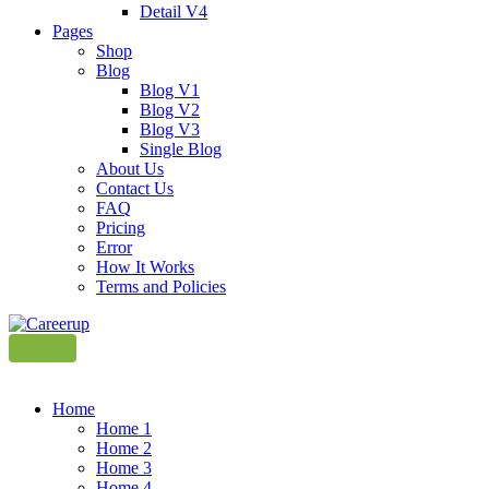
Detail V4
Pages
Shop
Blog
Blog V1
Blog V2
Blog V3
Single Blog
About Us
Contact Us
FAQ
Pricing
Error
How It Works
Terms and Policies
Home
Home 1
Home 2
Home 3
Home 4