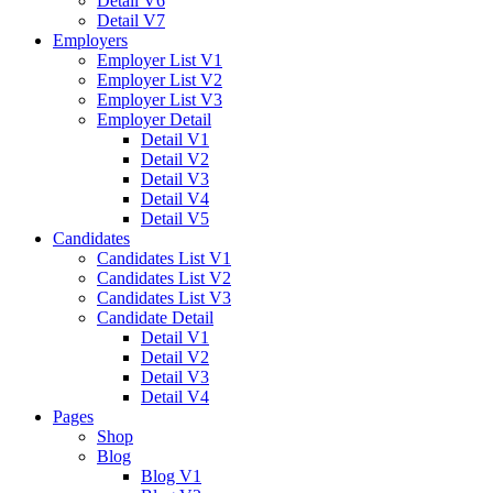
Detail V6
Detail V7
Employers
Employer List V1
Employer List V2
Employer List V3
Employer Detail
Detail V1
Detail V2
Detail V3
Detail V4
Detail V5
Candidates
Candidates List V1
Candidates List V2
Candidates List V3
Candidate Detail
Detail V1
Detail V2
Detail V3
Detail V4
Pages
Shop
Blog
Blog V1