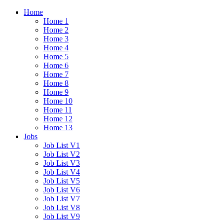
Home
Home 1
Home 2
Home 3
Home 4
Home 5
Home 6
Home 7
Home 8
Home 9
Home 10
Home 11
Home 12
Home 13
Jobs
Job List V1
Job List V2
Job List V3
Job List V4
Job List V5
Job List V6
Job List V7
Job List V8
Job List V9