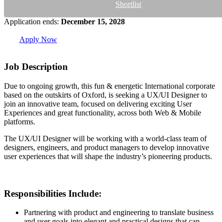
Shortlist
Application ends:
December 15, 2028
Apply Now
Job Description
Due to ongoing growth, this fun & energetic International corporate
based on the outskirts of Oxford, is seeking a UX/UI Designer to
join an innovative team, focused on delivering exciting User
Experiences and great functionality, across both Web & Mobile
platforms.
The UX/UI Designer will be working with a world-class team of
designers, engineers, and product managers to develop innovative
user experiences that will shape the industry’s pioneering products.
Responsibilities Include:
Partnering with product and engineering to translate business
and user goals into elegant and practical designs that can