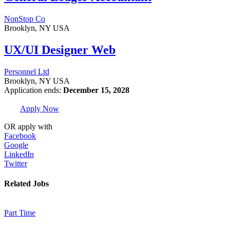
NonStop Co
Brooklyn, NY USA
UX/UI Designer Web
Personnel Ltd
Brooklyn, NY USA
Application ends:
December 15, 2028
Apply Now
OR apply with
Facebook
Google
LinkedIn
Twitter
Related Jobs
Part Time