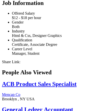
Job Information
Offered Salary
$
12
- $
18
per hour
Gender
Both
Industry
Html & Css, Designer Graphics
Qualification
Certificate, Associate Degree
Career Level
Manager, Student
Share Link:
People Also Viewed
ACB Product Sales Specialist
Mencap Co
Brooklyn , NY USA
General Ledger Accountant