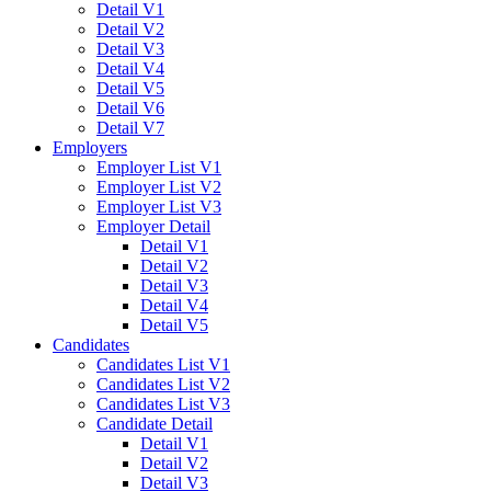
Detail V1
Detail V2
Detail V3
Detail V4
Detail V5
Detail V6
Detail V7
Employers
Employer List V1
Employer List V2
Employer List V3
Employer Detail
Detail V1
Detail V2
Detail V3
Detail V4
Detail V5
Candidates
Candidates List V1
Candidates List V2
Candidates List V3
Candidate Detail
Detail V1
Detail V2
Detail V3