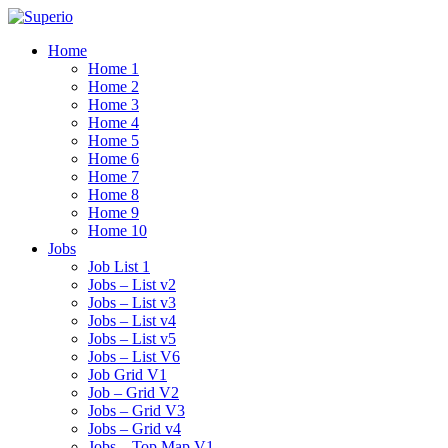
Home
Home 1
Home 2
Home 3
Home 4
Home 5
Home 6
Home 7
Home 8
Home 9
Home 10
Jobs
Job List 1
Jobs – List v2
Jobs – List v3
Jobs – List v4
Jobs – List v5
Jobs – List V6
Job Grid V1
Job – Grid V2
Jobs – Grid V3
Jobs – Grid v4
Jobs – Top Map V1