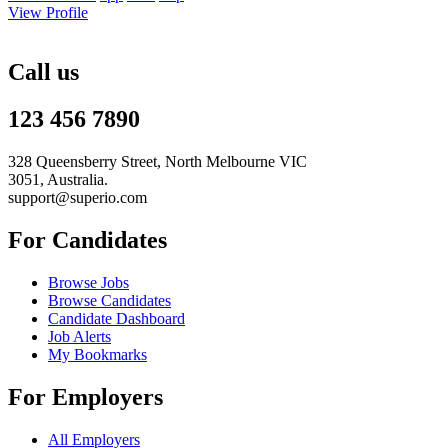
View Profile
Call us
123 456 7890
328 Queensberry Street, North Melbourne VIC
3051, Australia.
support@superio.com
For Candidates
Browse Jobs
Browse Candidates
Candidate Dashboard
Job Alerts
My Bookmarks
For Employers
All Employers