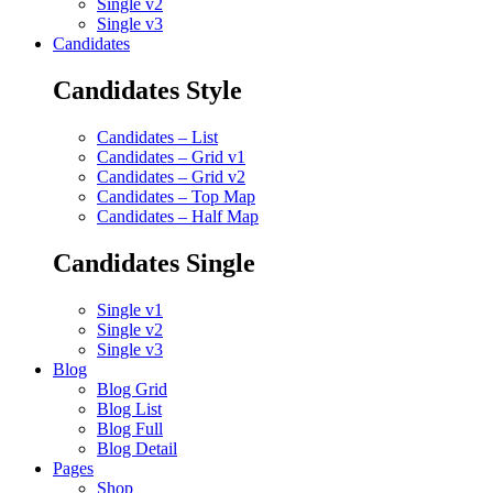
Single v2
Single v3
Candidates
Candidates Style
Candidates – List
Candidates – Grid v1
Candidates – Grid v2
Candidates – Top Map
Candidates – Half Map
Candidates Single
Single v1
Single v2
Single v3
Blog
Blog Grid
Blog List
Blog Full
Blog Detail
Pages
Shop