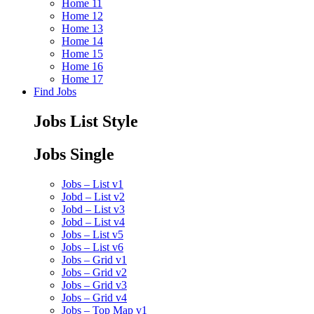
Home 11
Home 12
Home 13
Home 14
Home 15
Home 16
Home 17
Find Jobs
Jobs List Style
Jobs Single
Jobs – List v1
Jobd – List v2
Jobd – List v3
Jobd – List v4
Jobs – List v5
Jobs – List v6
Jobs – Grid v1
Jobs – Grid v2
Jobs – Grid v3
Jobs – Grid v4
Jobs – Top Map v1