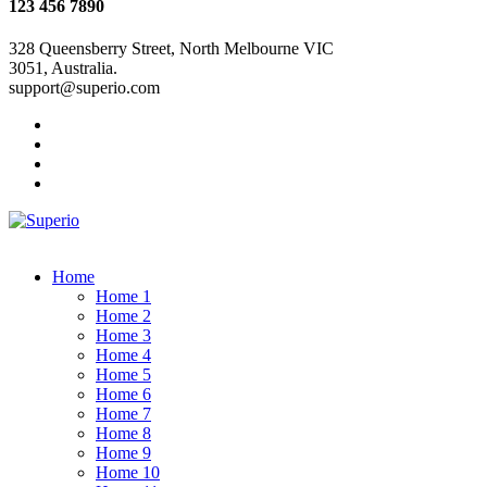
123 456 7890
328 Queensberry Street, North Melbourne VIC
3051, Australia.
support@superio.com
Home
Home 1
Home 2
Home 3
Home 4
Home 5
Home 6
Home 7
Home 8
Home 9
Home 10