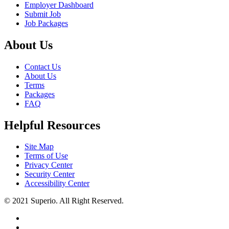
Employer Dashboard
Submit Job
Job Packages
About Us
Contact Us
About Us
Terms
Packages
FAQ
Helpful Resources
Site Map
Terms of Use
Privacy Center
Security Center
Accessibility Center
© 2021 Superio. All Right Reserved.