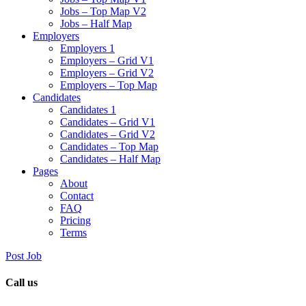
Jobs – Top Map V2
Jobs – Half Map
Employers
Employers 1
Employers – Grid V1
Employers – Grid V2
Employers – Top Map
Candidates
Candidates 1
Candidates – Grid V1
Candidates – Grid V2
Candidates – Top Map
Candidates – Half Map
Pages
About
Contact
FAQ
Pricing
Terms
Post Job
Call us