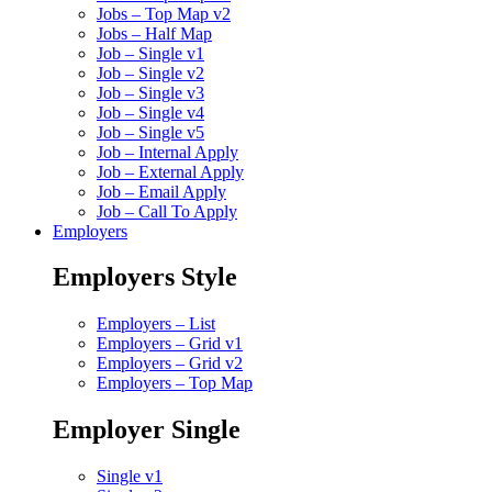
Jobs – Top Map v2
Jobs – Half Map
Job – Single v1
Job – Single v2
Job – Single v3
Job – Single v4
Job – Single v5
Job – Internal Apply
Job – External Apply
Job – Email Apply
Job – Call To Apply
Employers
Employers Style
Employers – List
Employers – Grid v1
Employers – Grid v2
Employers – Top Map
Employer Single
Single v1