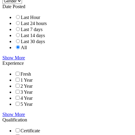
Date Posted
Last Hour
Last 24 hours
Last 7 days
Last 14 days
Last 30 days
All
Show More
Experience
Fresh
1 Year
2 Year
3 Year
4 Year
5 Year
Show More
Qualification
Certificate