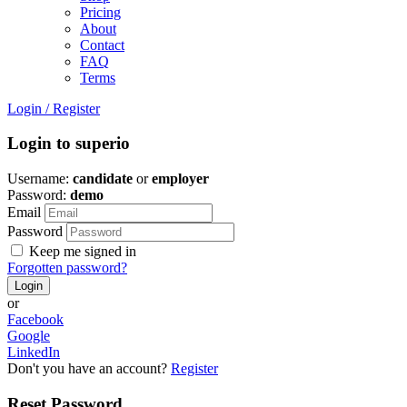
Pricing
About
Contact
FAQ
Terms
Login
/
Register
Login to superio
Username:
candidate
or
employer
Password:
demo
Email
Password
Keep me signed in
Forgotten password?
or
Facebook
Google
LinkedIn
Don't you have an account?
Register
Reset Password