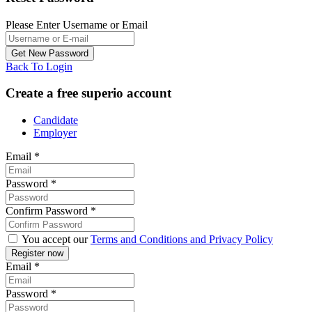
Please Enter Username or Email
Back To Login
Create a free superio account
Candidate
Employer
Email
*
Password
*
Confirm Password
*
You accept our
Terms and Conditions and Privacy Policy
Email
*
Password
*