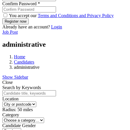
Confirm Password
*
You accept our
Terms and Conditions and Privacy Policy
Already have an account?
Login
Job Post
administrative
Home
Candidates
administrative
Show Sidebar
Close
Search by Keywords
Location
Radius:
50
miles
Category
Candidate Gender