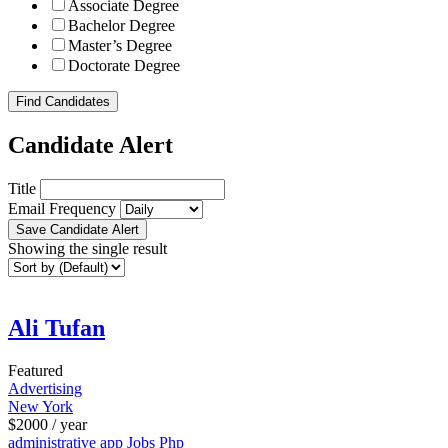
Associate Degree
Bachelor Degree
Master’s Degree
Doctorate Degree
Find Candidates
Candidate Alert
Title
Email Frequency
Save Candidate Alert
Showing the single result
Ali Tufan
Featured
Advertising
New York
$
2000
/ year
administrative
app
Jobs
Php