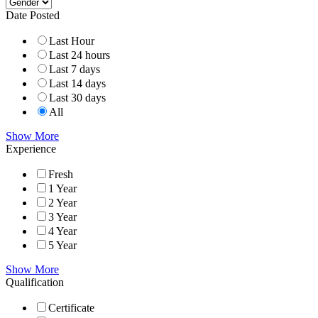
Date Posted
Last Hour
Last 24 hours
Last 7 days
Last 14 days
Last 30 days
All
Show More
Experience
Fresh
1 Year
2 Year
3 Year
4 Year
5 Year
Show More
Qualification
Certificate