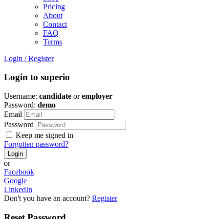
Pricing
About
Contact
FAQ
Terms
Login
/
Register
Login to superio
Username:
candidate
or
employer
Password:
demo
Email
Password
Keep me signed in
Forgotten password?
or
Facebook
Google
LinkedIn
Don't you have an account?
Register
Reset Password