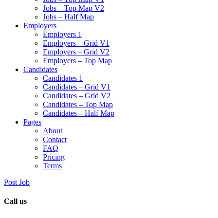
Jobs – Top Map V2
Jobs – Half Map
Employers
Employers 1
Employers – Grid V1
Employers – Grid V2
Employers – Top Map
Candidates
Candidates 1
Candidates – Grid V1
Candidates – Grid V2
Candidates – Top Map
Candidates – Half Map
Pages
About
Contact
FAQ
Pricing
Terms
Post Job
Call us