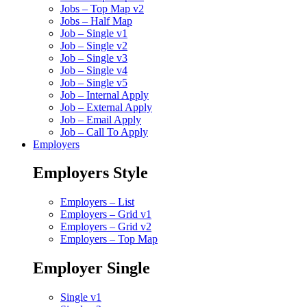
Jobs – Top Map v2
Jobs – Half Map
Job – Single v1
Job – Single v2
Job – Single v3
Job – Single v4
Job – Single v5
Job – Internal Apply
Job – External Apply
Job – Email Apply
Job – Call To Apply
Employers
Employers Style
Employers – List
Employers – Grid v1
Employers – Grid v2
Employers – Top Map
Employer Single
Single v1