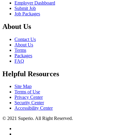
Employer Dashboard
Submit Job
Job Packages
About Us
Contact Us
About Us
Terms
Packages
FAQ
Helpful Resources
Site Map
Terms of Use
Privacy Center
Security Center
Accessibility Center
© 2021 Superio. All Right Reserved.