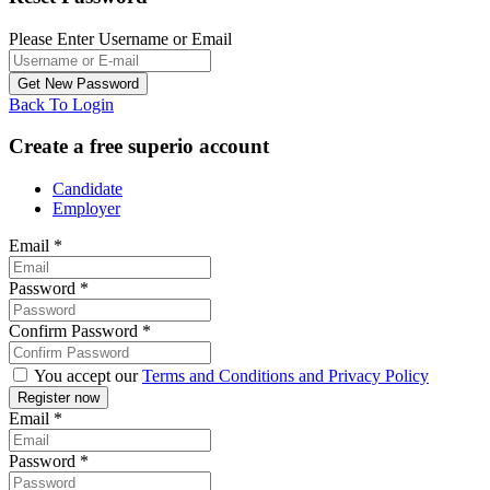
Please Enter Username or Email
Back To Login
Create a free superio account
Candidate
Employer
Email
*
Password
*
Confirm Password
*
You accept our
Terms and Conditions and Privacy Policy
Email
*
Password
*