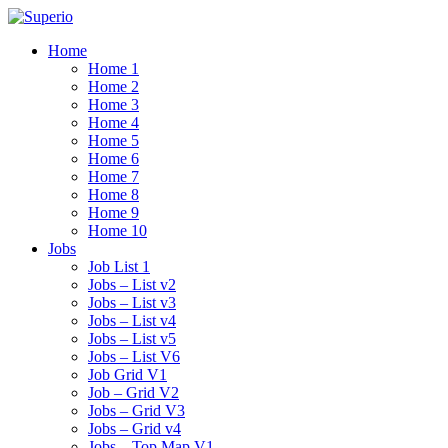
Home
Home 1
Home 2
Home 3
Home 4
Home 5
Home 6
Home 7
Home 8
Home 9
Home 10
Jobs
Job List 1
Jobs – List v2
Jobs – List v3
Jobs – List v4
Jobs – List v5
Jobs – List V6
Job Grid V1
Job – Grid V2
Jobs – Grid V3
Jobs – Grid v4
Jobs – Top Map V1