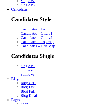
Single v2
Single v3
Candidates
Candidates Style
Candidates – List
Candidates – Grid v1
Candidates – Grid v2
Candidates – Top Map
Candidates – Half Map
Candidates Single
Single v1
Single v2
Single v3
Blog
Blog Grid
Blog List
Blog Full
Blog Detail
Pages
Shop