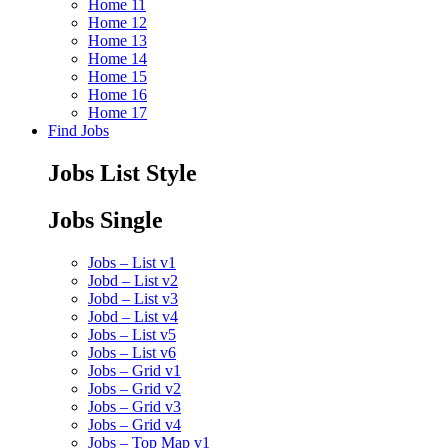
Home 11
Home 12
Home 13
Home 14
Home 15
Home 16
Home 17
Find Jobs
Jobs List Style
Jobs Single
Jobs – List v1
Jobd – List v2
Jobd – List v3
Jobd – List v4
Jobs – List v5
Jobs – List v6
Jobs – Grid v1
Jobs – Grid v2
Jobs – Grid v3
Jobs – Grid v4
Jobs – Top Map v1