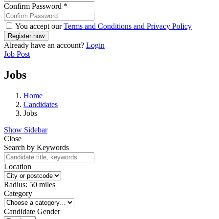
Confirm Password
*
You accept our
Terms and Conditions and Privacy Policy
Already have an account?
Login
Job Post
Jobs
Home
Candidates
Jobs
Show Sidebar
Close
Search by Keywords
Location
Radius:
50
miles
Category
Candidate Gender