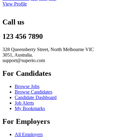
View Profile
Call us
123 456 7890
328 Queensberry Street, North Melbourne VIC
3051, Australia.
support@superio.com
For Candidates
Browse Jobs
Browse Candidates
Candidate Dashboard
Job Alerts
My Bookmarks
For Employers
All Employers