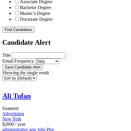
Associate Degree
Bachelor Degree
Master’s Degree
Doctorate Degree
Find Candidates
Candidate Alert
Title
Email Frequency
Save Candidate Alert
Showing the single result
Ali Tufan
Featured
Advertising
New York
$
2000
/ year
administrative
app
Jobs
Php