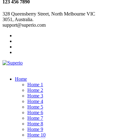
123 456 7890
328 Queensberry Street, North Melbourne VIC
3051, Australia.
support@superio.com
Home
Home 1
Home 2
Home 3
Home 4
Home 5
Home 6
Home 7
Home 8
Home 9
Home 10