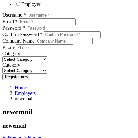
Employer
Username *
Email *
Password *
Confirm Password *
Company Name
Phone
Category
Category
Register now
Home
Employers
newemail
newemail
newemail
Follow us
Add review