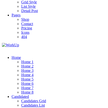
Grid Style
List Style
Detail Post
Pages
Shop
Contact
Pricing
Icons
404
Home
Home 1
Home 2
Home 3
Home 4
Home 5
Home 6
Home 7
Home 8
Candidated
Candidates Grid
Candidates List