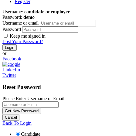
Register
Username:
candidate
or
employer
Password:
demo
Username or email
Password
Keep me signed in
Lost Your Password?
or
Facebook
LinkedIn
Twitter
Reset Password
Please Enter Username or Email
Back To Login
Candidate