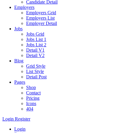
Candidate Detail
Employers
Employers Grid
Employers List
Employer Detail
Jobs
Jobs Grid
Jobs List 1
Jobs List 2
Detail V1
Detail V2
Blog
Grid Style
List Style
Detail Post
Pages
Shop
Contact
Pricing
Icons
404
Login
Register
Login