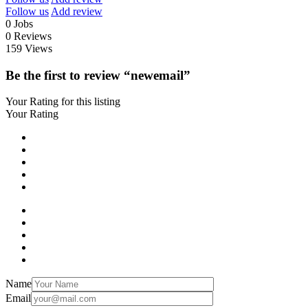
Follow us
Add review
0
Jobs
0
Reviews
159
Views
Be the first to review “newemail”
Your Rating for this listing
Your Rating
Name
Email