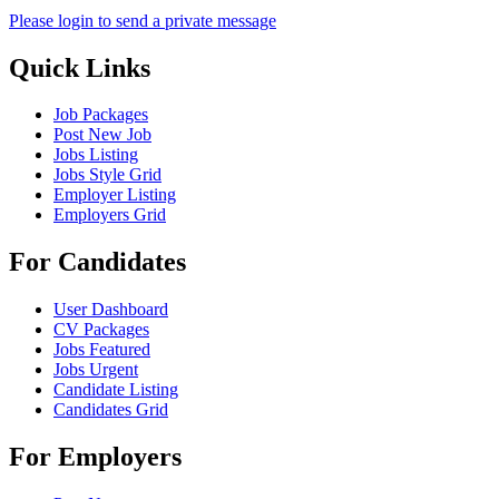
Please login to send a private message
Quick Links
Job Packages
Post New Job
Jobs Listing
Jobs Style Grid
Employer Listing
Employers Grid
For Candidates
User Dashboard
CV Packages
Jobs Featured
Jobs Urgent
Candidate Listing
Candidates Grid
For Employers