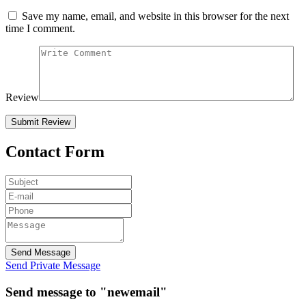
Save my name, email, and website in this browser for the next
time I comment.
Review
Contact Form
Send Message
Send Private Message
Send message to "newemail"