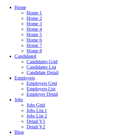
Home
Home 1
Home 2
Home 3
Home 4
Home 5
Home 6
Home 7
Home 8
Candidated
Candidates Grid
Candidates List
Candidate Detail
Employers
Employers Grid
Employers List
Employer Detail
Jobs
Jobs Grid
Jobs List 1
Jobs List 2
Detail V1
Detail V2
Blog