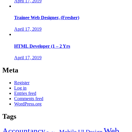
April 17, 2019
Trainee Web Designer, (Fresher)
April 17, 2019
HTML Developer (1 – 2 Yrs
April 17, 2019
Meta
Register
Log in
Entries feed
Comments feed
WordPress.org
Tags
Web
Accountancy
Mobile UI Design