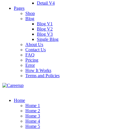
Detail V4
Pages
Shop
Blog
Blog V1
Blog V2
Blog V3
Single Blog
About Us
Contact Us
FAQ
Pricing
Error
How It Works
Terms and Policies
Home
Home 1
Home 2
Home 3
Home 4
Home 5