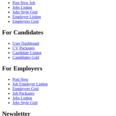
Post New Job
Jobs Listing
Jobs Style Grid
Employer Listing
Employers Grid
For Candidates
User Dashboard
CV Packages
Candidate Listing
Candidates Grid
For Employers
Post New
Job Employer Listing
Employers Grid
Job Packages
Jobs Listing
Jobs Style Grid
Newsletter