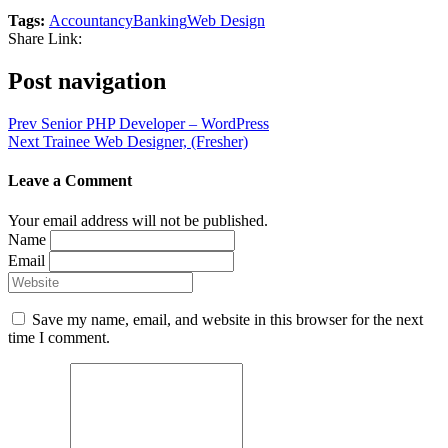
Tags:
Accountancy
Banking
Web Design
Share Link:
Post navigation
Prev
Senior PHP Developer – WordPress
Next
Trainee Web Designer, (Fresher)
Leave a Comment
Your email address will not be published.
Name
Email
Save my name, email, and website in this browser for the next
time I comment.