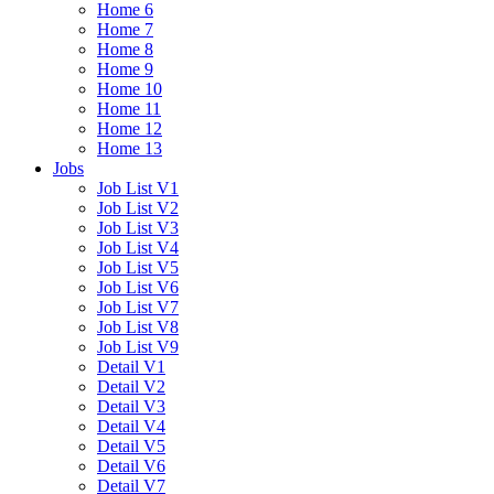
Home 6
Home 7
Home 8
Home 9
Home 10
Home 11
Home 12
Home 13
Jobs
Job List V1
Job List V2
Job List V3
Job List V4
Job List V5
Job List V6
Job List V7
Job List V8
Job List V9
Detail V1
Detail V2
Detail V3
Detail V4
Detail V5
Detail V6
Detail V7