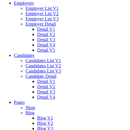
Employers
Employer List V1
Employer List V2
Employer List V3
Employer Detail
Detail V1
Detail V2
Detail V3
Detail V4
Detail V5
Candidates
Candidates List V1
Candidates List V2
Candidates List V3
Candidate Detail
Detail V1
Detail V2
Detail V3
Detail V4
Pages
Shop
Blog
Blog V1
Blog V2
Blog V3