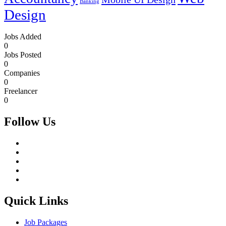
Banking
Design
Jobs Added
0
Jobs Posted
0
Companies
0
Freelancer
0
Follow Us
Quick Links
Job Packages