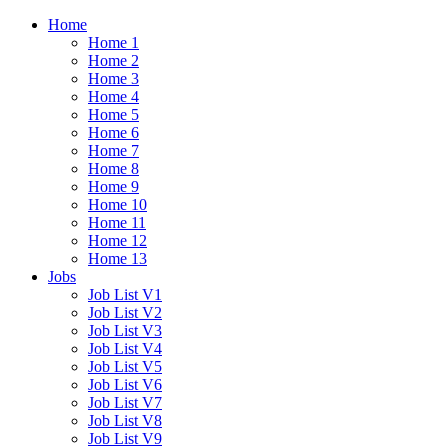
Home
Home 1
Home 2
Home 3
Home 4
Home 5
Home 6
Home 7
Home 8
Home 9
Home 10
Home 11
Home 12
Home 13
Jobs
Job List V1
Job List V2
Job List V3
Job List V4
Job List V5
Job List V6
Job List V7
Job List V8
Job List V9