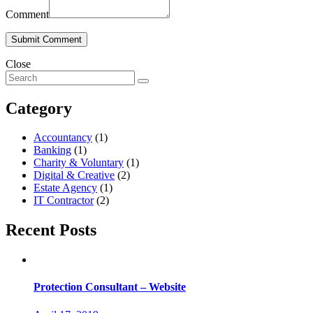
Comment
Close
Category
Accountancy
(1)
Banking
(1)
Charity & Voluntary
(1)
Digital & Creative
(2)
Estate Agency
(1)
IT Contractor
(2)
Recent Posts
Protection Consultant – Website