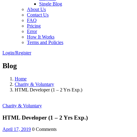
Single Blog
About Us
Contact Us
FAQ
Pricing
Error
How It Works
Terms and Policies
Login/Register
Blog
Home
Charity & Voluntary
HTML Developer (1 – 2 Yrs Exp.)
Charity & Voluntary
HTML Developer (1 – 2 Yrs Exp.)
April 17, 2019
0 Comments