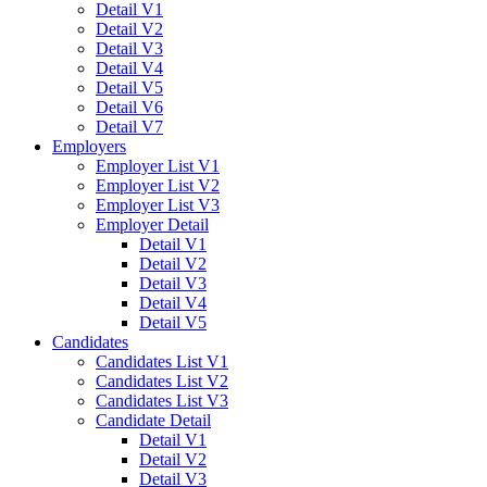
Detail V1
Detail V2
Detail V3
Detail V4
Detail V5
Detail V6
Detail V7
Employers
Employer List V1
Employer List V2
Employer List V3
Employer Detail
Detail V1
Detail V2
Detail V3
Detail V4
Detail V5
Candidates
Candidates List V1
Candidates List V2
Candidates List V3
Candidate Detail
Detail V1
Detail V2
Detail V3