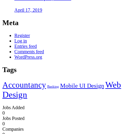
April 17, 2019
Meta
Register
Log in
Entries feed
Comments feed
WordPress.org
Tags
Web
Accountancy
Mobile UI Design
Banking
Design
Jobs Added
0
Jobs Posted
0
Companies