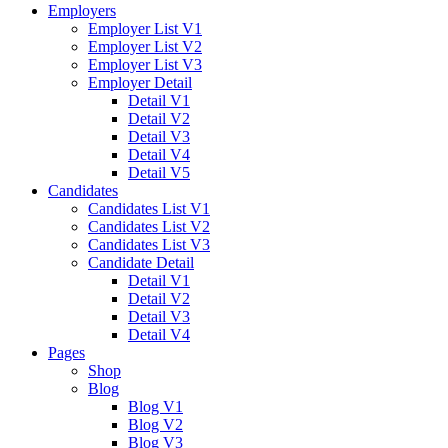
Employers
Employer List V1
Employer List V2
Employer List V3
Employer Detail
Detail V1
Detail V2
Detail V3
Detail V4
Detail V5
Candidates
Candidates List V1
Candidates List V2
Candidates List V3
Candidate Detail
Detail V1
Detail V2
Detail V3
Detail V4
Pages
Shop
Blog
Blog V1
Blog V2
Blog V3