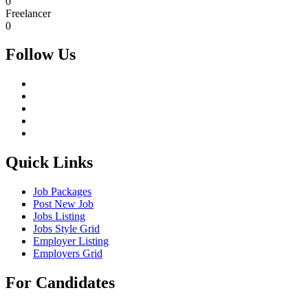
0
Freelancer
0
Follow Us
Quick Links
Job Packages
Post New Job
Jobs Listing
Jobs Style Grid
Employer Listing
Employers Grid
For Candidates