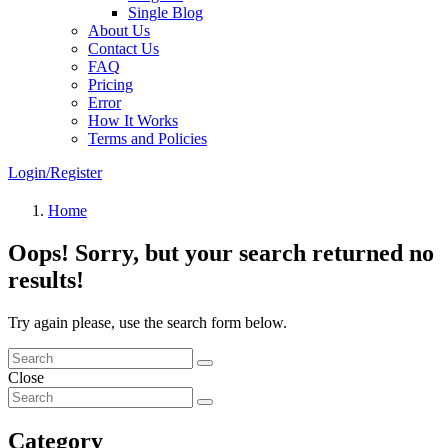
Single Blog
About Us
Contact Us
FAQ
Pricing
Error
How It Works
Terms and Policies
Login/Register
Home
Oops!
Sorry, but your search returned no
results!
Try again please, use the search form below.
Close
Category