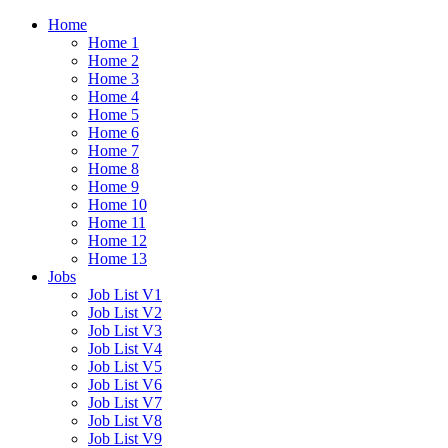
Home
Home 1
Home 2
Home 3
Home 4
Home 5
Home 6
Home 7
Home 8
Home 9
Home 10
Home 11
Home 12
Home 13
Jobs
Job List V1
Job List V2
Job List V3
Job List V4
Job List V5
Job List V6
Job List V7
Job List V8
Job List V9