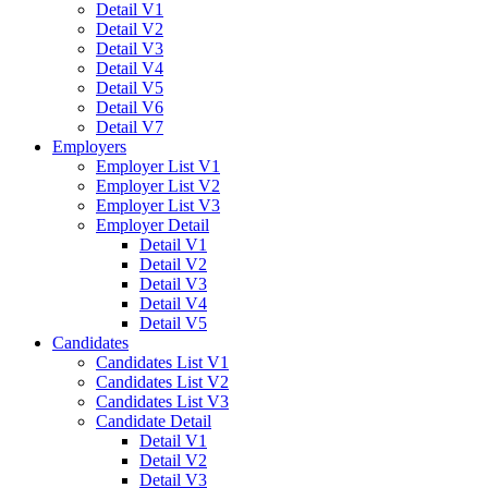
Detail V1
Detail V2
Detail V3
Detail V4
Detail V5
Detail V6
Detail V7
Employers
Employer List V1
Employer List V2
Employer List V3
Employer Detail
Detail V1
Detail V2
Detail V3
Detail V4
Detail V5
Candidates
Candidates List V1
Candidates List V2
Candidates List V3
Candidate Detail
Detail V1
Detail V2
Detail V3