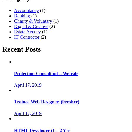
Accountancy
(1)
Banking
(1)
Charity & Voluntary
(1)
Digital & Creative
(2)
Estate Agency
(1)
IT Contractor
(2)
Recent Posts
Protection Consultant – Website
April 17, 2019
Trainee Web Designer, (Fresher)
April 17, 2019
HTML Developer (1 – 2 Yrs