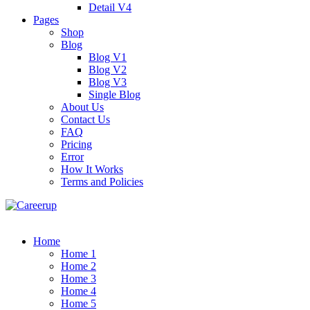
Detail V4
Pages
Shop
Blog
Blog V1
Blog V2
Blog V3
Single Blog
About Us
Contact Us
FAQ
Pricing
Error
How It Works
Terms and Policies
Home
Home 1
Home 2
Home 3
Home 4
Home 5