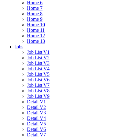
Home 6
Home 7
Home 8
Home 9
Home 10
Home 11
Home 12
Home 13
Jobs
Job List V1
Job List V2
Job List V3
Job List V4
Job List V5
Job List V6
Job List V7
Job List V8
Job List V9
Detail V1
Detail V2
Detail V3
Detail V4
Detail V5
Detail V6
Detail V7