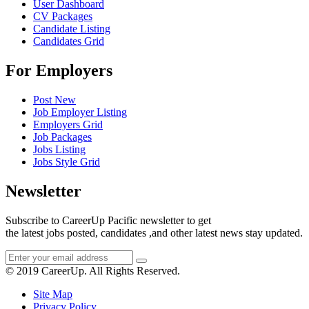
User Dashboard
CV Packages
Candidate Listing
Candidates Grid
For Employers
Post New
Job Employer Listing
Employers Grid
Job Packages
Jobs Listing
Jobs Style Grid
Newsletter
Subscribe to CareerUp Pacific newsletter to get
the latest jobs posted, candidates ,and other latest news stay updated.
© 2019 CareerUp. All Rights Reserved.
Site Map
Privacy Policy