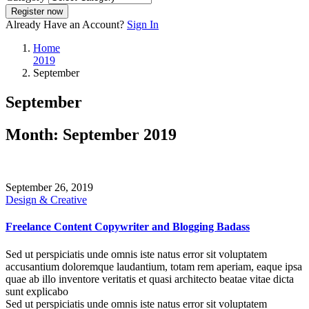
Register now
Already Have an Account?
Sign In
Home
2019
September
September
Month:
September 2019
September 26, 2019
Design & Creative
Freelance Content Copywriter and Blogging Badass
Sed ut perspiciatis unde omnis iste natus error sit voluptatem
accusantium doloremque laudantium, totam rem aperiam, eaque ipsa
quae ab illo inventore veritatis et quasi architecto beatae vitae dicta
sunt explicabo
Sed ut perspiciatis unde omnis iste natus error sit voluptatem