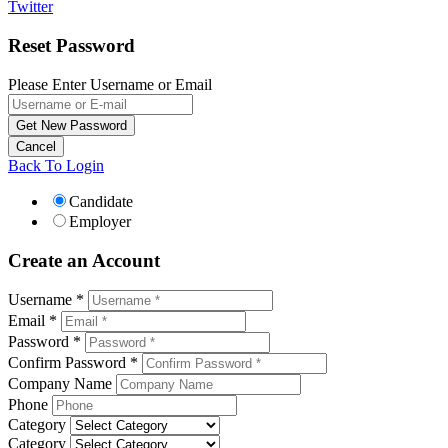
Twitter
Reset Password
Please Enter Username or Email
Back To Login
Candidate
Employer
Create an Account
Username *
Email *
Password *
Confirm Password *
Company Name
Phone
Category
Category