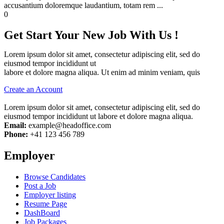
accusantium doloremque laudantium, totam rem ...
0
Get Start Your New Job With Us !
Lorem ipsum dolor sit amet, consectetur adipiscing elit, sed do
eiusmod tempor incididunt ut
labore et dolore magna aliqua. Ut enim ad minim veniam, quis
Create an Account
Lorem ipsum dolor sit amet, consectetur adipiscing elit, sed do
eiusmod tempor incididunt ut labore et dolore magna aliqua.
Email:
example@headoffice.com
Phone:
+41 123 456 789
Employer
Browse Candidates
Post a Job
Employer listing
Resume Page
DashBoard
Job Packages