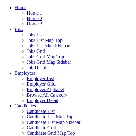
Home
Home 1
Home 2
Home 3
Jobs
Jobs List
Jobs List Map Top
Jobs List Map Sidebar
Jobs Grid
Jobs Grid Map Top
Jobs Grid Map Sidebar
Job Detail
Employers
Employer List
Employer Grid
Employer Alphabet
Browse All Category
Employer Detail
Candidates
Candidate List
Candidate List Map Top
Candidate List Map Sidebar
Candidate Grid
Candidate Grid Map Top