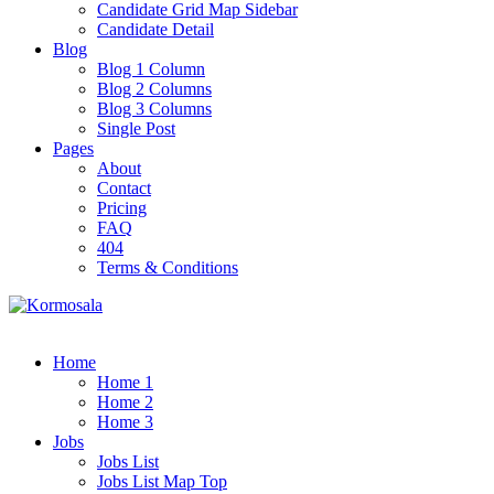
Candidate Grid Map Sidebar
Candidate Detail
Blog
Blog 1 Column
Blog 2 Columns
Blog 3 Columns
Single Post
Pages
About
Contact
Pricing
FAQ
404
Terms & Conditions
Home
Home 1
Home 2
Home 3
Jobs
Jobs List
Jobs List Map Top