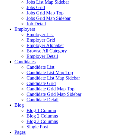
Jobs List Map Sidebar
Jobs Grid
Jobs Grid Map Top
Jobs Grid Map Sidebar
Job Detail
Employers
Employer List
Employer Grid
Employer Alphabet
Browse All Category
Employer Detail
Candidates
Candidate List
Candidate List Map Top
Candidate List Map Sidebar
Candidate Grid
Candidate Grid Map Top
Candidate Grid Map Sidebar
Candidate Detail
Blog
Blog 1 Column
Blog 2 Columns
Blog 3 Columns
Single Post
Pages