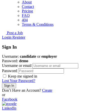
About
Contact
Pricing
FAQ
404
Terms & Conditions
Post a Job
Login
Register
Sign In
Username:
candidate
or
employer
Password:
demo
Username or email
Password
Keep me signed in
Lost Your Password?
Don’t Have an Account?
Create
or
Facebook
LinkedIn