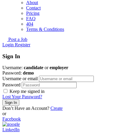
About
Contact
Pricing
FAQ
404
Terms & Conditions
Post a Job
Login
Register
Sign In
Username:
candidate
or
employer
Password:
demo
Username or email
Password
Keep me signed in
Lost Your Password?
Don’t Have an Account?
Create
or
Facebook
LinkedIn