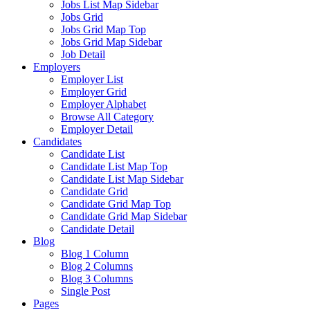
Jobs List Map Sidebar
Jobs Grid
Jobs Grid Map Top
Jobs Grid Map Sidebar
Job Detail
Employers
Employer List
Employer Grid
Employer Alphabet
Browse All Category
Employer Detail
Candidates
Candidate List
Candidate List Map Top
Candidate List Map Sidebar
Candidate Grid
Candidate Grid Map Top
Candidate Grid Map Sidebar
Candidate Detail
Blog
Blog 1 Column
Blog 2 Columns
Blog 3 Columns
Single Post
Pages