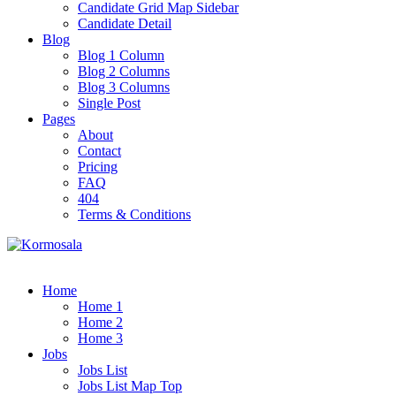
Candidate Grid Map Sidebar
Candidate Detail
Blog
Blog 1 Column
Blog 2 Columns
Blog 3 Columns
Single Post
Pages
About
Contact
Pricing
FAQ
404
Terms & Conditions
Home
Home 1
Home 2
Home 3
Jobs
Jobs List
Jobs List Map Top