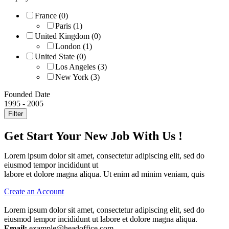
France
(0)
Paris
(1)
United Kingdom
(0)
London
(1)
United State
(0)
Los Angeles
(3)
New York
(3)
Founded Date
1995
-
2005
Filter
Get Start Your New Job With Us !
Lorem ipsum dolor sit amet, consectetur adipiscing elit, sed do
eiusmod tempor incididunt ut
labore et dolore magna aliqua. Ut enim ad minim veniam, quis
Create an Account
Lorem ipsum dolor sit amet, consectetur adipiscing elit, sed do
eiusmod tempor incididunt ut labore et dolore magna aliqua.
Email:
example@headoffice.com