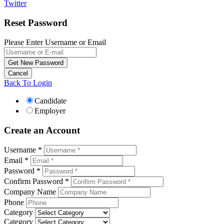
Twitter
Reset Password
Please Enter Username or Email
Back To Login
Candidate
Employer
Create an Account
Username *
Email *
Password *
Confirm Password *
Company Name
Phone
Category
Category