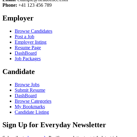
Phone:
+41 123 456 789
Employer
Browse Candidates
Post a Job
Employer listing
Resume Page
DashBoard
Job Packages
Candidate
Browse Jobs
Submit Resume
DashBoard
Browse Categories
My Bookmarks
Candidate Listing
Sign Up for Everyday Newsletter