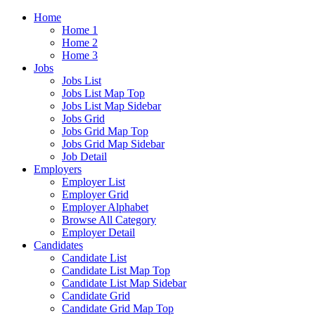
Home
Home 1
Home 2
Home 3
Jobs
Jobs List
Jobs List Map Top
Jobs List Map Sidebar
Jobs Grid
Jobs Grid Map Top
Jobs Grid Map Sidebar
Job Detail
Employers
Employer List
Employer Grid
Employer Alphabet
Browse All Category
Employer Detail
Candidates
Candidate List
Candidate List Map Top
Candidate List Map Sidebar
Candidate Grid
Candidate Grid Map Top