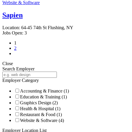
Website & Software
Sapien
Location:
64-45 74th St Flushing, NY
Jobs Open:
3
1
2
Close
Search Employer
Employer Category
Accounting & Finance
(1)
Education & Training
(1)
Graphics Design
(2)
Health & Hospital
(1)
Restaurant & Food
(1)
Website & Software
(4)
Employer Location List