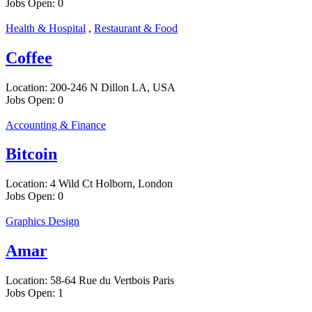
Jobs Open:
0
Health & Hospital
,
Restaurant & Food
Coffee
Location:
200-246 N Dillon LA, USA
Jobs Open:
0
Accounting & Finance
Bitcoin
Location:
4 Wild Ct Holborn, London
Jobs Open:
0
Graphics Design
Amar
Location:
58-64 Rue du Vertbois Paris
Jobs Open:
1