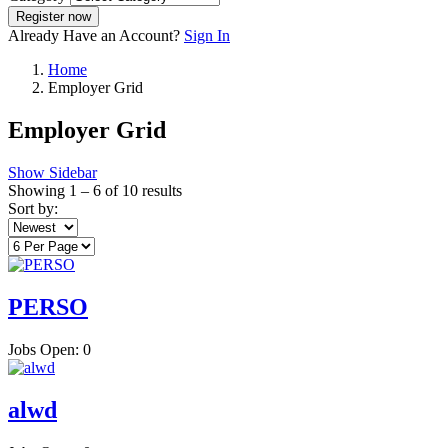
Register now
Already Have an Account?
Sign In
Home
Employer Grid
Employer Grid
Show Sidebar
Showing
1
–
6
of 10 results
Sort by:
PERSO
Jobs Open:
0
alwd