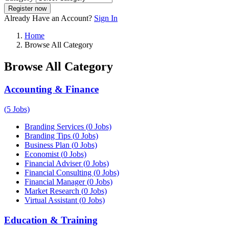
Register now
Already Have an Account?
Sign In
Home
Browse All Category
Browse All Category
Accounting & Finance
(
5
Jobs)
Branding Services
(
0
Jobs)
Branding Tips
(
0
Jobs)
Business Plan
(
0
Jobs)
Economist
(
0
Jobs)
Financial Adviser
(
0
Jobs)
Financial Consulting
(
0
Jobs)
Financial Manager
(
0
Jobs)
Market Research
(
0
Jobs)
Virtual Assistant
(
0
Jobs)
Education & Training