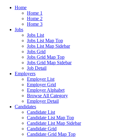
Home
Home 1
Home 2
Home 3
Jobs
Jobs List
Jobs List Map Top
Jobs List Map Sidebar
Jobs Grid
Jobs Grid Map Top
Jobs Grid Map Sidebar
Job Detail
Employers
Employer List
Employer Grid
Employer Alphabet
Browse All Category
Employer Detail
Candidates
Candidate List
Candidate List Map Top
Candidate List Map Sidebar
Candidate Grid
Candidate Grid Map Top