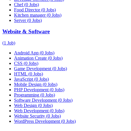
Chef
(
0
Jobs)
Food Director
(
0
Jobs)
Kitchen manager
(
0
Jobs)
Server
(
0
Jobs)
Website & Software
(
1
Job)
Android App
(
0
Jobs)
Animation Create
(
0
Jobs)
CSS
(
0
Jobs)
Game Development
(
0
Jobs)
HTML
(
0
Jobs)
JavaScript
(
0
Jobs)
Mobile Design
(
0
Jobs)
PHP Development
(
0
Jobs)
Programming
(
0
Jobs)
Software Development
(
0
Jobs)
Web Design
(
0
Jobs)
Web Development
(
0
Jobs)
Website Security
(
0
Jobs)
WordPress Development
(
0
Jobs)