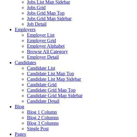
Jobs List Map Sidebar
Jobs Grid
Jobs Grid Map Top
Jobs Grid Map Sidebar
Job Detail
Employers
Employer List
Employer Grid
Employer Alphabet
Browse All Category
Employer Detail
Candidates
Candidate List
Candidate List Map Top
Candidate List Map Sidebar
Candidate Grid
Candidate Grid Map Top
Candidate Grid Map Sidebar
Candidate Detail
Blog
Blog 1 Column
Blog 2 Columns
Blog 3 Columns
Single Post
Pages