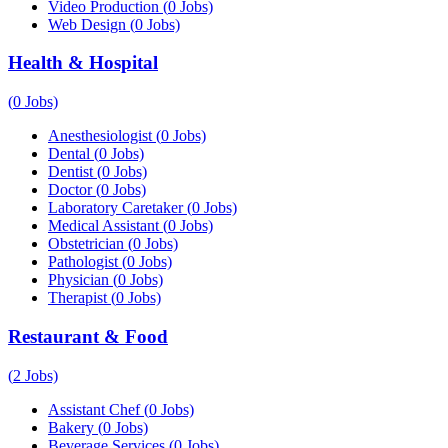
Video Production
(
0
Jobs)
Web Design
(
0
Jobs)
Health & Hospital
(
0
Jobs)
Anesthesiologist
(
0
Jobs)
Dental
(
0
Jobs)
Dentist
(
0
Jobs)
Doctor
(
0
Jobs)
Laboratory Caretaker
(
0
Jobs)
Medical Assistant
(
0
Jobs)
Obstetrician
(
0
Jobs)
Pathologist
(
0
Jobs)
Physician
(
0
Jobs)
Therapist
(
0
Jobs)
Restaurant & Food
(
2
Jobs)
Assistant Chef
(
0
Jobs)
Bakery
(
0
Jobs)
Beverage Services
(
0
Jobs)