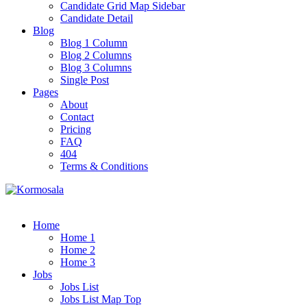
Candidate Grid Map Sidebar
Candidate Detail
Blog
Blog 1 Column
Blog 2 Columns
Blog 3 Columns
Single Post
Pages
About
Contact
Pricing
FAQ
404
Terms & Conditions
Home
Home 1
Home 2
Home 3
Jobs
Jobs List
Jobs List Map Top