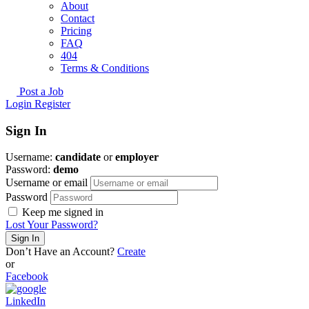
About
Contact
Pricing
FAQ
404
Terms & Conditions
Post a Job
Login
Register
Sign In
Username:
candidate
or
employer
Password:
demo
Username or email
Password
Keep me signed in
Lost Your Password?
Don’t Have an Account?
Create
or
Facebook
LinkedIn