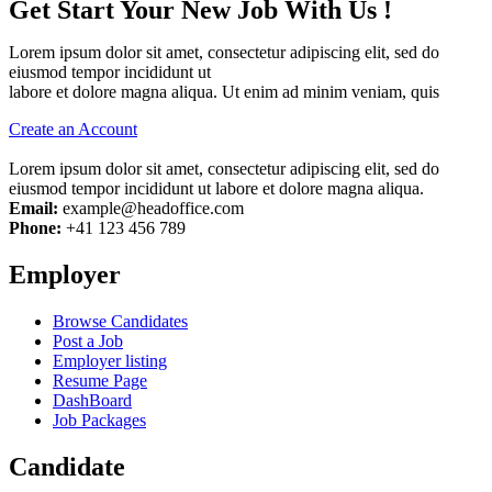
Get Start Your New Job With Us !
Lorem ipsum dolor sit amet, consectetur adipiscing elit, sed do
eiusmod tempor incididunt ut
labore et dolore magna aliqua. Ut enim ad minim veniam, quis
Create an Account
Lorem ipsum dolor sit amet, consectetur adipiscing elit, sed do
eiusmod tempor incididunt ut labore et dolore magna aliqua.
Email:
example@headoffice.com
Phone:
+41 123 456 789
Employer
Browse Candidates
Post a Job
Employer listing
Resume Page
DashBoard
Job Packages
Candidate