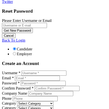
Twitter
Reset Password
Please Enter Username or Email
Back To Login
Candidate
Employer
Create an Account
Username *
Email *
Password *
Confirm Password *
Company Name
Phone
Category
Category