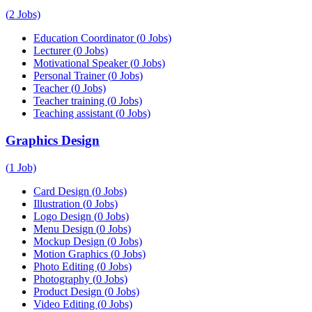
(
2
Jobs)
Education Coordinator
(
0
Jobs)
Lecturer
(
0
Jobs)
Motivational Speaker
(
0
Jobs)
Personal Trainer
(
0
Jobs)
Teacher
(
0
Jobs)
Teacher training
(
0
Jobs)
Teaching assistant
(
0
Jobs)
Graphics Design
(
1
Job)
Card Design
(
0
Jobs)
Illustration
(
0
Jobs)
Logo Design
(
0
Jobs)
Menu Design
(
0
Jobs)
Mockup Design
(
0
Jobs)
Motion Graphics
(
0
Jobs)
Photo Editing
(
0
Jobs)
Photography
(
0
Jobs)
Product Design
(
0
Jobs)
Video Editing
(
0
Jobs)