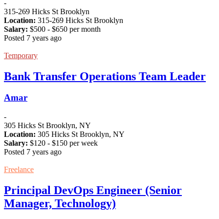
-
315-269 Hicks St Brooklyn
Location:
315-269 Hicks St Brooklyn
Salary:
$
500
- $
650
per month
Posted 7 years ago
Temporary
Bank Transfer Operations Team Leader
Amar
-
305 Hicks St Brooklyn, NY
Location:
305 Hicks St Brooklyn, NY
Salary:
$
120
- $
150
per week
Posted 7 years ago
Freelance
Principal DevOps Engineer (Senior
Manager, Technology)