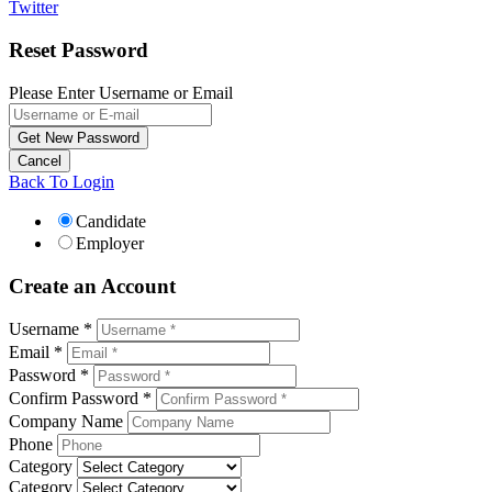
Twitter
Reset Password
Please Enter Username or Email
Back To Login
Candidate
Employer
Create an Account
Username *
Email *
Password *
Confirm Password *
Company Name
Phone
Category
Category