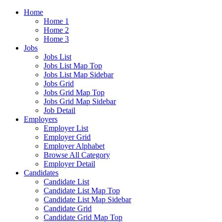
Home
Home 1
Home 2
Home 3
Jobs
Jobs List
Jobs List Map Top
Jobs List Map Sidebar
Jobs Grid
Jobs Grid Map Top
Jobs Grid Map Sidebar
Job Detail
Employers
Employer List
Employer Grid
Employer Alphabet
Browse All Category
Employer Detail
Candidates
Candidate List
Candidate List Map Top
Candidate List Map Sidebar
Candidate Grid
Candidate Grid Map Top