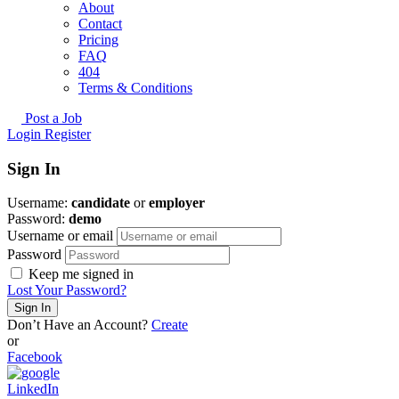
About
Contact
Pricing
FAQ
404
Terms & Conditions
Post a Job
Login
Register
Sign In
Username:
candidate
or
employer
Password:
demo
Username or email
Password
Keep me signed in
Lost Your Password?
Don’t Have an Account?
Create
or
Facebook
LinkedIn