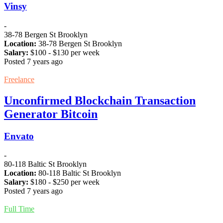
Vinsy
-
38-78 Bergen St Brooklyn
Location:
38-78 Bergen St Brooklyn
Salary:
$
100
- $
130
per week
Posted 7 years ago
Freelance
Unconfirmed Blockchain Transaction
Generator Bitcoin
Envato
-
80-118 Baltic St Brooklyn
Location:
80-118 Baltic St Brooklyn
Salary:
$
180
- $
250
per week
Posted 7 years ago
Full Time