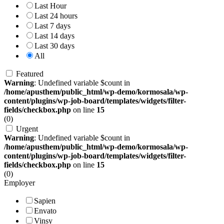
Last Hour
Last 24 hours
Last 7 days
Last 14 days
Last 30 days
All
Featured
Warning
: Undefined variable $count in
/home/apusthem/public_html/wp-demo/kormosala/wp-
content/plugins/wp-job-board/templates/widgets/filter-
fields/checkbox.php
on line
15
(0)
Urgent
Warning
: Undefined variable $count in
/home/apusthem/public_html/wp-demo/kormosala/wp-
content/plugins/wp-job-board/templates/widgets/filter-
fields/checkbox.php
on line
15
(0)
Employer
Sapien
Envato
Vinsy