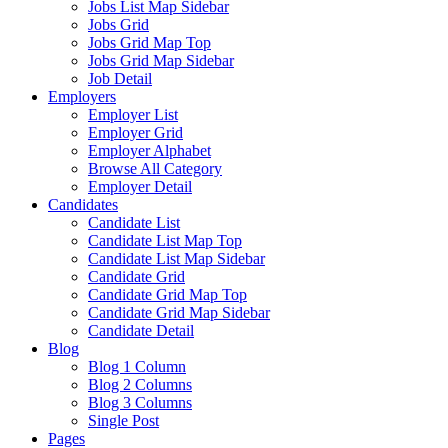
Jobs List Map Sidebar
Jobs Grid
Jobs Grid Map Top
Jobs Grid Map Sidebar
Job Detail
Employers
Employer List
Employer Grid
Employer Alphabet
Browse All Category
Employer Detail
Candidates
Candidate List
Candidate List Map Top
Candidate List Map Sidebar
Candidate Grid
Candidate Grid Map Top
Candidate Grid Map Sidebar
Candidate Detail
Blog
Blog 1 Column
Blog 2 Columns
Blog 3 Columns
Single Post
Pages