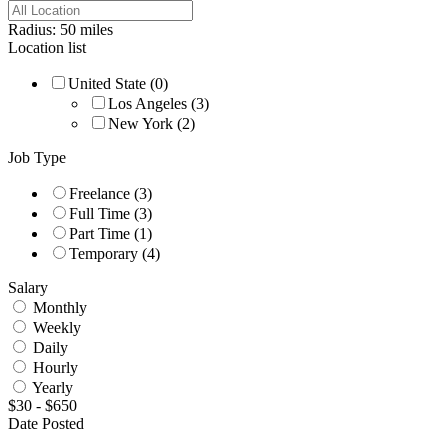
Radius:
50
miles
Location list
United State
(0)
Los Angeles
(3)
New York
(2)
Job Type
Freelance
(3)
Full Time
(3)
Part Time
(1)
Temporary
(4)
Salary
Monthly
Weekly
Daily
Hourly
Yearly
$
30
-
$
650
Date Posted