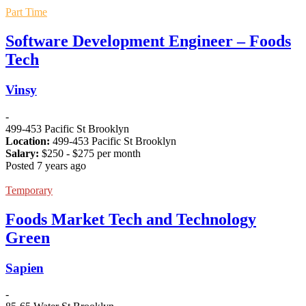
Part Time
Software Development Engineer – Foods
Tech
Vinsy
-
499-453 Pacific St Brooklyn
Location:
499-453 Pacific St Brooklyn
Salary:
$
250
- $
275
per month
Posted 7 years ago
Temporary
Foods Market Tech and Technology
Green
Sapien
-