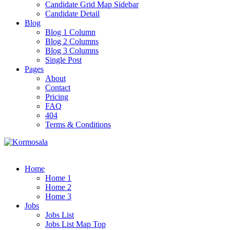
Candidate Grid Map Sidebar
Candidate Detail
Blog
Blog 1 Column
Blog 2 Columns
Blog 3 Columns
Single Post
Pages
About
Contact
Pricing
FAQ
404
Terms & Conditions
Home
Home 1
Home 2
Home 3
Jobs
Jobs List
Jobs List Map Top