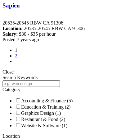
Sapien
-
20535-20545 RBW CA 91306
Location:
20535-20545 RBW CA 91306
Salary:
$
30
- $
35
per hour
Posted 7 years ago
1
2
Close
Search Keywords
Category
Accounting & Finance
(5)
Education & Training
(2)
Graphics Design
(1)
Restaurant & Food
(2)
Website & Software
(1)
Location