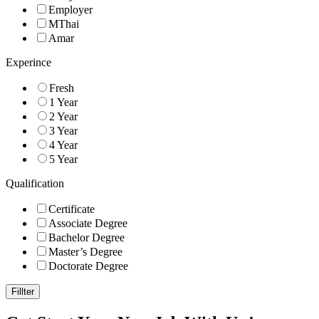
Employer
MThai
Amar
Experince
Fresh
1 Year
2 Year
3 Year
4 Year
5 Year
Qualification
Certificate
Associate Degree
Bachelor Degree
Master’s Degree
Doctorate Degree
Fillter