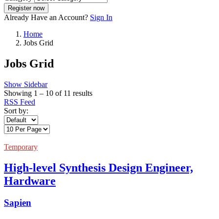
Register now
Already Have an Account?
Sign In
Home
Jobs Grid
Jobs Grid
Show Sidebar
Showing
1
–
10
of 11 results
RSS Feed
Sort by:
Temporary
High-level Synthesis Design Engineer,
Hardware
Sapien