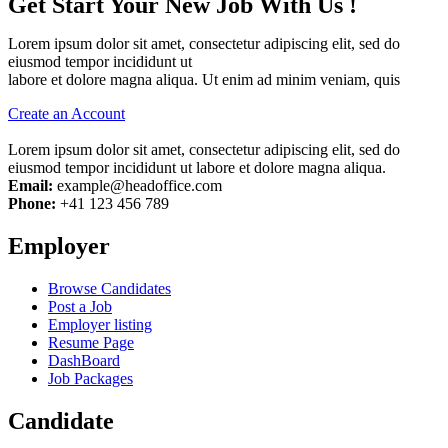
Get Start Your New Job With Us !
Lorem ipsum dolor sit amet, consectetur adipiscing elit, sed do
eiusmod tempor incididunt ut
labore et dolore magna aliqua. Ut enim ad minim veniam, quis
Create an Account
Lorem ipsum dolor sit amet, consectetur adipiscing elit, sed do
eiusmod tempor incididunt ut labore et dolore magna aliqua.
Email:
example@headoffice.com
Phone:
+41 123 456 789
Employer
Browse Candidates
Post a Job
Employer listing
Resume Page
DashBoard
Job Packages
Candidate