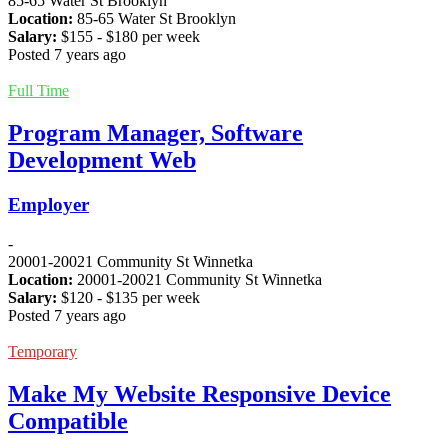
85-65 Water St Brooklyn
Location:
85-65 Water St Brooklyn
Salary:
$
155
- $
180
per week
Posted 7 years ago
Full Time
Program Manager, Software
Development Web
Employer
-
20001-20021 Community St Winnetka
Location:
20001-20021 Community St Winnetka
Salary:
$
120
- $
135
per week
Posted 7 years ago
Temporary
Make My Website Responsive Device
Compatible