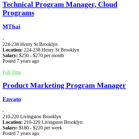
Technical Program Manager, Cloud
Programs
MThai
-
224-238 Henry St Brooklyn
Location:
224-238 Henry St Brooklyn
Salary:
$
250
- $
270
per month
Posted 7 years ago
Full Time
Product Marketing Program Manager
Envato
-
210-220 Livingston Brooklyn
Location:
210-220 Livingston Brooklyn
Salary:
$
180
- $
220
per week
Posted 7 years ago