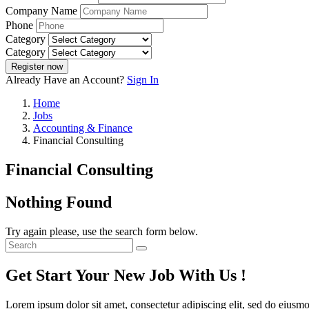
Company Name
Phone
Category
Category
Register now
Already Have an Account?
Sign In
Home
Jobs
Accounting & Finance
Financial Consulting
Financial Consulting
Nothing Found
Try again please, use the search form below.
Get Start Your New Job With Us !
Lorem ipsum dolor sit amet, consectetur adipiscing elit, sed do eiusm