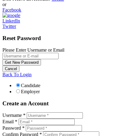
or
Facebook
LinkedIn
Twitter
Reset Password
Please Enter Username or Email
Back To Login
Candidate
Employer
Create an Account
Username *
Email *
Password *
Confirm Password *