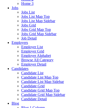
Home 3
Jobs
Jobs List
Jobs List Map Top
Jobs List Map Sidebar
Jobs Grid
Jobs Grid Map Top
Jobs Grid Map Sidebar
Job Detail
Employers
Employer List
Employer Grid
Employer Alphabet
Browse All Category
Employer Detail
Candidates
Candidate List
Candidate List Map Top
Candidate List Map Sidebar
Candidate Grid
Candidate Grid Map Top
Candidate Grid Map Sidebar
Candidate Detail
Blog
Blog 1 Column