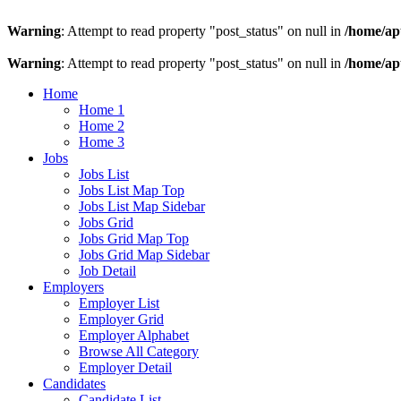
Warning
: Attempt to read property "post_status" on null in
/home/ap
Warning
: Attempt to read property "post_status" on null in
/home/ap
Home
Home 1
Home 2
Home 3
Jobs
Jobs List
Jobs List Map Top
Jobs List Map Sidebar
Jobs Grid
Jobs Grid Map Top
Jobs Grid Map Sidebar
Job Detail
Employers
Employer List
Employer Grid
Employer Alphabet
Browse All Category
Employer Detail
Candidates
Candidate List