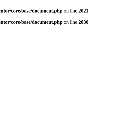
entor/core/base/document.php
on line
2021
entor/core/base/document.php
on line
2030