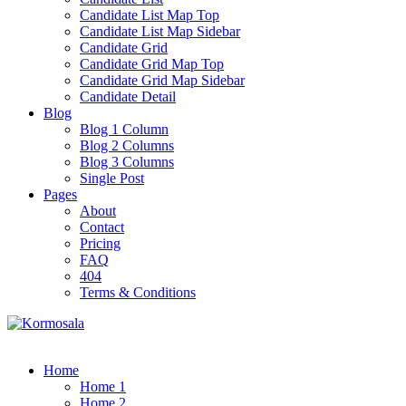
Candidate List Map Top
Candidate List Map Sidebar
Candidate Grid
Candidate Grid Map Top
Candidate Grid Map Sidebar
Candidate Detail
Blog
Blog 1 Column
Blog 2 Columns
Blog 3 Columns
Single Post
Pages
About
Contact
Pricing
FAQ
404
Terms & Conditions
Home
Home 1
Home 2