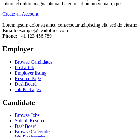
labore et dolore magna aliqua. Ut enim ad minim veniam, quis
Create an Account
Lorem ipsum dolor sit amet, consectetur adipiscing elit, sed do eiusm
Email:
example@headoffice.com
Phone:
+41 123 456 789
Employer
Browse Candidates
Post a Job
Employer listing
Resume Page
DashBoard
Job Packages
Candidate
Browse Jobs
Submit Resume
DashBoard
Browse Categories