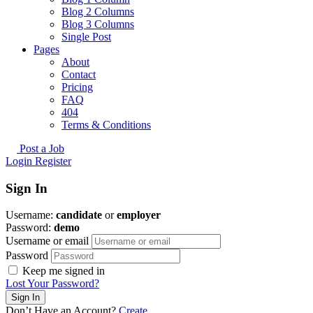
Blog 2 Columns
Blog 3 Columns
Single Post
Pages
About
Contact
Pricing
FAQ
404
Terms & Conditions
Post a Job
Login
Register
Sign In
Username:
candidate
or
employer
Password:
demo
Username or email
Password
Keep me signed in
Lost Your Password?
Don’t Have an Account?
Create