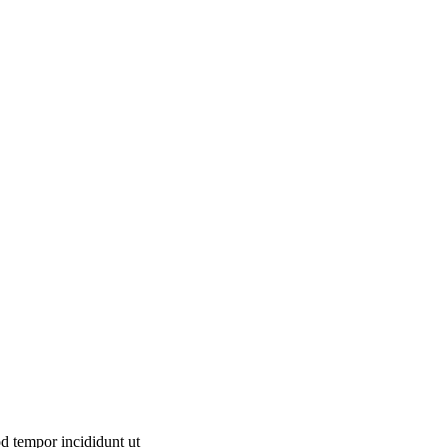
od tempor incididunt ut