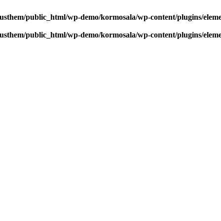
usthem/public_html/wp-demo/kormosala/wp-content/plugins/elem
usthem/public_html/wp-demo/kormosala/wp-content/plugins/elem