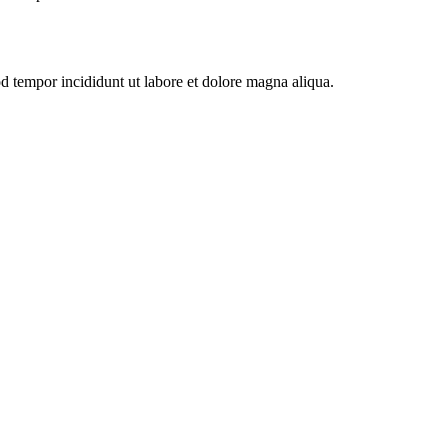
od tempor incididunt ut labore et dolore magna aliqua.