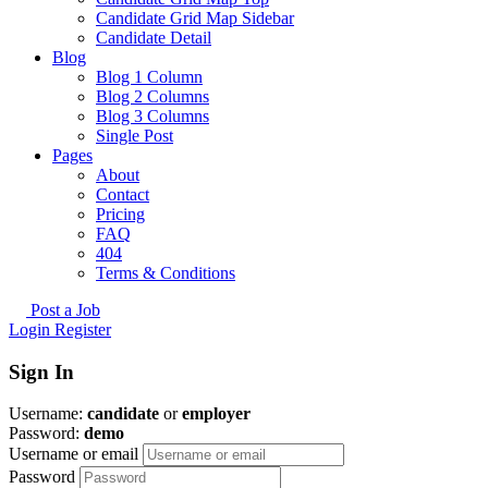
Candidate Grid Map Sidebar
Candidate Detail
Blog
Blog 1 Column
Blog 2 Columns
Blog 3 Columns
Single Post
Pages
About
Contact
Pricing
FAQ
404
Terms & Conditions
Post a Job
Login
Register
Sign In
Username:
candidate
or
employer
Password:
demo
Username or email
Password