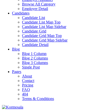
Browse All Category
Employer Detail
Candidates
Candidate List
Candidate List Map Top
Candidate List Map Sidebar
Candidate Grid
Candidate Grid Map Top
Candidate Grid Map Sidebar
Candidate Detail
Blog
Blog 1 Column
Blog 2 Columns
Blog 3 Columns
Single Post
Pages
About
Contact
Pricing
FAQ
404
Terms & Conditions