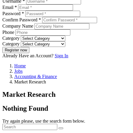
Username *
Email *
Password *
Confirm Password *
Company Name
Phone
Category
Category
Register now
Already Have an Account?
Sign In
Home
Jobs
Accounting & Finance
Market Research
Market Research
Nothing Found
Try again please, use the search form below.