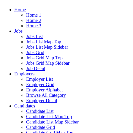
Home
Home 1
Home 2
Home 3
Jobs
Jobs List
Jobs List Map Top
Jobs List Map Sidebar
Jobs Grid
Jobs Grid Map Top
Jobs Grid Map Sidebar
Job Detail
Employers
Employer List
Employer Grid
Employer Alphabet
Browse All Category
Employer Detail
Candidates
Candidate List
Candidate List Map Top
Candidate List Map Sidebar
Candidate Grid
Candidate Grid Map Top