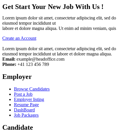
Get Start Your New Job With Us !
Lorem ipsum dolor sit amet, consectetur adipiscing elit, sed do
eiusmod tempor incididunt ut
labore et dolore magna aliqua. Ut enim ad minim veniam, quis
Create an Account
Lorem ipsum dolor sit amet, consectetur adipiscing elit, sed do
eiusmod tempor incididunt ut labore et dolore magna aliqua.
Email:
example@headoffice.com
Phone:
+41 123 456 789
Employer
Browse Candidates
Post a Job
Employer listing
Resume Page
DashBoard
Job Packages
Candidate