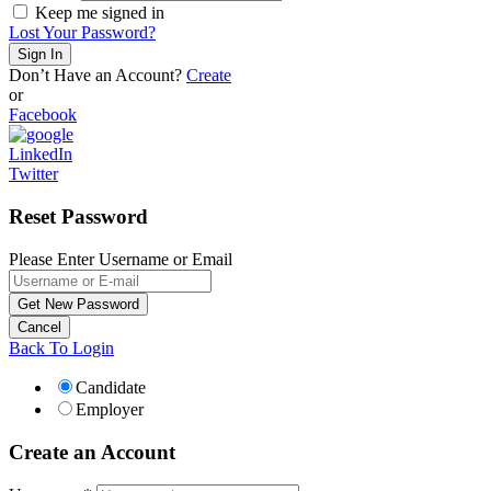
Keep me signed in
Lost Your Password?
Don’t Have an Account?
Create
or
Facebook
LinkedIn
Twitter
Reset Password
Please Enter Username or Email
Back To Login
Candidate
Employer
Create an Account