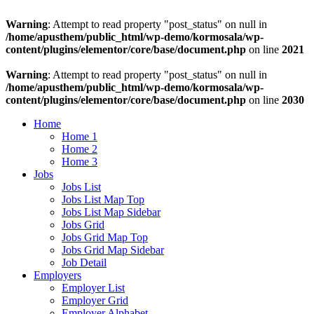
Warning
: Attempt to read property "post_status" on null in
/home/apusthem/public_html/wp-demo/kormosala/wp-
content/plugins/elementor/core/base/document.php
on line
2021
Warning
: Attempt to read property "post_status" on null in
/home/apusthem/public_html/wp-demo/kormosala/wp-
content/plugins/elementor/core/base/document.php
on line
2030
Home
Home 1
Home 2
Home 3
Jobs
Jobs List
Jobs List Map Top
Jobs List Map Sidebar
Jobs Grid
Jobs Grid Map Top
Jobs Grid Map Sidebar
Job Detail
Employers
Employer List
Employer Grid
Employer Alphabet