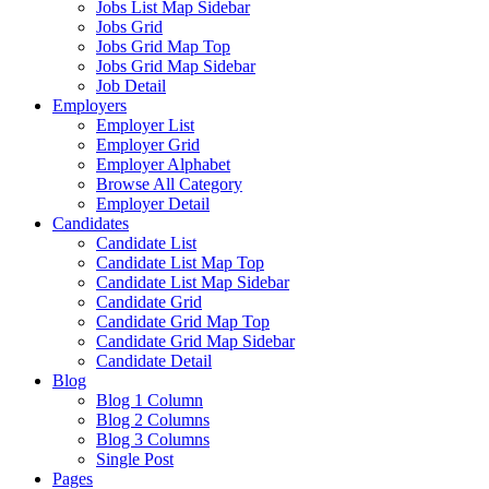
Jobs List Map Sidebar
Jobs Grid
Jobs Grid Map Top
Jobs Grid Map Sidebar
Job Detail
Employers
Employer List
Employer Grid
Employer Alphabet
Browse All Category
Employer Detail
Candidates
Candidate List
Candidate List Map Top
Candidate List Map Sidebar
Candidate Grid
Candidate Grid Map Top
Candidate Grid Map Sidebar
Candidate Detail
Blog
Blog 1 Column
Blog 2 Columns
Blog 3 Columns
Single Post
Pages