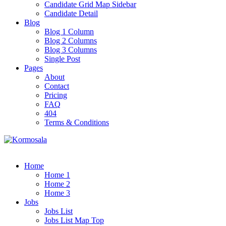
Candidate Grid Map Sidebar
Candidate Detail
Blog
Blog 1 Column
Blog 2 Columns
Blog 3 Columns
Single Post
Pages
About
Contact
Pricing
FAQ
404
Terms & Conditions
Home
Home 1
Home 2
Home 3
Jobs
Jobs List
Jobs List Map Top