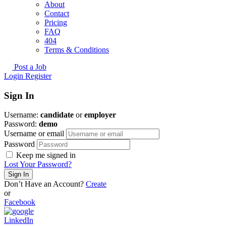
About
Contact
Pricing
FAQ
404
Terms & Conditions
Post a Job
Login
Register
Sign In
Username:
candidate
or
employer
Password:
demo
Username or email
Password
Keep me signed in
Lost Your Password?
Don’t Have an Account?
Create
or
Facebook
LinkedIn