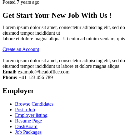
Posted 7 years ago
Get Start Your New Job With Us !
Lorem ipsum dolor sit amet, consectetur adipiscing elit, sed do
eiusmod tempor incididunt ut
labore et dolore magna aliqua. Ut enim ad minim veniam, quis
Create an Account
Lorem ipsum dolor sit amet, consectetur adipiscing elit, sed do
eiusmod tempor incididunt ut labore et dolore magna aliqua.
Email:
example@headoffice.com
Phone:
+41 123 456 789
Employer
Browse Candidates
Post a Job
Employer listing
Resume Page
DashBoard
Job Packages