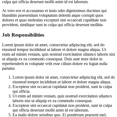
culpa qui officia deserunt mollit anim id est laborum.
At vero eos et accusamus et iusto odio dignissimos ducimus qui
blanditiis praesentium voluptatum deleniti atque corrupti quos
dolores et quas molestias excepturi sint occaecati cupiditate non
provident, similique sunt in culpa qui officia deserunt mollitia
Job Responsibilities
Lorem ipsum dolor sit amet, consectetur adipiscing elit, sed do
eiusmod tempor incididunt ut labore et dolore magna aliqua. Ut
enim ad minim veniam, quis nostrud exercitation ullamco laboris nisi
ut aliquip ex ea commodo consequat. Duis aute irure dolor in
reprehenderit in voluptate velit esse cillum dolore eu fugiat nulla
pariatur.
Lorem ipsum dolor sit amet, consectetur adipiscing elit, sed do
eiusmod tempor incididunt ut labore et dolore magna aliqua.
Excepteur sint occaecat cupidatat non proident, sunt in culpa
qui officia.
Ut enim ad minim veniam, quis nostrud exercitation ullamco
laboris nisi ut aliquip ex ea commodo consequat.
Excepteur sint occaecat cupidatat non proident, sunt in culpa
qui officia deserunt mollit anim id est laborum.
Ea malis dolore sensibus quo. Ei ponderum praesent mel,