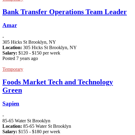
Bank Transfer Operations Team Leader
Amar
-
305 Hicks St Brooklyn, NY
Location:
305 Hicks St Brooklyn, NY
Salary:
$
120
- $
150
per week
Posted 7 years ago
Temporary
Foods Market Tech and Technology
Green
Sapien
-
85-65 Water St Brooklyn
Location:
85-65 Water St Brooklyn
Salary:
$
155
- $
180
per week