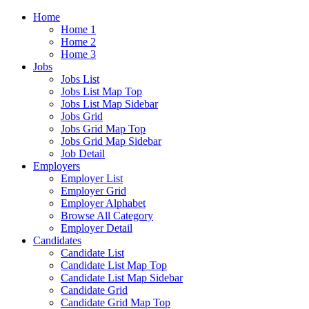
Home
Home 1
Home 2
Home 3
Jobs
Jobs List
Jobs List Map Top
Jobs List Map Sidebar
Jobs Grid
Jobs Grid Map Top
Jobs Grid Map Sidebar
Job Detail
Employers
Employer List
Employer Grid
Employer Alphabet
Browse All Category
Employer Detail
Candidates
Candidate List
Candidate List Map Top
Candidate List Map Sidebar
Candidate Grid
Candidate Grid Map Top