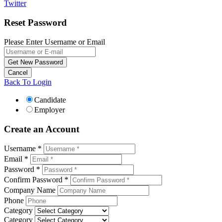
Twitter
Reset Password
Please Enter Username or Email
Back To Login
Candidate
Employer
Create an Account
Username *
Email *
Password *
Confirm Password *
Company Name
Phone
Category
Category