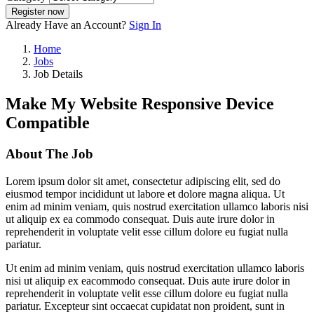
Register now
Already Have an Account?
Sign In
Home
Jobs
Job Details
Make My Website Responsive Device
Compatible
About The Job
Lorem ipsum dolor sit amet, consectetur adipiscing elit, sed do
eiusmod tempor incididunt ut labore et dolore magna aliqua. Ut
enim ad minim veniam, quis nostrud exercitation ullamco laboris nisi
ut aliquip ex ea commodo consequat. Duis aute irure dolor in
reprehenderit in voluptate velit esse cillum dolore eu fugiat nulla
pariatur.
Ut enim ad minim veniam, quis nostrud exercitation ullamco laboris
nisi ut aliquip ex eacommodo consequat. Duis aute irure dolor in
reprehenderit in voluptate velit esse cillum dolore eu fugiat nulla
pariatur. Excepteur sint occaecat cupidatat non proident, sunt in