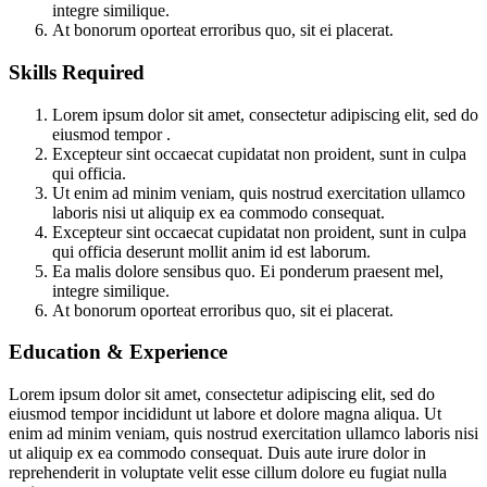
integre similique.
At bonorum oporteat erroribus quo, sit ei placerat.
Skills Required
Lorem ipsum dolor sit amet, consectetur adipiscing elit, sed do
eiusmod tempor .
Excepteur sint occaecat cupidatat non proident, sunt in culpa
qui officia.
Ut enim ad minim veniam, quis nostrud exercitation ullamco
laboris nisi ut aliquip ex ea commodo consequat.
Excepteur sint occaecat cupidatat non proident, sunt in culpa
qui officia deserunt mollit anim id est laborum.
Ea malis dolore sensibus quo. Ei ponderum praesent mel,
integre similique.
At bonorum oporteat erroribus quo, sit ei placerat.
Education & Experience
Lorem ipsum dolor sit amet, consectetur adipiscing elit, sed do
eiusmod tempor incididunt ut labore et dolore magna aliqua. Ut
enim ad minim veniam, quis nostrud exercitation ullamco laboris nisi
ut aliquip ex ea commodo consequat. Duis aute irure dolor in
reprehenderit in voluptate velit esse cillum dolore eu fugiat nulla