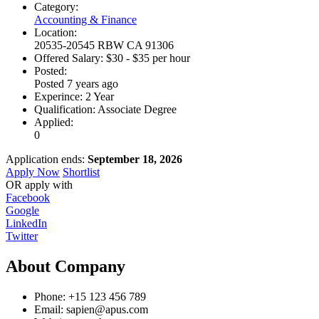
Category:
Accounting & Finance
Location:
20535-20545 RBW CA 91306
Offered Salary:
$
30
- $
35
per hour
Posted:
Posted 7 years ago
Experince:
2 Year
Qualification:
Associate Degree
Applied:
0
Application ends:
September 18, 2026
Apply Now
Shortlist
OR apply with
Facebook
Google
LinkedIn
Twitter
About Company
Phone:
+15 123 456 789
Email:
sapien@apus.com