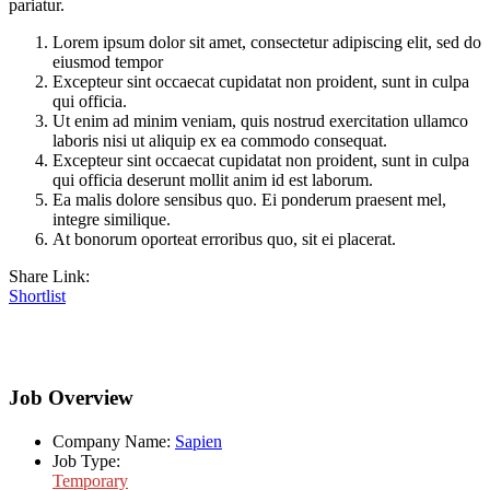
pariatur.
Lorem ipsum dolor sit amet, consectetur adipiscing elit, sed do
eiusmod tempor
Excepteur sint occaecat cupidatat non proident, sunt in culpa
qui officia.
Ut enim ad minim veniam, quis nostrud exercitation ullamco
laboris nisi ut aliquip ex ea commodo consequat.
Excepteur sint occaecat cupidatat non proident, sunt in culpa
qui officia deserunt mollit anim id est laborum.
Ea malis dolore sensibus quo. Ei ponderum praesent mel,
integre similique.
At bonorum oporteat erroribus quo, sit ei placerat.
Share Link:
Shortlist
Job Overview
Company Name:
Sapien
Job Type:
Temporary