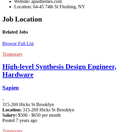
Website:
apusthemes.com
Location:
64-45 74th St Flushing, NY
Job Location
Related Jobs
Browse Full List
Temporary
High-level Synthesis Design Engineer,
Hardware
Sapien
-
315-269 Hicks St Brooklyn
Location:
315-269 Hicks St Brooklyn
Salary:
$
500
- $
650
per month
Posted 7 years ago
Temporary