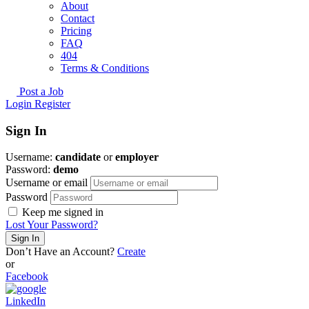
About
Contact
Pricing
FAQ
404
Terms & Conditions
Post a Job
Login
Register
Sign In
Username:
candidate
or
employer
Password:
demo
Username or email
Password
Keep me signed in
Lost Your Password?
Don’t Have an Account?
Create
or
Facebook
LinkedIn