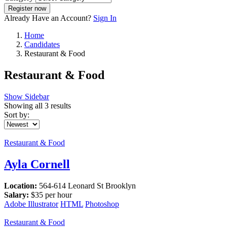
Register now
Already Have an Account?
Sign In
Home
Candidates
Restaurant & Food
Restaurant & Food
Show Sidebar
Showing all 3 results
Sort by:
Restaurant & Food
Ayla Cornell
Location:
564-614 Leonard St Brooklyn
Salary:
$
35
per hour
Adobe Illustrator
HTML
Photoshop
Restaurant & Food