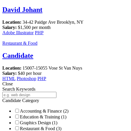
David Johant
Location:
34-42 Paidge Ave Brooklyn, NY
Salary:
$
1,500
per month
Adobe Illustrator
PHP
Restaurant & Food
Candidate
Location:
15007-15055 Vose St Van Nuys
Salary:
$
40
per hour
HTML
Photoshop
PHP
Close
Search Keywords
Candidate Category
Accounting & Finance
(2)
Education & Training
(1)
Graphics Design
(1)
Restaurant & Food
(3)