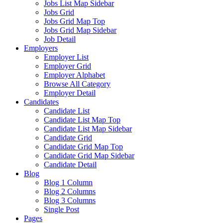
Jobs List Map Sidebar
Jobs Grid
Jobs Grid Map Top
Jobs Grid Map Sidebar
Job Detail
Employers
Employer List
Employer Grid
Employer Alphabet
Browse All Category
Employer Detail
Candidates
Candidate List
Candidate List Map Top
Candidate List Map Sidebar
Candidate Grid
Candidate Grid Map Top
Candidate Grid Map Sidebar
Candidate Detail
Blog
Blog 1 Column
Blog 2 Columns
Blog 3 Columns
Single Post
Pages