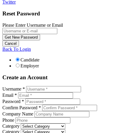
Twitter
Reset Password
Please Enter Username or Email
Back To Login
Candidate
Employer
Create an Account
Username *
Email *
Password *
Confirm Password *
Company Name
Phone
Category
Category