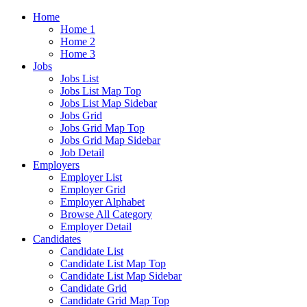
Home
Home 1
Home 2
Home 3
Jobs
Jobs List
Jobs List Map Top
Jobs List Map Sidebar
Jobs Grid
Jobs Grid Map Top
Jobs Grid Map Sidebar
Job Detail
Employers
Employer List
Employer Grid
Employer Alphabet
Browse All Category
Employer Detail
Candidates
Candidate List
Candidate List Map Top
Candidate List Map Sidebar
Candidate Grid
Candidate Grid Map Top