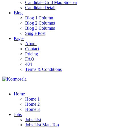
Candidate Grid Map Sidebar
Candidate Detail
Blog
Blog 1 Column
Blog 2 Columns
Blog 3 Columns
Single Post
Pages
About
Contact
Pricing
FAQ
404
Terms & Conditions
Home
Home 1
Home 2
Home 3
Jobs
Jobs List
Jobs List Map Top