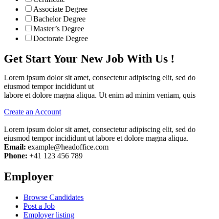
Associate Degree
Bachelor Degree
Master’s Degree
Doctorate Degree
Get Start Your New Job With Us !
Lorem ipsum dolor sit amet, consectetur adipiscing elit, sed do
eiusmod tempor incididunt ut
labore et dolore magna aliqua. Ut enim ad minim veniam, quis
Create an Account
Lorem ipsum dolor sit amet, consectetur adipiscing elit, sed do
eiusmod tempor incididunt ut labore et dolore magna aliqua.
Email:
example@headoffice.com
Phone:
+41 123 456 789
Employer
Browse Candidates
Post a Job
Employer listing