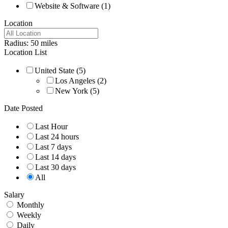
Website & Software
(1)
Location
Radius:
50
miles
Location List
United State
(5)
Los Angeles
(2)
New York
(5)
Date Posted
Last Hour
Last 24 hours
Last 7 days
Last 14 days
Last 30 days
All
Salary
Monthly
Weekly
Daily