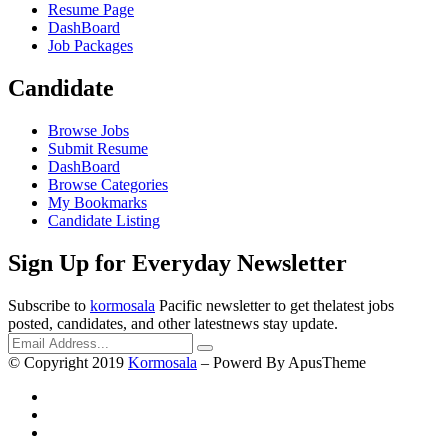
Resume Page
DashBoard
Job Packages
Candidate
Browse Jobs
Submit Resume
DashBoard
Browse Categories
My Bookmarks
Candidate Listing
Sign Up for Everyday Newsletter
Subscribe to
kormosala
Pacific newsletter to get thelatest jobs
posted, candidates, and other latestnews stay update.
© Copyright 2019
Kormosala
– Powerd By ApusTheme