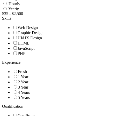
Hourly
Yearly
$
35
-
$
2,500
Skills
Web Design
Graphic Design
UI/UX Design
HTML
JavaScript
PHP
Experience
Fresh
1 Year
2 Year
3 Year
4 Years
5 Years
Qualification
Certificate