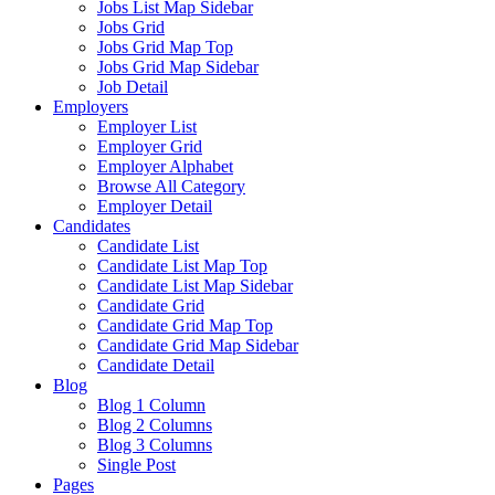
Jobs List Map Sidebar
Jobs Grid
Jobs Grid Map Top
Jobs Grid Map Sidebar
Job Detail
Employers
Employer List
Employer Grid
Employer Alphabet
Browse All Category
Employer Detail
Candidates
Candidate List
Candidate List Map Top
Candidate List Map Sidebar
Candidate Grid
Candidate Grid Map Top
Candidate Grid Map Sidebar
Candidate Detail
Blog
Blog 1 Column
Blog 2 Columns
Blog 3 Columns
Single Post
Pages