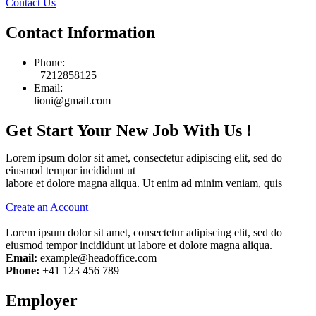
Contact Us
Contact Information
Phone:
+7212858125
Email:
lioni@gmail.com
Get Start Your New Job With Us !
Lorem ipsum dolor sit amet, consectetur adipiscing elit, sed do
eiusmod tempor incididunt ut
labore et dolore magna aliqua. Ut enim ad minim veniam, quis
Create an Account
Lorem ipsum dolor sit amet, consectetur adipiscing elit, sed do
eiusmod tempor incididunt ut labore et dolore magna aliqua.
Email:
example@headoffice.com
Phone:
+41 123 456 789
Employer