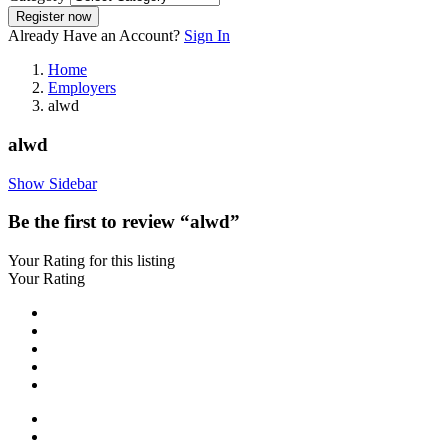
Register now
Already Have an Account?
Sign In
Home
Employers
alwd
alwd
Show Sidebar
Be the first to review “alwd”
Your Rating for this listing
Your Rating