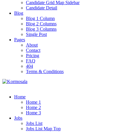
Candidate Grid Map Sidebar
Candidate Detail
Blog
Blog 1 Column
Blog 2 Columns
Blog 3 Columns
Single Post
Pages
About
Contact
Pricing
FAQ
404
Terms & Conditions
Home
Home 1
Home 2
Home 3
Jobs
Jobs List
Jobs List Map Top