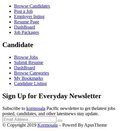
Browse Candidates
Post a Job
Employer listing
Resume Page
DashBoard
Job Packages
Candidate
Browse Jobs
Submit Resume
DashBoard
Browse Categories
My Bookmarks
Candidate Listing
Sign Up for Everyday Newsletter
Subscribe to
kormosala
Pacific newsletter to get thelatest jobs
posted, candidates, and other latestnews stay update.
© Copyright 2019
Kormosala
– Powerd By ApusTheme