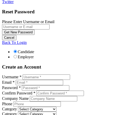
Twitter
Reset Password
Please Enter Username or Email
Back To Login
Candidate
Employer
Create an Account
Username *
Email *
Password *
Confirm Password *
Company Name
Phone
Category
Category