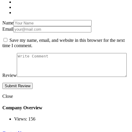
Name
Email
Save my name, email, and website in this browser for the next
time I comment.
Review
Close
Company Overview
Views:
156