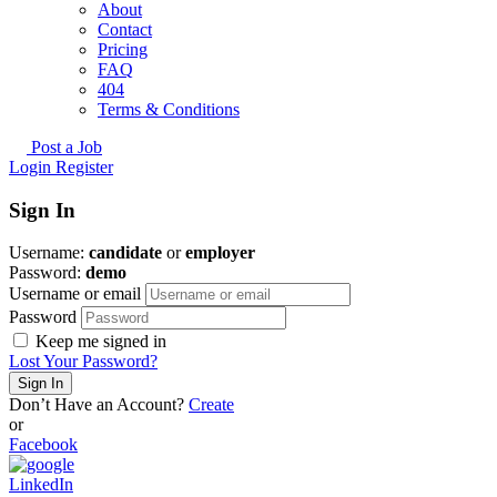
About
Contact
Pricing
FAQ
404
Terms & Conditions
Post a Job
Login
Register
Sign In
Username:
candidate
or
employer
Password:
demo
Username or email
Password
Keep me signed in
Lost Your Password?
Don’t Have an Account?
Create
or
Facebook
LinkedIn