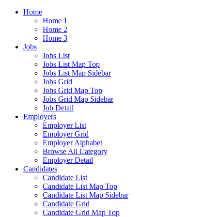
Home
Home 1
Home 2
Home 3
Jobs
Jobs List
Jobs List Map Top
Jobs List Map Sidebar
Jobs Grid
Jobs Grid Map Top
Jobs Grid Map Sidebar
Job Detail
Employers
Employer List
Employer Grid
Employer Alphabet
Browse All Category
Employer Detail
Candidates
Candidate List
Candidate List Map Top
Candidate List Map Sidebar
Candidate Grid
Candidate Grid Map Top