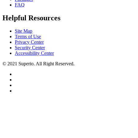
FAQ
Helpful Resources
Site Map
Terms of Use
Privacy Center
Security Center
Accessibility Center
© 2021 Superio. All Right Reserved.