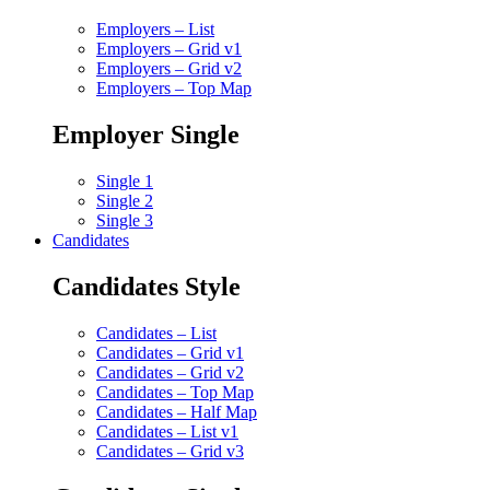
Employers – List
Employers – Grid v1
Employers – Grid v2
Employers – Top Map
Employer Single
Single 1
Single 2
Single 3
Candidates
Candidates Style
Candidates – List
Candidates – Grid v1
Candidates – Grid v2
Candidates – Top Map
Candidates – Half Map
Candidates – List v1
Candidates – Grid v3