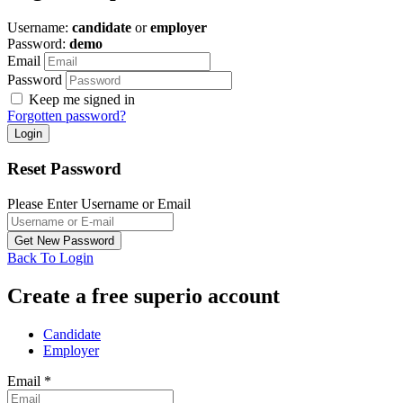
Username:
candidate
or
employer
Password:
demo
Email
Password
Keep me signed in
Forgotten password?
Reset Password
Please Enter Username or Email
Back To Login
Create a free superio account
Candidate
Employer
Email
*