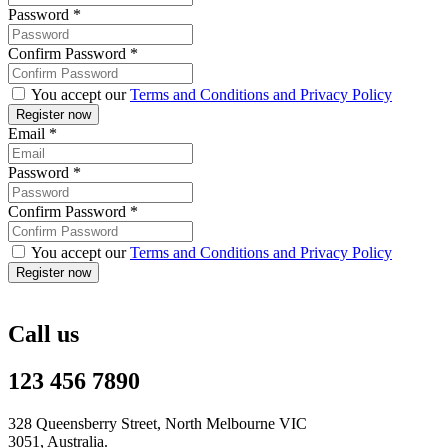
Password
*
Confirm Password
*
You accept our
Terms and Conditions and Privacy Policy
Email
*
Password
*
Confirm Password
*
You accept our
Terms and Conditions and Privacy Policy
Call us
123 456 7890
328 Queensberry Street, North Melbourne VIC
3051, Australia.