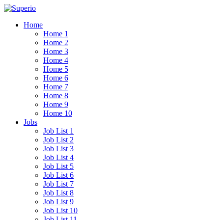
Home
Home 1
Home 2
Home 3
Home 4
Home 5
Home 6
Home 7
Home 8
Home 9
Home 10
Jobs
Job List 1
Job List 2
Job List 3
Job List 4
Job List 5
Job List 6
Job List 7
Job List 8
Job List 9
Job List 10
Job List 11