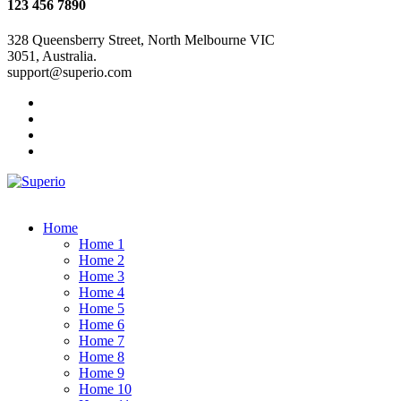
123 456 7890
328 Queensberry Street, North Melbourne VIC
3051, Australia.
support@superio.com
Home
Home 1
Home 2
Home 3
Home 4
Home 5
Home 6
Home 7
Home 8
Home 9
Home 10