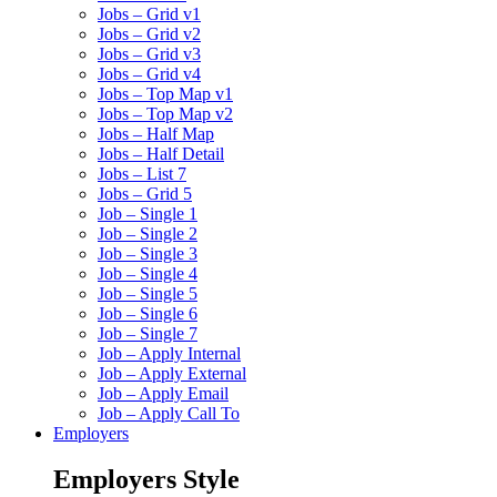
Jobs – Grid v1
Jobs – Grid v2
Jobs – Grid v3
Jobs – Grid v4
Jobs – Top Map v1
Jobs – Top Map v2
Jobs – Half Map
Jobs – Half Detail
Jobs – List 7
Jobs – Grid 5
Job – Single 1
Job – Single 2
Job – Single 3
Job – Single 4
Job – Single 5
Job – Single 6
Job – Single 7
Job – Apply Internal
Job – Apply External
Job – Apply Email
Job – Apply Call To
Employers
Employers Style