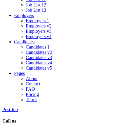
Job List 12
Job List 13
Employers
Employers 1
Employers v2
Employers v3
Employers v4
Candidates
Candidates 1
Candidates v2
Candidates v3
Candidates v4
Candidates v5
Pages
About
Contact
FAQ
Pricing
Terms
Post Job
Call us