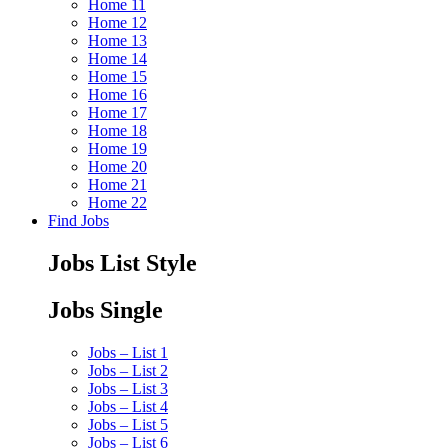
Home 11
Home 12
Home 13
Home 14
Home 15
Home 16
Home 17
Home 18
Home 19
Home 20
Home 21
Home 22
Find Jobs
Jobs List Style
Jobs Single
Jobs – List 1
Jobs – List 2
Jobs – List 3
Jobs – List 4
Jobs – List 5
Jobs – List 6