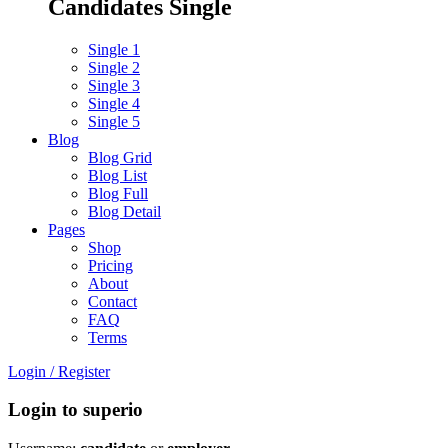
Candidates Single
Single 1
Single 2
Single 3
Single 4
Single 5
Blog
Blog Grid
Blog List
Blog Full
Blog Detail
Pages
Shop
Pricing
About
Contact
FAQ
Terms
Login
/
Register
Login to superio