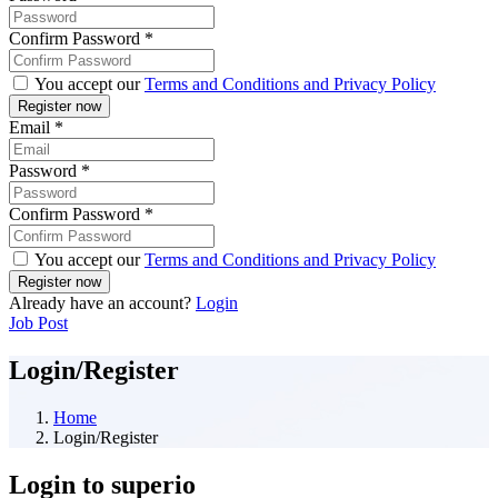
Confirm Password
*
You accept our
Terms and Conditions and Privacy Policy
Email
*
Password
*
Confirm Password
*
You accept our
Terms and Conditions and Privacy Policy
Already have an account?
Login
Job Post
Login/Register
Home
Login/Register
Login to superio