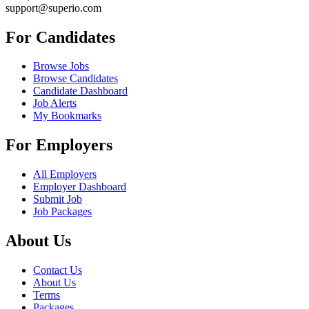
support@superio.com
For Candidates
Browse Jobs
Browse Candidates
Candidate Dashboard
Job Alerts
My Bookmarks
For Employers
All Employers
Employer Dashboard
Submit Job
Job Packages
About Us
Contact Us
About Us
Terms
Packages