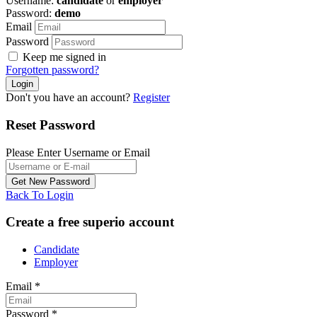
Username:
candidate
or
employer
Password:
demo
Email
Password
Keep me signed in
Forgotten password?
Don't you have an account?
Register
Reset Password
Please Enter Username or Email
Back To Login
Create a free superio account
Candidate
Employer
Email
*
Password
*