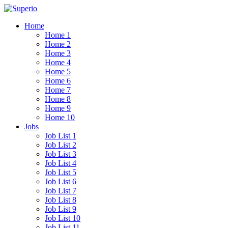
Home
Home 1
Home 2
Home 3
Home 4
Home 5
Home 6
Home 7
Home 8
Home 9
Home 10
Jobs
Job List 1
Job List 2
Job List 3
Job List 4
Job List 5
Job List 6
Job List 7
Job List 8
Job List 9
Job List 10
Job List 11