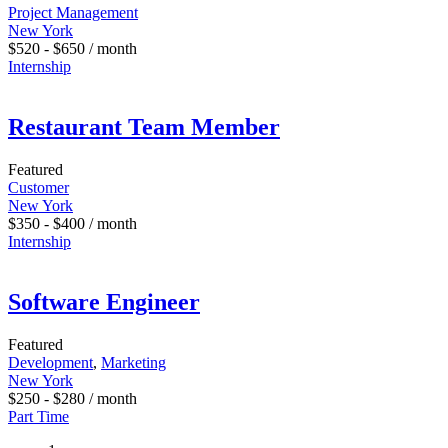
Project Management
New York
$
520
-
$
650
/ month
Internship
Restaurant Team Member
Featured
Customer
New York
$
350
-
$
400
/ month
Internship
Software Engineer
Featured
Development
,
Marketing
New York
$
250
-
$
280
/ month
Part Time