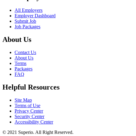
All Employers
Employer Dashboard
Submit Job
Job Packages
About Us
Contact Us
About Us
Terms
Packages
FAQ
Helpful Resources
Site Map
Terms of Use
Privacy Center
Security Center
Accessibility Center
© 2021 Superio. All Right Reserved.