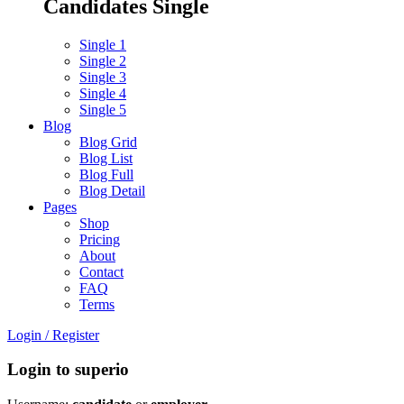
Candidates Single
Single 1
Single 2
Single 3
Single 4
Single 5
Blog
Blog Grid
Blog List
Blog Full
Blog Detail
Pages
Shop
Pricing
About
Contact
FAQ
Terms
Login
/
Register
Login to superio