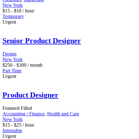
New York
$
15
-
$
18
/ hour
Temporary
Urgent
Senior Product Designer
Design
New York
$
250
-
$
300
/ month
Part Time
Urgent
Product Designer
Featured
Filled
Accounting / Finance
,
Health and Care
New York
$
15
-
$
25
/ hour
Internship
Urgent