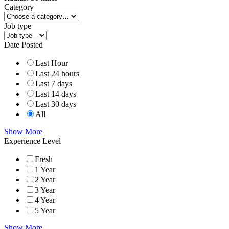
Category
Job type
Date Posted
Last Hour
Last 24 hours
Last 7 days
Last 14 days
Last 30 days
All
Show More
Experience Level
Fresh
1 Year
2 Year
3 Year
4 Year
5 Year
Show More