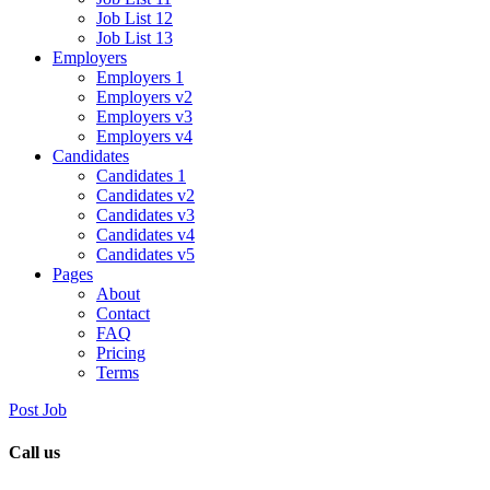
Job List 12
Job List 13
Employers
Employers 1
Employers v2
Employers v3
Employers v4
Candidates
Candidates 1
Candidates v2
Candidates v3
Candidates v4
Candidates v5
Pages
About
Contact
FAQ
Pricing
Terms
Post Job
Call us