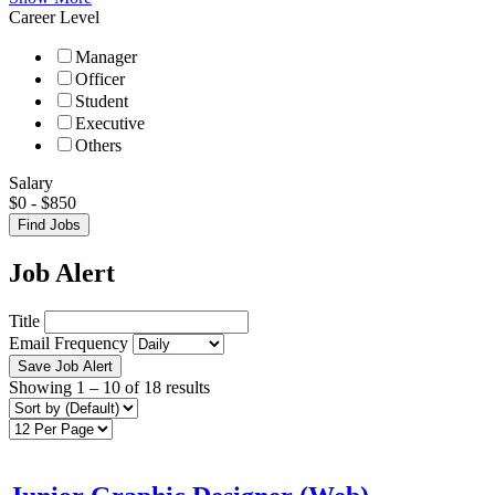
Career Level
Manager
Officer
Student
Executive
Others
Salary
$
0
-
$
850
Find Jobs
Job Alert
Title
Email Frequency
Save Job Alert
Showing
1
–
10
of 18 results