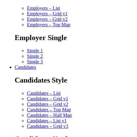
Employers – List
Employers – Grid v1
Employers – Grid v2
Employers – Top Map
Employer Single
Single 1
Single 2
Single 3
Candidates
Candidates Style
Candidates – List
Candidates – Grid v1
Candidates – Grid v2
Candidates – Top Map
Candidates – Half Map
Candidates – List v1
Candidates – Grid v3