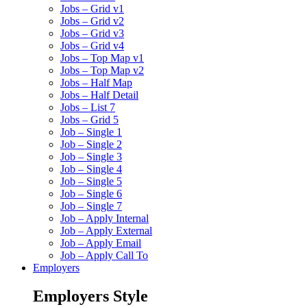
Jobs – Grid v1
Jobs – Grid v2
Jobs – Grid v3
Jobs – Grid v4
Jobs – Top Map v1
Jobs – Top Map v2
Jobs – Half Map
Jobs – Half Detail
Jobs – List 7
Jobs – Grid 5
Job – Single 1
Job – Single 2
Job – Single 3
Job – Single 4
Job – Single 5
Job – Single 6
Job – Single 7
Job – Apply Internal
Job – Apply External
Job – Apply Email
Job – Apply Call To
Employers
Employers Style