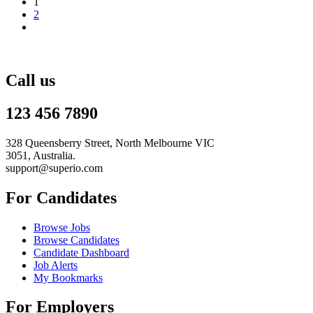
1
2
Call us
123 456 7890
328 Queensberry Street, North Melbourne VIC
3051, Australia.
support@superio.com
For Candidates
Browse Jobs
Browse Candidates
Candidate Dashboard
Job Alerts
My Bookmarks
For Employers