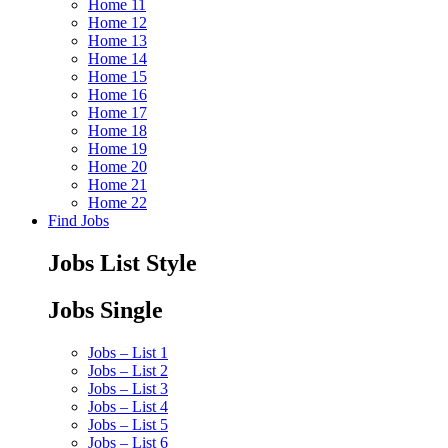
Home 11
Home 12
Home 13
Home 14
Home 15
Home 16
Home 17
Home 18
Home 19
Home 20
Home 21
Home 22
Find Jobs
Jobs List Style
Jobs Single
Jobs – List 1
Jobs – List 2
Jobs – List 3
Jobs – List 4
Jobs – List 5
Jobs – List 6