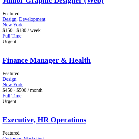
Junior Graphic Designer (Web)
Featured
Design
,
Development
New York
$
150
-
$
180
/ week
Full Time
Urgent
Finance Manager & Health
Featured
Design
New York
$
450
-
$
500
/ month
Full Time
Urgent
Executive, HR Operations
Featured
Customer
,
Marketing