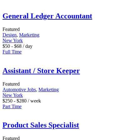
General Ledger Accountant
Featured
Design
,
Marketing
New York
$
50
-
$
68
/ day
Full Time
Assistant / Store Keeper
Featured
Automotive Jobs
,
Marketing
New York
$
250
-
$
280
/ week
Part Time
Product Sales Specialist
Featured