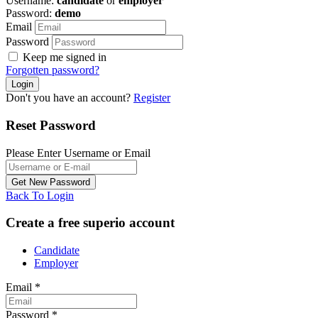
Username:
candidate
or
employer
Password:
demo
Email
Password
Keep me signed in
Forgotten password?
Don't you have an account?
Register
Reset Password
Please Enter Username or Email
Back To Login
Create a free superio account
Candidate
Employer
Email
*
Password
*