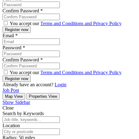
Confirm Password
*
You accept our
Terms and Conditions and Privacy Policy
Email
*
Password
*
Confirm Password
*
You accept our
Terms and Conditions and Privacy Policy
Already have an account?
Login
Job Post
Map View
Properties View
Show Sidebar
Close
Search by Keywords
Location
Radius:
50
miles