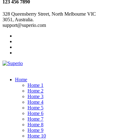
123 456 7890
328 Queensberry Street, North Melbourne VIC
3051, Australia.
support@superio.com
Home
Home 1
Home 2
Home 3
Home 4
Home 5
Home 6
Home 7
Home 8
Home 9
Home 10