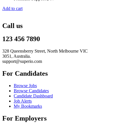
Add to cart
Call us
123 456 7890
328 Queensberry Street, North Melbourne VIC
3051, Australia.
support@superio.com
For Candidates
Browse Jobs
Browse Candidates
Candidate Dashboard
Job Alerts
My Bookmarks
For Employers