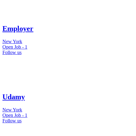
Employer
New York
Open Job -
1
Follow us
Udamy
New York
Open Job -
1
Follow us