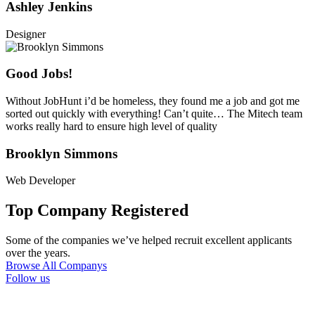
Ashley Jenkins
Designer
Good Jobs!
Without JobHunt i’d be homeless, they found me a job and got me
sorted out quickly with everything! Can’t quite… The Mitech team
works really hard to ensure high level of quality
Brooklyn Simmons
Web Developer
Top Company Registered
Some of the companies we’ve helped recruit excellent applicants
over the years.
Browse All Companys
Follow us