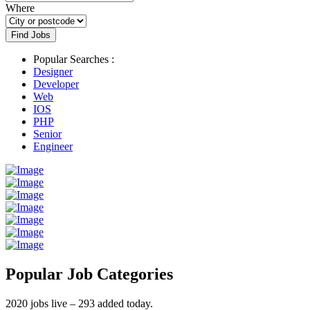
Where
Find Jobs
Popular Searches :
Designer
Developer
Web
IOS
PHP
Senior
Engineer
Popular Job Categories
2020 jobs live – 293 added today.