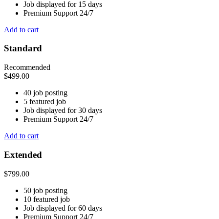
Job displayed for 15 days
Premium Support 24/7
Add to cart
Standard
Recommended
$
499.00
40 job posting
5 featured job
Job displayed for 30 days
Premium Support 24/7
Add to cart
Extended
$
799.00
50 job posting
10 featured job
Job displayed for 60 days
Premium Support 24/7