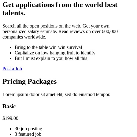
Get applications from the world best
talents.
Search all the open positions on the web. Get your own
personalized salary estimate. Read reviews on over 600,000
companies worldwide.
Bring to the table win-win survival
Capitalize on low hanging fruit to identify
But I must explain to you how all this
Post a Job
Pricing Packages
Lorem ipsum dolor sit amet elit, sed do eiusmod tempor.
Basic
$
199.00
30 job posting
3 featured job