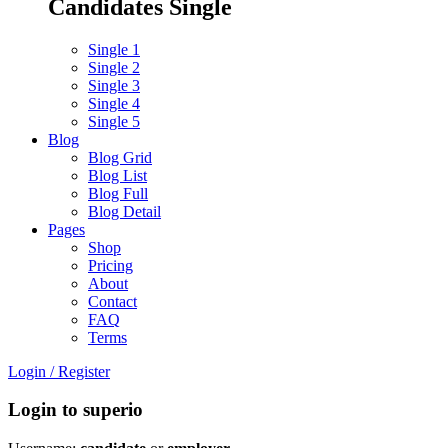
Candidates Single
Single 1
Single 2
Single 3
Single 4
Single 5
Blog
Blog Grid
Blog List
Blog Full
Blog Detail
Pages
Shop
Pricing
About
Contact
FAQ
Terms
Login
/
Register
Login to superio