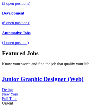
(
3
open positions)
Development
(
6
open positions)
Automotive Jobs
(
1
open position)
Featured Jobs
Know your worth and find the job that qualify your life
Junior Graphic Designer (Web)
Design
New York
Full Time
Urgent