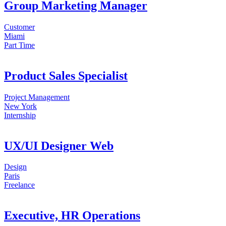
Group Marketing Manager
Customer
Miami
Part Time
Product Sales Specialist
Project Management
New York
Internship
UX/UI Designer Web
Design
Paris
Freelance
Executive, HR Operations