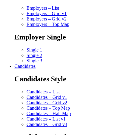
Employers – List
Employers – Grid v1
Employers – Grid v2
Employers – Top Map
Employer Single
Single 1
Single 2
Single 3
Candidates
Candidates Style
Candidates – List
Candidates – Grid v1
Candidates – Grid v2
Candidates – Top Map
Candidates – Half Map
Candidates – List v1
Candidates – Grid v3