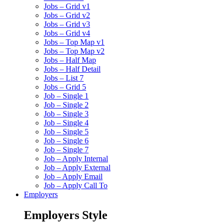
Jobs – Grid v1
Jobs – Grid v2
Jobs – Grid v3
Jobs – Grid v4
Jobs – Top Map v1
Jobs – Top Map v2
Jobs – Half Map
Jobs – Half Detail
Jobs – List 7
Jobs – Grid 5
Job – Single 1
Job – Single 2
Job – Single 3
Job – Single 4
Job – Single 5
Job – Single 6
Job – Single 7
Job – Apply Internal
Job – Apply External
Job – Apply Email
Job – Apply Call To
Employers
Employers Style