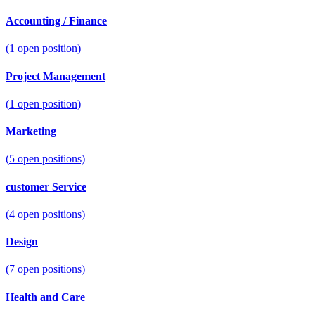
Accounting / Finance
(
1
open position)
Project Management
(
1
open position)
Marketing
(
5
open positions)
customer Service
(
4
open positions)
Design
(
7
open positions)
Health and Care