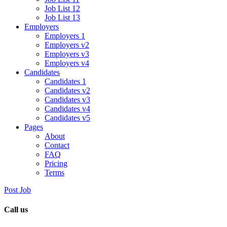
Job List 12
Job List 13
Employers
Employers 1
Employers v2
Employers v3
Employers v4
Candidates
Candidates 1
Candidates v2
Candidates v3
Candidates v4
Candidates v5
Pages
About
Contact
FAQ
Pricing
Terms
Post Job
Call us