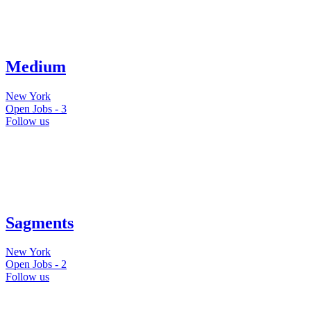
Medium
New York
Open Jobs -
3
Follow us
Sagments
New York
Open Jobs -
2
Follow us