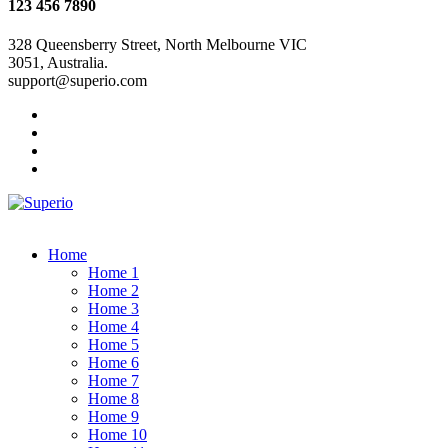
123 456 7890
328 Queensberry Street, North Melbourne VIC
3051, Australia.
support@superio.com
Home
Home 1
Home 2
Home 3
Home 4
Home 5
Home 6
Home 7
Home 8
Home 9
Home 10