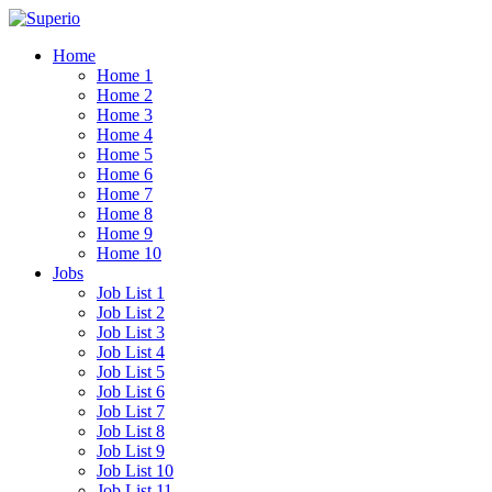
Home
Home 1
Home 2
Home 3
Home 4
Home 5
Home 6
Home 7
Home 8
Home 9
Home 10
Jobs
Job List 1
Job List 2
Job List 3
Job List 4
Job List 5
Job List 6
Job List 7
Job List 8
Job List 9
Job List 10
Job List 11