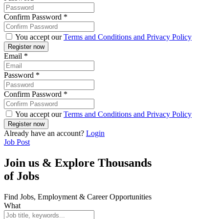
Confirm Password
*
You accept our
Terms and Conditions and Privacy Policy
Email
*
Password
*
Confirm Password
*
You accept our
Terms and Conditions and Privacy Policy
Already have an account?
Login
Job Post
Join us & Explore Thousands
of Jobs
Find Jobs, Employment & Career Opportunities
What