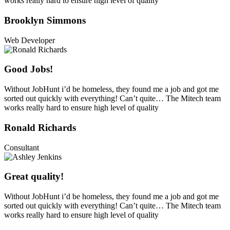
works really hard to ensure high level of quality
Brooklyn Simmons
Web Developer
Good Jobs!
Without JobHunt i’d be homeless, they found me a job and got me
sorted out quickly with everything! Can’t quite… The Mitech team
works really hard to ensure high level of quality
Ronald Richards
Consultant
Great quality!
Without JobHunt i’d be homeless, they found me a job and got me
sorted out quickly with everything! Can’t quite… The Mitech team
works really hard to ensure high level of quality