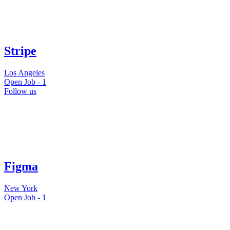
Stripe
Los Angeles
Open Job -
1
Follow us
Figma
New York
Open Job -
1