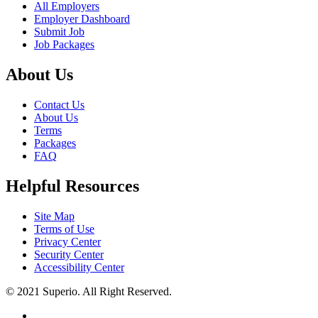
All Employers
Employer Dashboard
Submit Job
Job Packages
About Us
Contact Us
About Us
Terms
Packages
FAQ
Helpful Resources
Site Map
Terms of Use
Privacy Center
Security Center
Accessibility Center
© 2021 Superio. All Right Reserved.