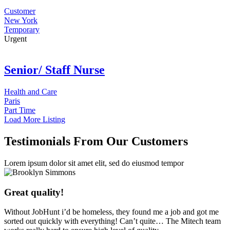
Customer
New York
Temporary
Urgent
Senior/ Staff Nurse
Health and Care
Paris
Part Time
Load More Listing
Testimonials From Our Customers
Lorem ipsum dolor sit amet elit, sed do eiusmod tempor
Great quality!
Without JobHunt i’d be homeless, they found me a job and got me
sorted out quickly with everything! Can’t quite… The Mitech team