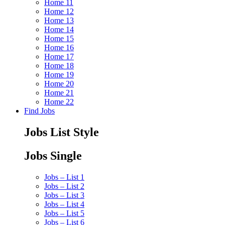
Home 11
Home 12
Home 13
Home 14
Home 15
Home 16
Home 17
Home 18
Home 19
Home 20
Home 21
Home 22
Find Jobs
Jobs List Style
Jobs Single
Jobs – List 1
Jobs – List 2
Jobs – List 3
Jobs – List 4
Jobs – List 5
Jobs – List 6