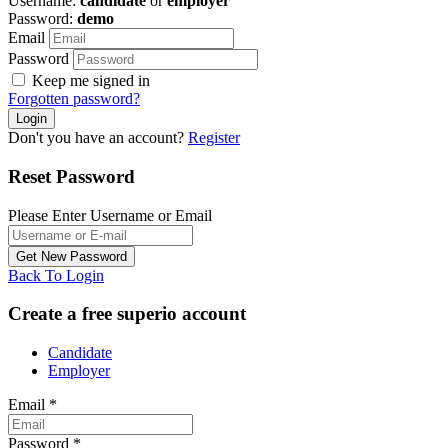
Username:
candidate
or
employer
Password:
demo
Email
Password
Keep me signed in
Forgotten password?
Don't you have an account?
Register
Reset Password
Please Enter Username or Email
Back To Login
Create a free superio account
Candidate
Employer
Email
*
Password
*