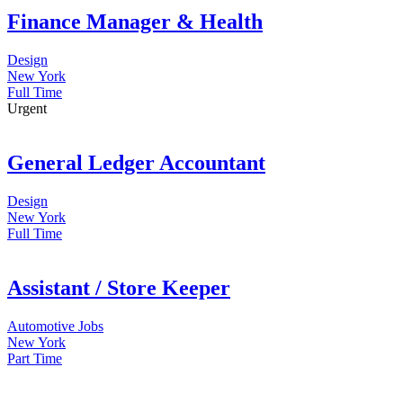
Finance Manager & Health
Design
New York
Full Time
Urgent
General Ledger Accountant
Design
New York
Full Time
Assistant / Store Keeper
Automotive Jobs
New York
Part Time