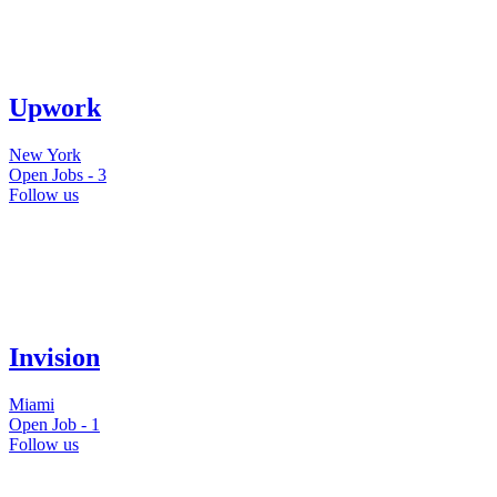
Upwork
New York
Open Jobs -
3
Follow us
Invision
Miami
Open Job -
1
Follow us