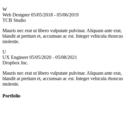
W
Web Designer
05/05/2018 - 05/06/2019
TCB Studio
Mauris nec erat ut libero vulputate pulvinar. Aliquam ante erat,
blandit at pretium et, accumsan ac est. Integer vehicula rhoncus
molestie.
U
UX Engineer
05/05/2020 - 05/08/2021
Dropbox Inc.
Mauris nec erat ut libero vulputate pulvinar. Aliquam ante erat,
blandit at pretium et, accumsan ac est. Integer vehicula rhoncus
molestie.
Portfolio