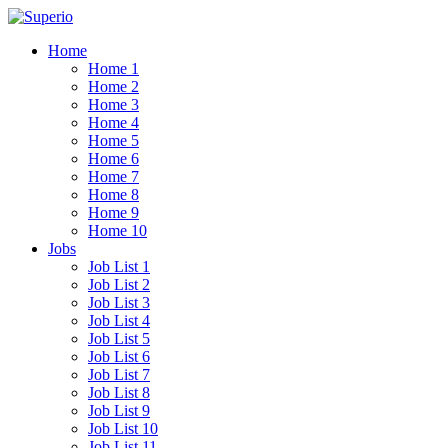
Home
Home 1
Home 2
Home 3
Home 4
Home 5
Home 6
Home 7
Home 8
Home 9
Home 10
Jobs
Job List 1
Job List 2
Job List 3
Job List 4
Job List 5
Job List 6
Job List 7
Job List 8
Job List 9
Job List 10
Job List 11