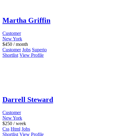
Martha Griffin
Customer
New York
$
450
/ month
Customer
Jobs
Superio
Shortlist
View Profile
Darrell Steward
Customer
New York
$
250
/ week
Css
Html
Jobs
Shortlist
View Profile