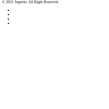
© 2021 Superio. All Right Reserved.