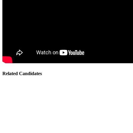
Related Candidates