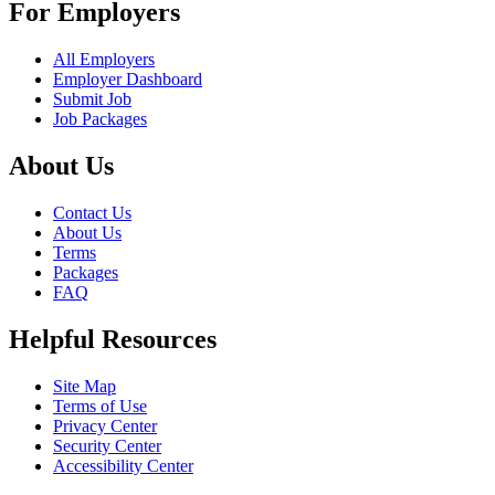
For Employers
All Employers
Employer Dashboard
Submit Job
Job Packages
About Us
Contact Us
About Us
Terms
Packages
FAQ
Helpful Resources
Site Map
Terms of Use
Privacy Center
Security Center
Accessibility Center