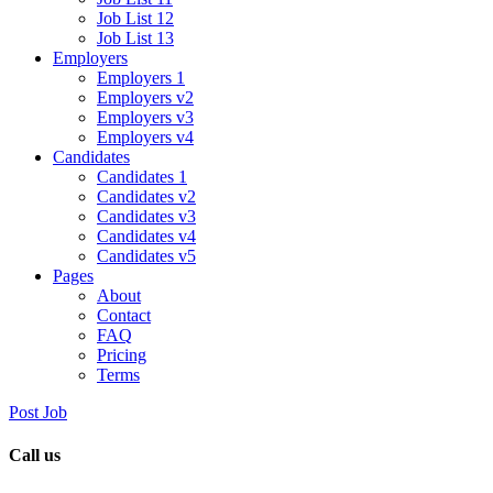
Job List 12
Job List 13
Employers
Employers 1
Employers v2
Employers v3
Employers v4
Candidates
Candidates 1
Candidates v2
Candidates v3
Candidates v4
Candidates v5
Pages
About
Contact
FAQ
Pricing
Terms
Post Job
Call us