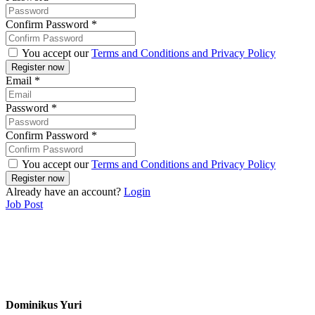
Confirm Password
*
You accept our
Terms and Conditions and Privacy Policy
Email
*
Password
*
Confirm Password
*
You accept our
Terms and Conditions and Privacy Policy
Already have an account?
Login
Job Post
Dominikus Yuri