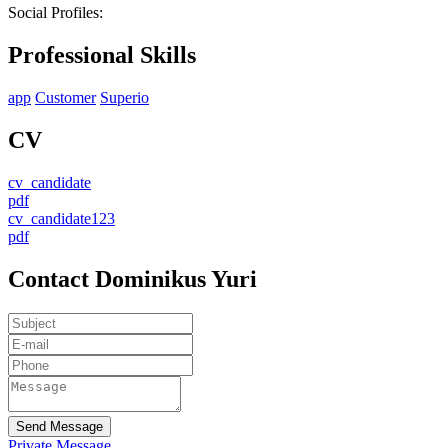
Social Profiles:
Professional Skills
app
Customer
Superio
CV
cv_candidate
pdf
cv_candidate123
pdf
Contact Dominikus Yuri
Send Message
Private Message