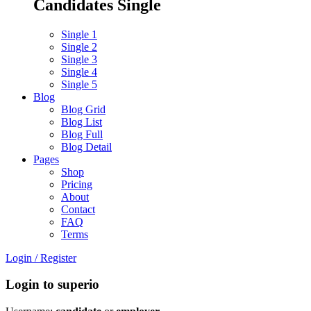
Candidates Single
Single 1
Single 2
Single 3
Single 4
Single 5
Blog
Blog Grid
Blog List
Blog Full
Blog Detail
Pages
Shop
Pricing
About
Contact
FAQ
Terms
Login
/
Register
Login to superio