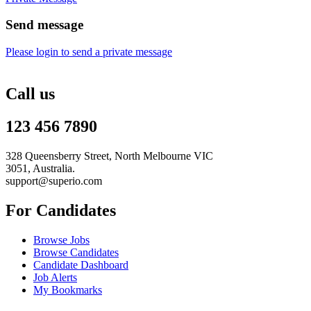
Send message
Please login to send a private message
Call us
123 456 7890
328 Queensberry Street, North Melbourne VIC
3051, Australia.
support@superio.com
For Candidates
Browse Jobs
Browse Candidates
Candidate Dashboard
Job Alerts
My Bookmarks