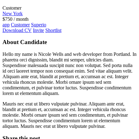
Customer
New York
$
750
/ month
app
Customer
Superio
Download CV
Invite
Shortlist
About Candidate
Hello my name is Nicole Wells and web developer from Portland. In
pharetra orci dignissim, blandit mi semper, ultricies diam.
Suspendisse malesuada suscipit nunc non volutpat. Sed porta nulla
id orci laoreet tempor non consequat enim. Sed vitae aliquam velit.
Aliquam ante erat, blandit at pretium et, accumsan ac est. Integer
vehicula rhoncus molestie. Morbi ornare ipsum sed sem
condimentum, et pulvinar tortor luctus. Suspendisse condimentum
lorem ut elementum aliquam.
Mauris nec erat ut libero vulputate pulvinar. Aliquam ante erat,
blandit at pretium et, accumsan ac est. Integer vehicula rhoncus
molestie. Morbi ornare ipsum sed sem condimentum, et pulvinar
tortor luctus. Suspendisse condimentum lorem ut elementum
aliquam. Mauris nec erat ut libero vulputate pulvinar.
Share this post