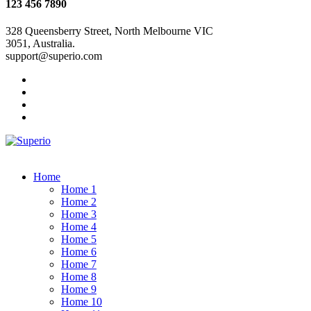
123 456 7890
328 Queensberry Street, North Melbourne VIC
3051, Australia.
support@superio.com
Home
Home 1
Home 2
Home 3
Home 4
Home 5
Home 6
Home 7
Home 8
Home 9
Home 10