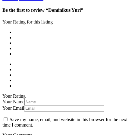
Be the first to review “Dominikus Yuri”
Your Rating for this listing
Your Rating
Your Name
Your Email
Save my name, email, and website in this browser for the next
time I comment.