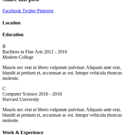
Facebook
Twitter
Pinterest
Location
Education
B
Bachlors in Fine Arts
2012 - 2016
Modern College
Mauris nec erat ut libero vulputate pulvinar. Aliquam ante erat,
blandit at pretium et, accumsan ac est. Integer vehicula rhoncus
molestie.
C
Computer Science
2016 - 2018
Harvard University
Mauris nec erat ut libero vulputate pulvinar. Aliquam ante erat,
blandit at pretium et, accumsan ac est. Integer vehicula rhoncus
molestie.
Work & Experience