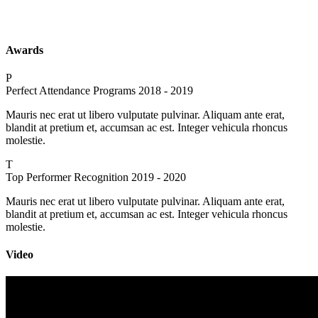
Awards
P
Perfect Attendance Programs
2018 - 2019
Mauris nec erat ut libero vulputate pulvinar. Aliquam ante erat,
blandit at pretium et, accumsan ac est. Integer vehicula rhoncus
molestie.
T
Top Performer Recognition
2019 - 2020
Mauris nec erat ut libero vulputate pulvinar. Aliquam ante erat,
blandit at pretium et, accumsan ac est. Integer vehicula rhoncus
molestie.
Video