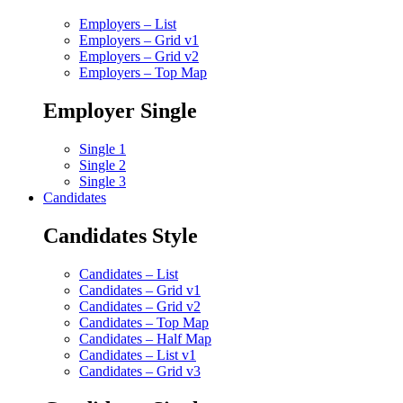
Employers – List
Employers – Grid v1
Employers – Grid v2
Employers – Top Map
Employer Single
Single 1
Single 2
Single 3
Candidates
Candidates Style
Candidates – List
Candidates – Grid v1
Candidates – Grid v2
Candidates – Top Map
Candidates – Half Map
Candidates – List v1
Candidates – Grid v3