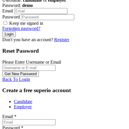
Username:
candidate
or
employer
Password:
demo
Email
Password
Keep me signed in
Forgotten password?
Don't you have an account?
Register
Reset Password
Please Enter Username or Email
Back To Login
Create a free superio account
Candidate
Employer
Email
*
Password
*