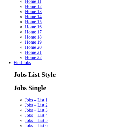
Home 11
Home 12
Home 13
Home 14
Home 15
Home 16
Home 17
Home 18
Home 19
Home 20
Home 21
Home 22
Find Jobs
Jobs List Style
Jobs Single
Jobs – List 1
Jobs – List 2
Jobs – List 3
Jobs – List 4
Jobs – List 5
Jobs – List 6