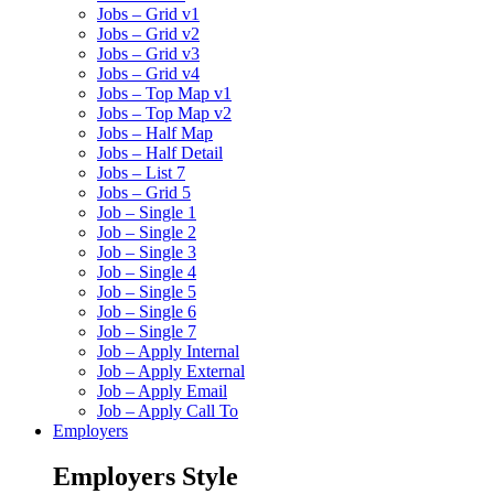
Jobs – Grid v1
Jobs – Grid v2
Jobs – Grid v3
Jobs – Grid v4
Jobs – Top Map v1
Jobs – Top Map v2
Jobs – Half Map
Jobs – Half Detail
Jobs – List 7
Jobs – Grid 5
Job – Single 1
Job – Single 2
Job – Single 3
Job – Single 4
Job – Single 5
Job – Single 6
Job – Single 7
Job – Apply Internal
Job – Apply External
Job – Apply Email
Job – Apply Call To
Employers
Employers Style