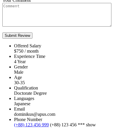
Your Comment
Offered Salary
$
750
/ month
Experience Time
4 Year
Gender
Male
Age
30-35
Qualification
Doctorate Degree
Languages
Japanese
Email
dominikus@apus.com
Phone Number
(+88) 123 456 999
(+88) 123 456 ***
show