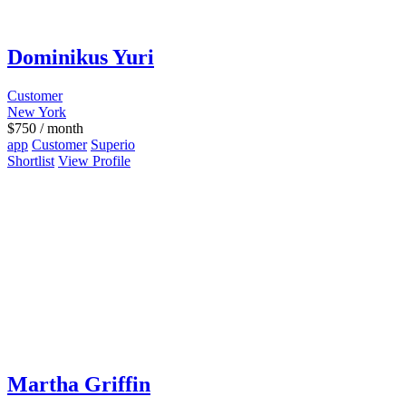
Dominikus Yuri
Customer
New York
$
750
/ month
app
Customer
Superio
Shortlist
View Profile
Martha Griffin