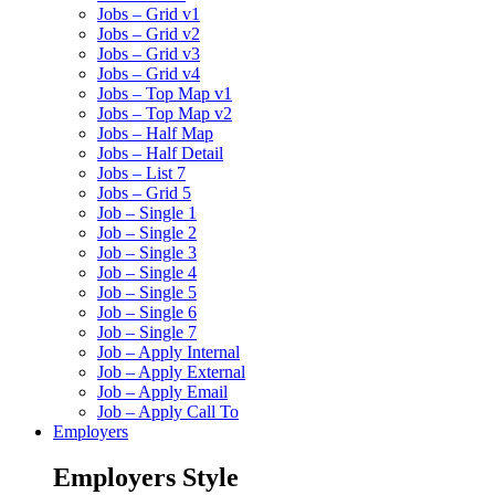
Jobs – Grid v1
Jobs – Grid v2
Jobs – Grid v3
Jobs – Grid v4
Jobs – Top Map v1
Jobs – Top Map v2
Jobs – Half Map
Jobs – Half Detail
Jobs – List 7
Jobs – Grid 5
Job – Single 1
Job – Single 2
Job – Single 3
Job – Single 4
Job – Single 5
Job – Single 6
Job – Single 7
Job – Apply Internal
Job – Apply External
Job – Apply Email
Job – Apply Call To
Employers
Employers Style