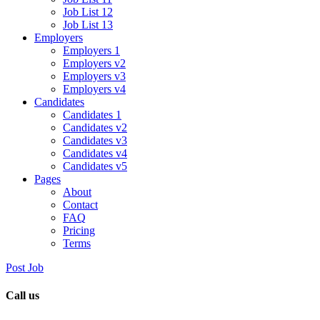
Job List 12
Job List 13
Employers
Employers 1
Employers v2
Employers v3
Employers v4
Candidates
Candidates 1
Candidates v2
Candidates v3
Candidates v4
Candidates v5
Pages
About
Contact
FAQ
Pricing
Terms
Post Job
Call us