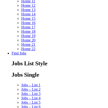
Home 11
Home 12
Home 13
Home 14
Home 15
Home 16
Home 17
Home 18
Home 19
Home 20
Home 21
Home 22
Find Jobs
Jobs List Style
Jobs Single
Jobs – List 1
Jobs – List 2
Jobs – List 3
Jobs – List 4
Jobs – List 5
Jobs – List 6