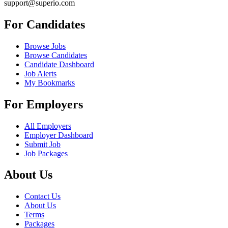
support@superio.com
For Candidates
Browse Jobs
Browse Candidates
Candidate Dashboard
Job Alerts
My Bookmarks
For Employers
All Employers
Employer Dashboard
Submit Job
Job Packages
About Us
Contact Us
About Us
Terms
Packages