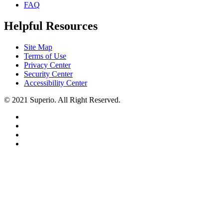
FAQ
Helpful Resources
Site Map
Terms of Use
Privacy Center
Security Center
Accessibility Center
© 2021 Superio. All Right Reserved.