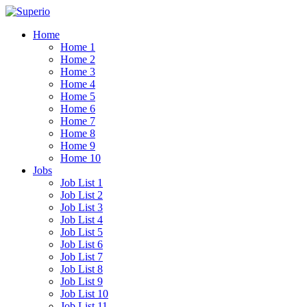
Home
Home 1
Home 2
Home 3
Home 4
Home 5
Home 6
Home 7
Home 8
Home 9
Home 10
Jobs
Job List 1
Job List 2
Job List 3
Job List 4
Job List 5
Job List 6
Job List 7
Job List 8
Job List 9
Job List 10
Job List 11