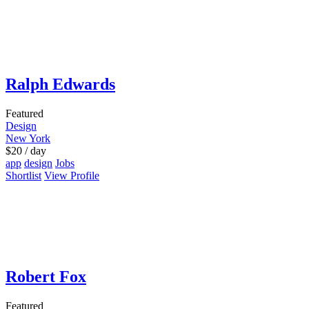
Ralph Edwards
Featured
Design
New York
$
20
/ day
app
design
Jobs
Shortlist
View Profile
Robert Fox
Featured