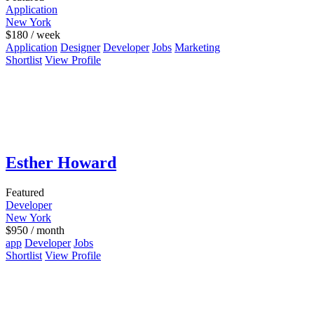
Application
New York
$
180
/ week
Application
Designer
Developer
Jobs
Marketing
Shortlist
View Profile
Esther Howard
Featured
Developer
New York
$
950
/ month
app
Developer
Jobs
Shortlist
View Profile