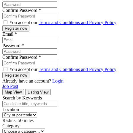
Confirm Password
*
You accept our
Terms and Conditions and Privacy Policy
Email
*
Password
*
Confirm Password
*
You accept our
Terms and Conditions and Privacy Policy
Already have an account?
Login
Job Post
Map View
Listing View
Search by Keywords
Location
Radius:
50
miles
Category