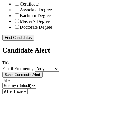
Certificate
Associate Degree
Bachelor Degree
Master’s Degree
Doctorate Degree
Find Candidates
Candidate Alert
Title
Email Frequency
Save Candidate Alert
Filter