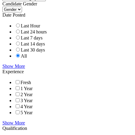
Candidate Gender
Date Posted
Last Hour
Last 24 hours
Last 7 days
Last 14 days
Last 30 days
All
Show More
Experience
Fresh
1 Year
2 Year
3 Year
4 Year
5 Year
Show More
Qualification