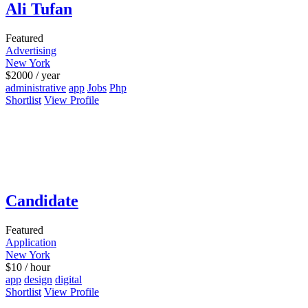
Ali Tufan
Featured
Advertising
New York
$
2000
/ year
administrative
app
Jobs
Php
Shortlist
View Profile
Candidate
Featured
Application
New York
$
10
/ hour
app
design
digital
Shortlist
View Profile