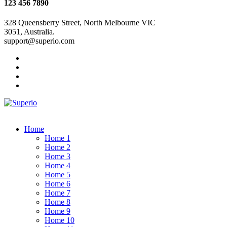
123 456 7890
328 Queensberry Street, North Melbourne VIC
3051, Australia.
support@superio.com
Home
Home 1
Home 2
Home 3
Home 4
Home 5
Home 6
Home 7
Home 8
Home 9
Home 10