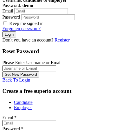
Username:
candidate
or
employer
Password:
demo
Email
Password
Keep me signed in
Forgotten password?
Don't you have an account?
Register
Reset Password
Please Enter Username or Email
Back To Login
Create a free superio account
Candidate
Employer
Email
*
Password
*