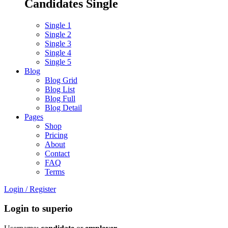
Candidates Single
Single 1
Single 2
Single 3
Single 4
Single 5
Blog
Blog Grid
Blog List
Blog Full
Blog Detail
Pages
Shop
Pricing
About
Contact
FAQ
Terms
Login
/
Register
Login to superio