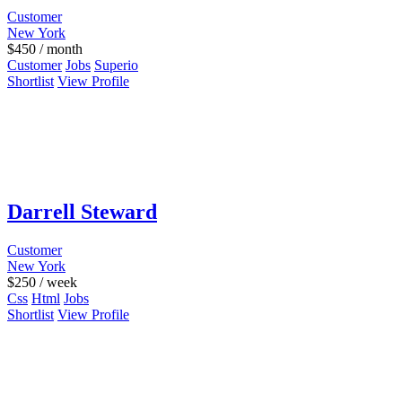
Customer
New York
$
450
/ month
Customer
Jobs
Superio
Shortlist
View Profile
Darrell Steward
Customer
New York
$
250
/ week
Css
Html
Jobs
Shortlist
View Profile