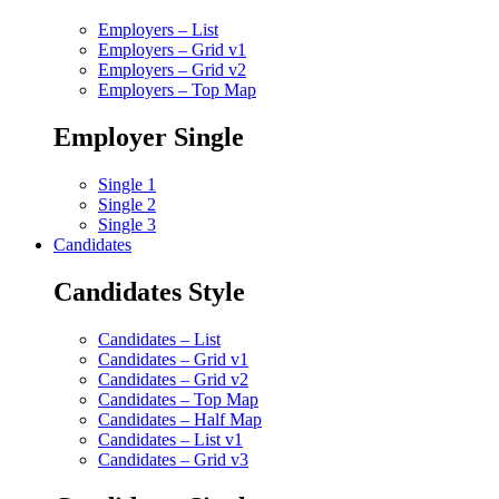
Employers – List
Employers – Grid v1
Employers – Grid v2
Employers – Top Map
Employer Single
Single 1
Single 2
Single 3
Candidates
Candidates Style
Candidates – List
Candidates – Grid v1
Candidates – Grid v2
Candidates – Top Map
Candidates – Half Map
Candidates – List v1
Candidates – Grid v3