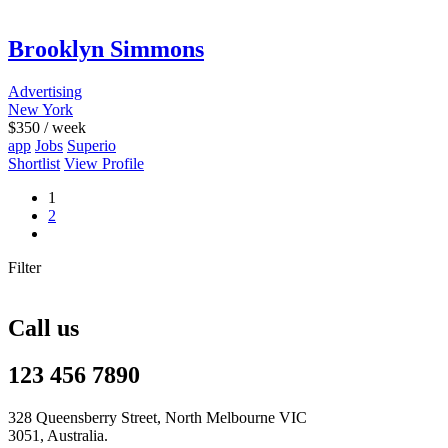
Brooklyn Simmons
Advertising
New York
$
350
/ week
app
Jobs
Superio
Shortlist
View Profile
1
2
Filter
Call us
123 456 7890
328 Queensberry Street, North Melbourne VIC
3051, Australia.