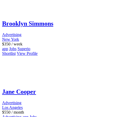
Brooklyn Simmons
Advertising
New York
$
350
/ week
app
Jobs
Superio
Shortlist
View Profile
Jane Cooper
Advertising
Los Angeles
$
550
/ month
Advertising
app
Jobs