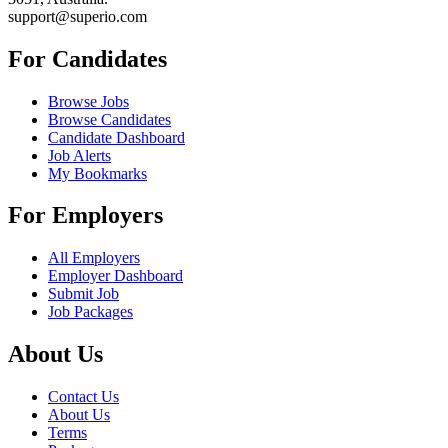
support@superio.com
For Candidates
Browse Jobs
Browse Candidates
Candidate Dashboard
Job Alerts
My Bookmarks
For Employers
All Employers
Employer Dashboard
Submit Job
Job Packages
About Us
Contact Us
About Us
Terms