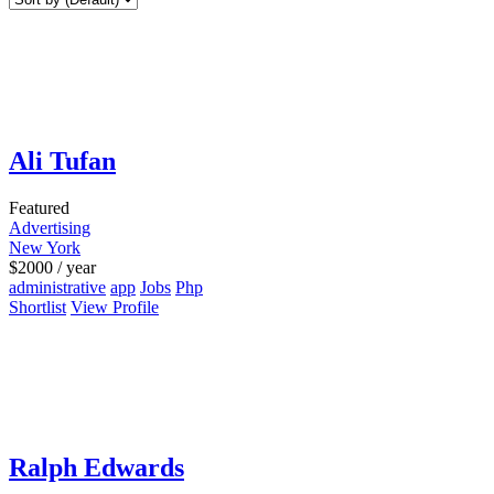
Ali Tufan
Featured
Advertising
New York
$
2000
/ year
administrative
app
Jobs
Php
Shortlist
View Profile
Ralph Edwards