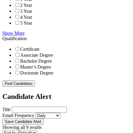
2 Year
3 Year
4 Year
5 Year
Show More
Qualification
Certificate
Associate Degree
Bachelor Degree
Master’s Degree
Doctorate Degree
Find Candidates
Candidate Alert
Title
Email Frequency
Save Candidate Alert
Showing all 9 results