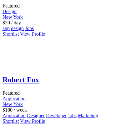
Featured
Design
New York
$
20
/ day
app
design
Jobs
Shortlist
View Profile
Robert Fox
Featured
Application
New York
$
180
/ week
Application
Designer
Developer
Jobs
Marketing
Shortlist
View Profile