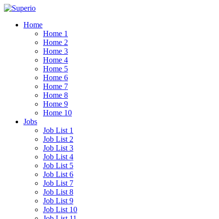
Home
Home 1
Home 2
Home 3
Home 4
Home 5
Home 6
Home 7
Home 8
Home 9
Home 10
Jobs
Job List 1
Job List 2
Job List 3
Job List 4
Job List 5
Job List 6
Job List 7
Job List 8
Job List 9
Job List 10
Job List 11