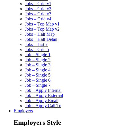
Jobs – Grid v1
Jobs – Grid v2
Jobs – Grid v3
Jobs – Grid v4
Jobs – Top Map v1
Jobs – Top Map v2
Jobs – Half Map
Jobs – Half Detail
Jobs – List 7
Jobs – Grid 5
Job – Single 1
Job – Single 2
Job – Single 3
Job – Single 4
Job – Single 5
Job – Single 6
Job – Single 7
Job – Apply Internal
Job – Apply External
Job – Apply Email
Job – Apply Call To
Employers
Employers Style