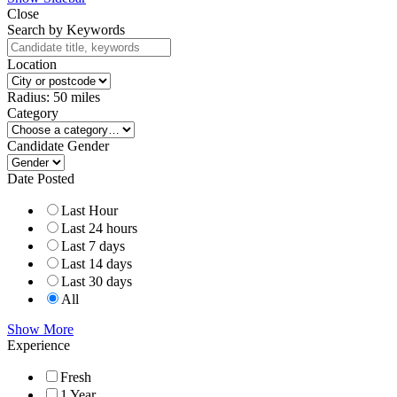
Close
Search by Keywords
Location
Radius:
50
miles
Category
Candidate Gender
Date Posted
Last Hour
Last 24 hours
Last 7 days
Last 14 days
Last 30 days
All
Show More
Experience
Fresh
1 Year