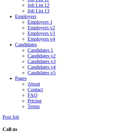
Job List 12
Job List 13
Employers
Employers 1
Employers v2
Employers v3
Employers v4
Candidates
Candidates 1
Candidates v2
Candidates v3
Candidates v4
Candidates v5
Pages
About
Contact
FAQ
Pricing
Terms
Post Job
Call us