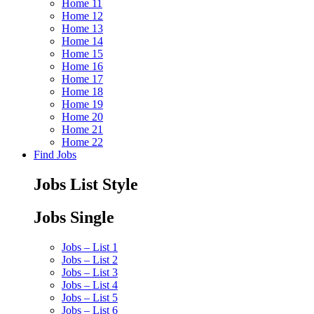
Home 11
Home 12
Home 13
Home 14
Home 15
Home 16
Home 17
Home 18
Home 19
Home 20
Home 21
Home 22
Find Jobs
Jobs List Style
Jobs Single
Jobs – List 1
Jobs – List 2
Jobs – List 3
Jobs – List 4
Jobs – List 5
Jobs – List 6