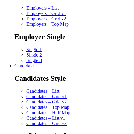
Employers – List
Employers – Grid v1
Employers – Grid v2
Employers – Top Map
Employer Single
Single 1
Single 2
Single 3
Candidates
Candidates Style
Candidates – List
Candidates – Grid v1
Candidates – Grid v2
Candidates – Top Map
Candidates – Half Map
Candidates – List v1
Candidates – Grid v3