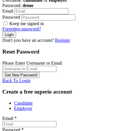
Username:
candidate
or
employer
Password:
demo
Email
Password
Keep me signed in
Forgotten password?
Don't you have an account?
Register
Reset Password
Please Enter Username or Email
Back To Login
Create a free superio account
Candidate
Employer
Email
*
Password
*