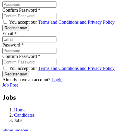
Confirm Password
*
You accept our
Terms and Conditions and Privacy Policy
Email
*
Password
*
Confirm Password
*
You accept our
Terms and Conditions and Privacy Policy
Already have an account?
Login
Job Post
Jobs
Home
Candidates
Jobs
Show Sidebar