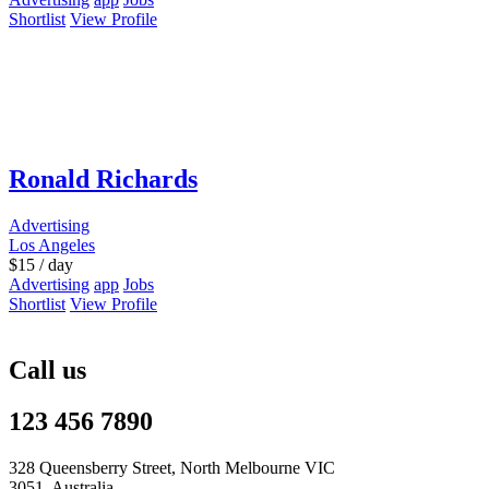
Shortlist
View Profile
Ronald Richards
Advertising
Los Angeles
$
15
/ day
Advertising
app
Jobs
Shortlist
View Profile
Call us
123 456 7890
328 Queensberry Street, North Melbourne VIC
3051, Australia.