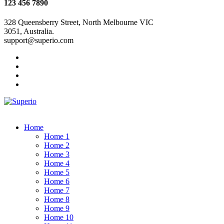
123 456 7890
328 Queensberry Street, North Melbourne VIC
3051, Australia.
support@superio.com
Home
Home 1
Home 2
Home 3
Home 4
Home 5
Home 6
Home 7
Home 8
Home 9
Home 10