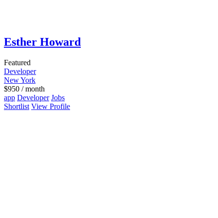
Esther Howard
Featured
Developer
New York
$
950
/ month
app
Developer
Jobs
Shortlist
View Profile