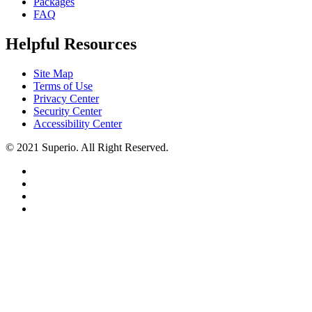
Packages
FAQ
Helpful Resources
Site Map
Terms of Use
Privacy Center
Security Center
Accessibility Center
© 2021 Superio. All Right Reserved.