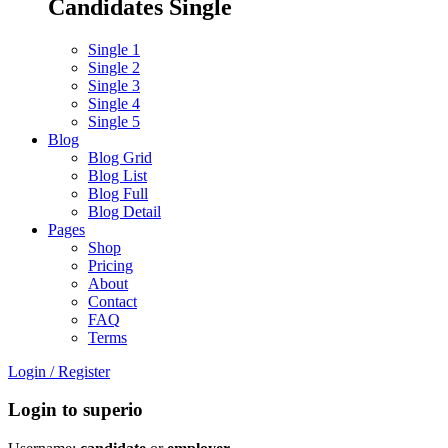
Candidates Single
Single 1
Single 2
Single 3
Single 4
Single 5
Blog
Blog Grid
Blog List
Blog Full
Blog Detail
Pages
Shop
Pricing
About
Contact
FAQ
Terms
Login
/
Register
Login to superio