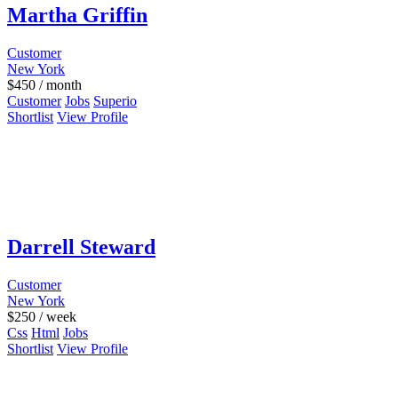
Martha Griffin
Customer
New York
$
450
/ month
Customer
Jobs
Superio
Shortlist
View Profile
Darrell Steward
Customer
New York
$
250
/ week
Css
Html
Jobs
Shortlist
View Profile