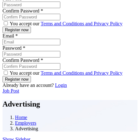
Confirm Password
*
You accept our
Terms and Conditions and Privacy Policy
Email
*
Password
*
Confirm Password
*
You accept our
Terms and Conditions and Privacy Policy
Already have an account?
Login
Job Post
Advertising
Home
Employers
Advertising
Show Sidebar