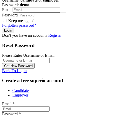
Username:
candidate
or
employer
Password:
demo
Email
Password
Keep me signed in
Forgotten password?
Don't you have an account?
Register
Reset Password
Please Enter Username or Email
Back To Login
Create a free superio account
Candidate
Employer
Email
*
Password
*