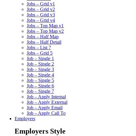
Jobs – Grid v1
Jobs – Grid v2
Jobs – Grid v3
Jobs – Grid v4
Jobs – Top Map v1
Jobs – Top Map v2
Jobs – Half Map
Jobs – Half Detail
Jobs – List 7
Jobs – Grid 5
Job – Single 1
Job – Single 2
Job – Single 3
Job – Single 4
Job – Single 5
Job – Single 6
Job – Single 7
Job – Apply Internal
Job – Apply External
Job – Apply Email
Job – Apply Call To
Employers
Employers Style