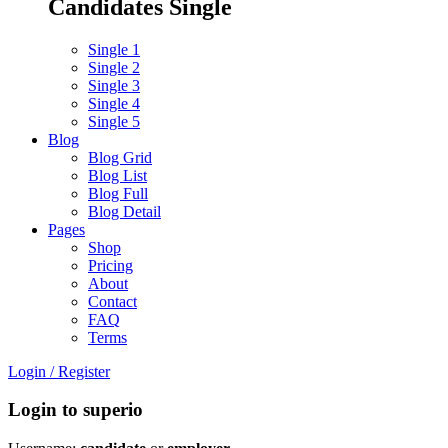
Candidates Single
Single 1
Single 2
Single 3
Single 4
Single 5
Blog
Blog Grid
Blog List
Blog Full
Blog Detail
Pages
Shop
Pricing
About
Contact
FAQ
Terms
Login
/
Register
Login to superio