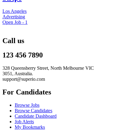
Los Angeles
Advertising
Open Job -
1
Call us
123 456 7890
328 Queensberry Street, North Melbourne VIC
3051, Australia.
support@superio.com
For Candidates
Browse Jobs
Browse Candidates
Candidate Dashboard
Job Alerts
My Bookmarks