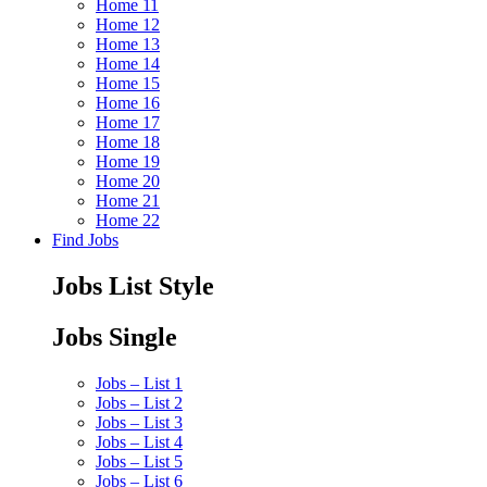
Home 11
Home 12
Home 13
Home 14
Home 15
Home 16
Home 17
Home 18
Home 19
Home 20
Home 21
Home 22
Find Jobs
Jobs List Style
Jobs Single
Jobs – List 1
Jobs – List 2
Jobs – List 3
Jobs – List 4
Jobs – List 5
Jobs – List 6