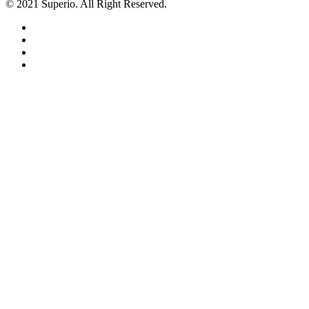
© 2021 Superio. All Right Reserved.