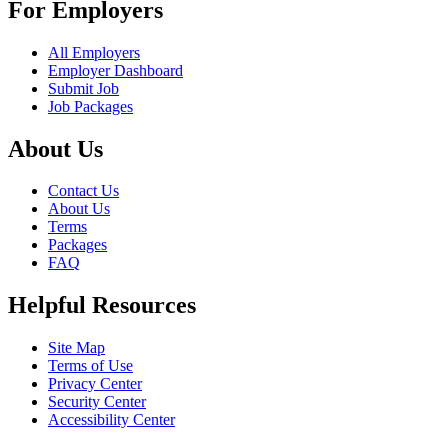
For Employers
All Employers
Employer Dashboard
Submit Job
Job Packages
About Us
Contact Us
About Us
Terms
Packages
FAQ
Helpful Resources
Site Map
Terms of Use
Privacy Center
Security Center
Accessibility Center