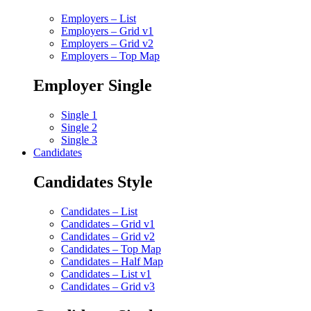
Employers – List
Employers – Grid v1
Employers – Grid v2
Employers – Top Map
Employer Single
Single 1
Single 2
Single 3
Candidates
Candidates Style
Candidates – List
Candidates – Grid v1
Candidates – Grid v2
Candidates – Top Map
Candidates – Half Map
Candidates – List v1
Candidates – Grid v3