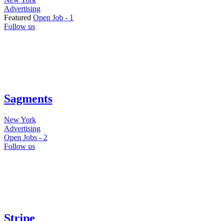
Advertising
Featured
Open Job -
1
Follow us
Sagments
New York
Advertising
Open Jobs -
2
Follow us
Stripe