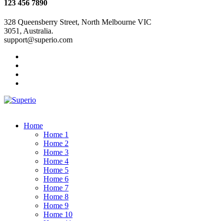
123 456 7890
328 Queensberry Street, North Melbourne VIC
3051, Australia.
support@superio.com
Home
Home 1
Home 2
Home 3
Home 4
Home 5
Home 6
Home 7
Home 8
Home 9
Home 10