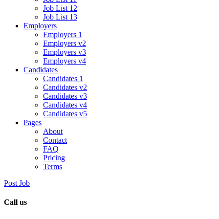
Job List 12
Job List 13
Employers
Employers 1
Employers v2
Employers v3
Employers v4
Candidates
Candidates 1
Candidates v2
Candidates v3
Candidates v4
Candidates v5
Pages
About
Contact
FAQ
Pricing
Terms
Post Job
Call us