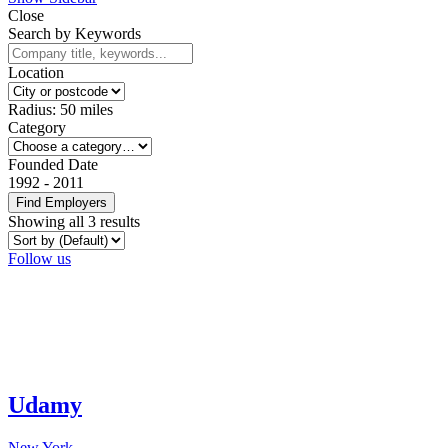
Close
Search by Keywords
Location
Radius:
50
miles
Category
Founded Date
1992
-
2011
Find Employers
Showing all 3 results
Follow us
Udamy
New York