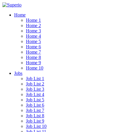
Home
Home 1
Home 2
Home 3
Home 4
Home 5
Home 6
Home 7
Home 8
Home 9
Home 10
Jobs
Job List 1
Job List 2
Job List 3
Job List 4
Job List 5
Job List 6
Job List 7
Job List 8
Job List 9
Job List 10
Job List 11