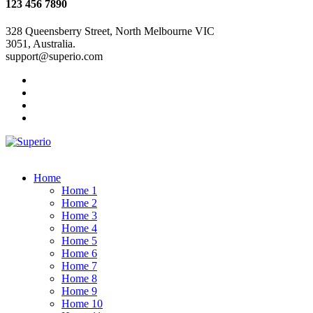
123 456 7890
328 Queensberry Street, North Melbourne VIC
3051, Australia.
support@superio.com
Home
Home 1
Home 2
Home 3
Home 4
Home 5
Home 6
Home 7
Home 8
Home 9
Home 10