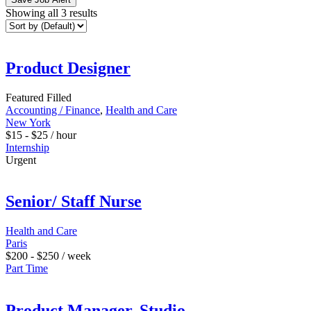
Showing all 3 results
Product Designer
Featured
Filled
Accounting / Finance
,
Health and Care
New York
$
15
-
$
25
/ hour
Internship
Urgent
Senior/ Staff Nurse
Health and Care
Paris
$
200
-
$
250
/ week
Part Time
Product Manager, Studio