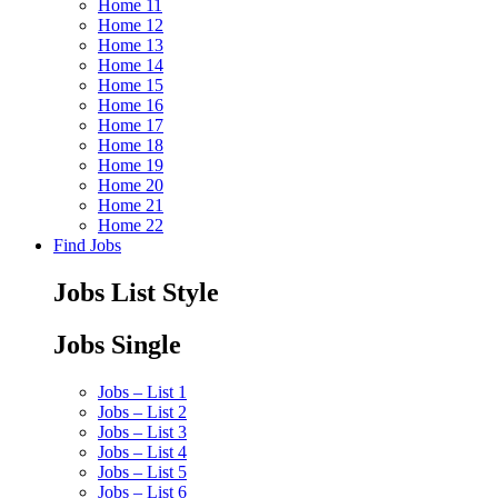
Home 11
Home 12
Home 13
Home 14
Home 15
Home 16
Home 17
Home 18
Home 19
Home 20
Home 21
Home 22
Find Jobs
Jobs List Style
Jobs Single
Jobs – List 1
Jobs – List 2
Jobs – List 3
Jobs – List 4
Jobs – List 5
Jobs – List 6