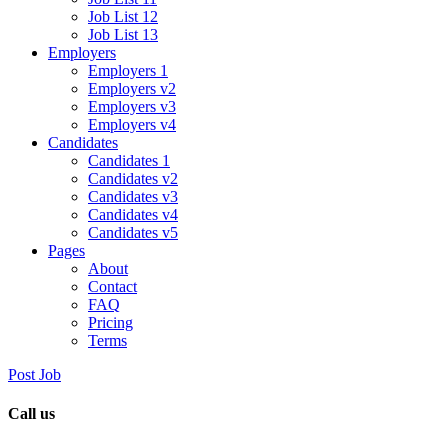
Job List 12
Job List 13
Employers
Employers 1
Employers v2
Employers v3
Employers v4
Candidates
Candidates 1
Candidates v2
Candidates v3
Candidates v4
Candidates v5
Pages
About
Contact
FAQ
Pricing
Terms
Post Job
Call us