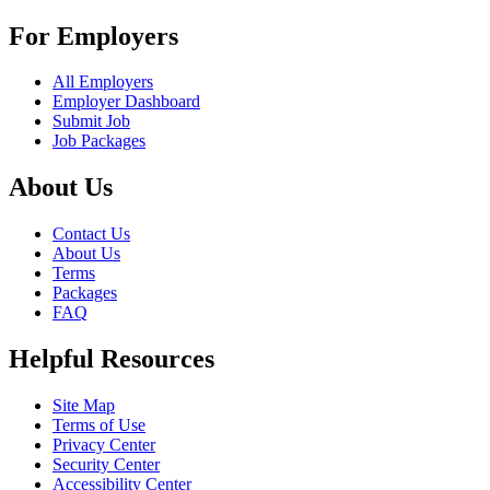
For Employers
All Employers
Employer Dashboard
Submit Job
Job Packages
About Us
Contact Us
About Us
Terms
Packages
FAQ
Helpful Resources
Site Map
Terms of Use
Privacy Center
Security Center
Accessibility Center