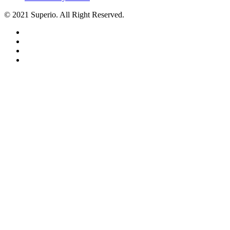
© 2021 Superio. All Right Reserved.