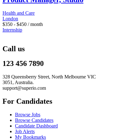
Health and Care
London
$
350
-
$
450
/ month
Internship
Call us
123 456 7890
328 Queensberry Street, North Melbourne VIC
3051, Australia.
support@superio.com
For Candidates
Browse Jobs
Browse Candidates
Candidate Dashboard
Job Alerts
My Bookmarks