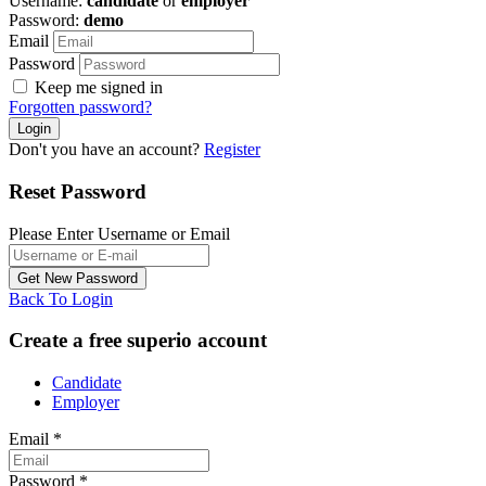
Username:
candidate
or
employer
Password:
demo
Email
Password
Keep me signed in
Forgotten password?
Don't you have an account?
Register
Reset Password
Please Enter Username or Email
Back To Login
Create a free superio account
Candidate
Employer
Email
*
Password
*