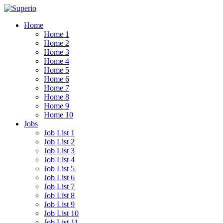
Home
Home 1
Home 2
Home 3
Home 4
Home 5
Home 6
Home 7
Home 8
Home 9
Home 10
Jobs
Job List 1
Job List 2
Job List 3
Job List 4
Job List 5
Job List 6
Job List 7
Job List 8
Job List 9
Job List 10
Job List 11