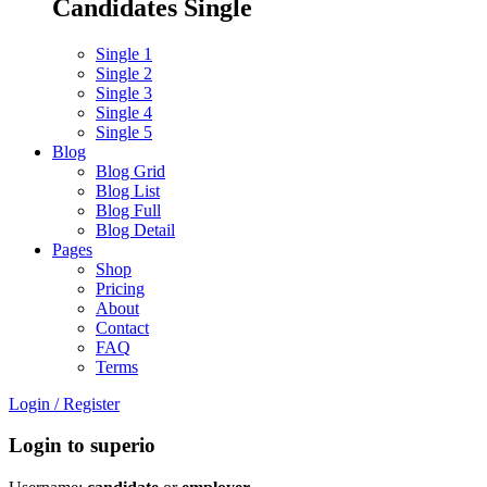
Candidates Single
Single 1
Single 2
Single 3
Single 4
Single 5
Blog
Blog Grid
Blog List
Blog Full
Blog Detail
Pages
Shop
Pricing
About
Contact
FAQ
Terms
Login
/
Register
Login to superio