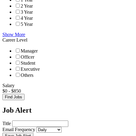
2 Year
3 Year
4 Year
5 Year
Show More
Career Level
Manager
Officer
Student
Executive
Others
Salary
$
0
-
$
850
Find Jobs
Job Alert
Title
Email Frequency
Save Job Alert