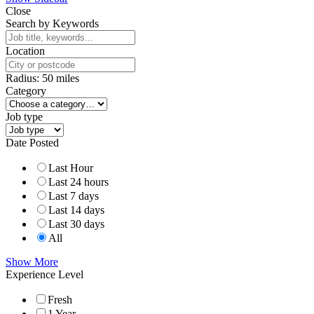
Close
Search by Keywords
Location
Radius:
50
miles
Category
Job type
Date Posted
Last Hour
Last 24 hours
Last 7 days
Last 14 days
Last 30 days
All
Show More
Experience Level
Fresh
1 Year