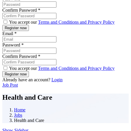
Confirm Password
*
You accept our
Terms and Conditions and Privacy Policy
Email
*
Password
*
Confirm Password
*
You accept our
Terms and Conditions and Privacy Policy
Already have an account?
Login
Job Post
Health and Care
Home
Jobs
Health and Care
Show Sidebar