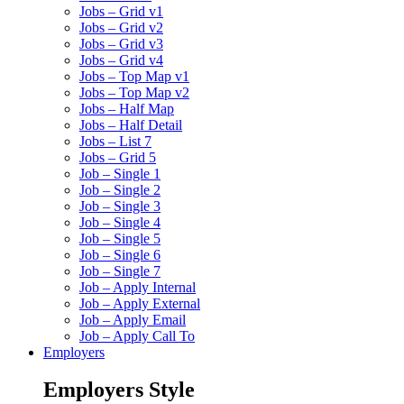
Jobs – Grid v1
Jobs – Grid v2
Jobs – Grid v3
Jobs – Grid v4
Jobs – Top Map v1
Jobs – Top Map v2
Jobs – Half Map
Jobs – Half Detail
Jobs – List 7
Jobs – Grid 5
Job – Single 1
Job – Single 2
Job – Single 3
Job – Single 4
Job – Single 5
Job – Single 6
Job – Single 7
Job – Apply Internal
Job – Apply External
Job – Apply Email
Job – Apply Call To
Employers
Employers Style