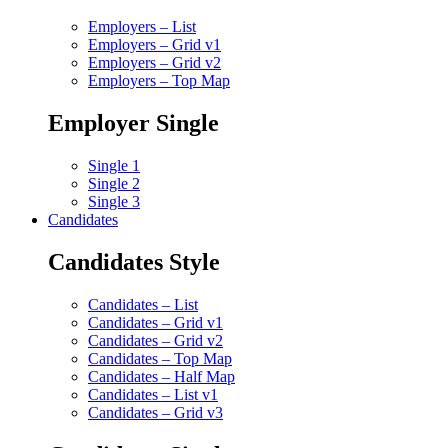
Employers – List
Employers – Grid v1
Employers – Grid v2
Employers – Top Map
Employer Single
Single 1
Single 2
Single 3
Candidates
Candidates Style
Candidates – List
Candidates – Grid v1
Candidates – Grid v2
Candidates – Top Map
Candidates – Half Map
Candidates – List v1
Candidates – Grid v3