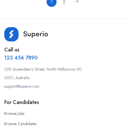
1
2
Call us
123 456 7890
328 Queensberry Street, North Melbourne VIC
3051, Australia.
support@superio.com
For Candidates
Browse Jobs
Browse Candidates