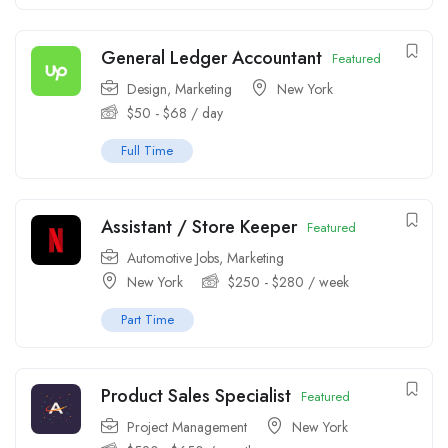
General Ledger Accountant
Featured
Design
,
Marketing
New York
$
50
-
$
68
/ day
Full Time
Assistant / Store Keeper
Featured
Automotive Jobs
,
Marketing
New York
$
250
-
$
280
/ week
Part Time
Product Sales Specialist
Featured
Project Management
New York