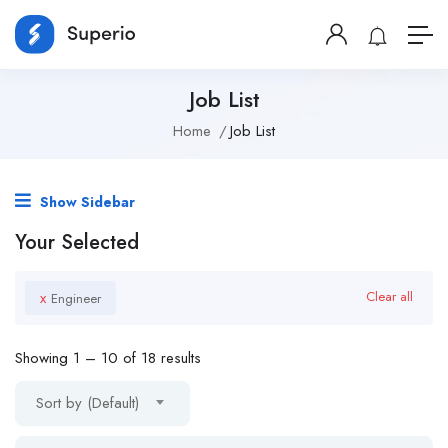
Job List
Home
Job List
Show Sidebar
Your Selected
x
Clear all
Engineer
Showing
1
–
10
of 18 results
Sort by (Default)