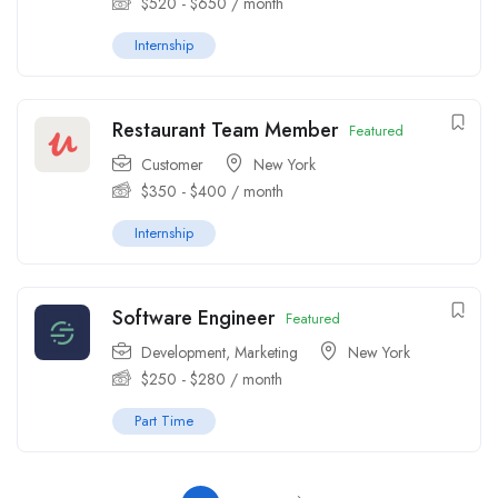
$
520
-
$
650
/ month
Internship
Restaurant Team Member
Featured
Customer
New York
$
350
-
$
400
/ month
Internship
Software Engineer
Featured
Development
,
Marketing
New York
$
250
-
$
280
/ month
Part Time