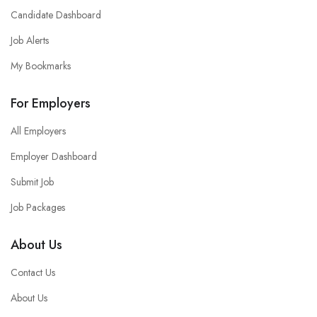
Candidate Dashboard
Job Alerts
My Bookmarks
For Employers
All Employers
Employer Dashboard
Submit Job
Job Packages
About Us
Contact Us
About Us