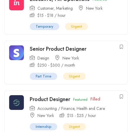
Customer
,
Marketing
New York
$
15
-
$
18
/ hour
Temporary
Urgent
Senior Product Designer
Design
New York
$
250
-
$
300
/ month
Part Time
Urgent
Product Designer
Filled
Featured
Accounting / Finance
,
Health and Care
New York
$
15
-
$
25
/ hour
Internship
Urgent