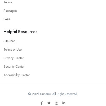
Terms
Packages
FAQ
Helpful Resources
Site Map
Terms of Use
Privacy Center
Security Center
Accessibility Center
© 2021 Superio. All Right Reserved.