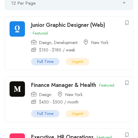
12 Per Page
Junior Graphic Designer (Web)
Featured
Design
,
Development
New York
$
150
-
$
180
/ week
Full Time
Urgent
Finance Manager & Health
Featured
Design
New York
$
450
-
$
500
/ month
Full Time
Urgent
Executive, HR Operations
Featured