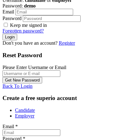
Username:
candidate
or
employer
Password:
demo
Email
Password
Keep me signed in
Forgotten password?
Don't you have an account?
Register
Reset Password
Please Enter Username or Email
Back To Login
Create a free superio account
Candidate
Employer
Email
*
Password
*