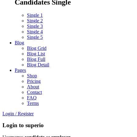
Candidates Single
Single 1
Single 2
Single 3
Single 4
Single 5
Blog
Blog Grid
Blog List
Blog Full
Blog Detail
Pages
Shop
Pricing
About
Contact
FAQ
Terms
Login
/
Register
Login to superio