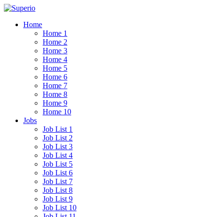
Home
Home 1
Home 2
Home 3
Home 4
Home 5
Home 6
Home 7
Home 8
Home 9
Home 10
Jobs
Job List 1
Job List 2
Job List 3
Job List 4
Job List 5
Job List 6
Job List 7
Job List 8
Job List 9
Job List 10
Job List 11