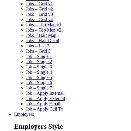
Jobs – Grid v1
Jobs – Grid v2
Jobs – Grid v3
Jobs – Grid v4
Jobs – Top Map v1
Jobs – Top Map v2
Jobs – Half Map
Jobs – Half Detail
Jobs – List 7
Jobs – Grid 5
Job – Single 1
Job – Single 2
Job – Single 3
Job – Single 4
Job – Single 5
Job – Single 6
Job – Single 7
Job – Apply Internal
Job – Apply External
Job – Apply Email
Job – Apply Call To
Employers
Employers Style