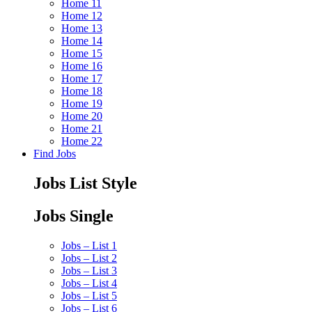
Home 11
Home 12
Home 13
Home 14
Home 15
Home 16
Home 17
Home 18
Home 19
Home 20
Home 21
Home 22
Find Jobs
Jobs List Style
Jobs Single
Jobs – List 1
Jobs – List 2
Jobs – List 3
Jobs – List 4
Jobs – List 5
Jobs – List 6