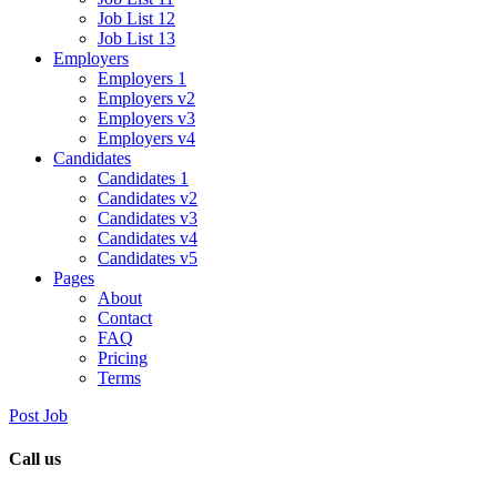
Job List 12
Job List 13
Employers
Employers 1
Employers v2
Employers v3
Employers v4
Candidates
Candidates 1
Candidates v2
Candidates v3
Candidates v4
Candidates v5
Pages
About
Contact
FAQ
Pricing
Terms
Post Job
Call us