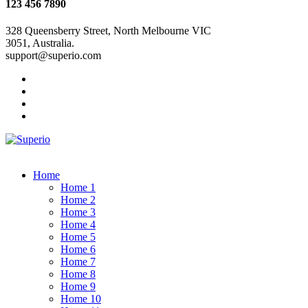
123 456 7890
328 Queensberry Street, North Melbourne VIC
3051, Australia.
support@superio.com
Home
Home 1
Home 2
Home 3
Home 4
Home 5
Home 6
Home 7
Home 8
Home 9
Home 10