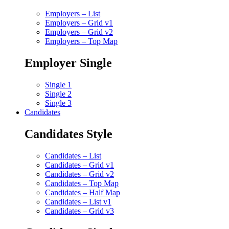
Employers – List
Employers – Grid v1
Employers – Grid v2
Employers – Top Map
Employer Single
Single 1
Single 2
Single 3
Candidates
Candidates Style
Candidates – List
Candidates – Grid v1
Candidates – Grid v2
Candidates – Top Map
Candidates – Half Map
Candidates – List v1
Candidates – Grid v3